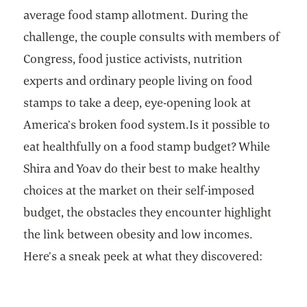
average food stamp allotment. During the
challenge, the couple consults with members of
Congress, food justice activists, nutrition
experts and ordinary people living on food
stamps to take a deep, eye-opening look at
America’s broken food system.Is it possible to
eat healthfully on a food stamp budget? While
Shira and Yoav do their best to make healthy
choices at the market on their self-imposed
budget, the obstacles they encounter highlight
the link between obesity and low incomes.
Here’s a sneak peek at what they discovered: