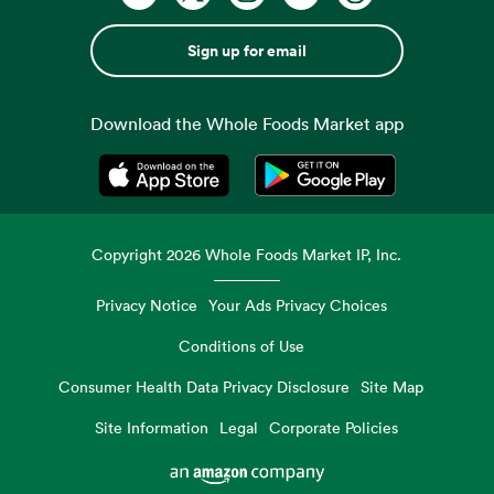
Sign up for email
Download the Whole Foods Market app
Opens in a new tab
Opens in a new tab
Copyright
2026
Whole Foods Market IP, Inc.
Privacy Notice
Your Ads Privacy Choices
Conditions of Use
Consumer Health Data Privacy Disclosure
Site Map
Site Information
Legal
Corporate Policies