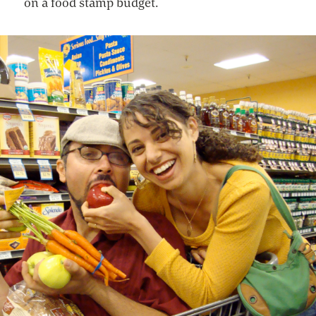
on a food stamp budget.