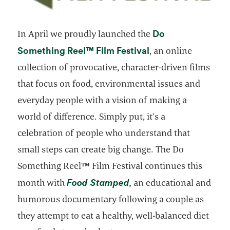
Do
In April we proudly launched the
™
opens in a new tab
Something Reel
Film Festival
, an online
collection of provocative, character-driven films
that focus on food, environmental issues and
everyday people with a vision of making a
world of difference. Simply put, it’s a
celebration of people who understand that
small steps can create big change. The Do
Something Reel
™
Film Festival continues this
opens in a new tab
Food Stamped
month with
,
an educational and
humorous documentary following a couple as
they attempt to eat a healthy, well-balanced diet