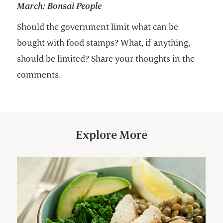
March:
Bonsai People
Should the government limit what can be
bought with food stamps? What, if anything,
should be limited? Share your thoughts in the
comments.
Explore More