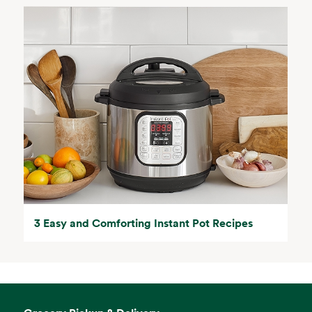
3 Easy and Comforting Instant Pot Recipes