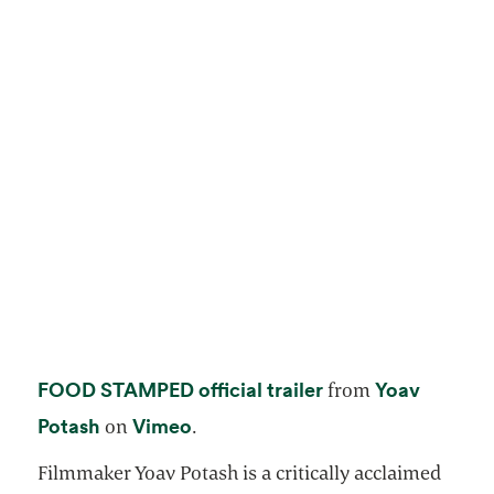
opens in a new ta
FOOD STAMPED official trailer
Yoav
from
opens in a new tab
opens in a new tab
Potash
Vimeo
on
.
Filmmaker Yoav Potash is a critically acclaimed