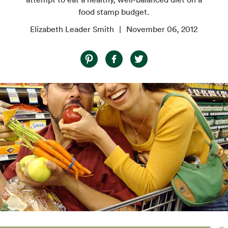
food stamp budget.
Elizabeth Leader Smith
November 06, 2012