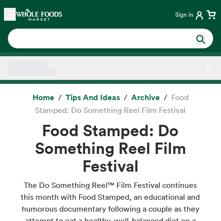
Skip main navigation
Home
Sign in
Side sheet
Home
Tips And Ideas
Archive
Food
Stamped: Do Something Reel Film Festival
Food Stamped: Do
Something Reel Film
Festival
The Do Something Reel™ Film Festival continues
this month with Food Stamped, an educational and
humorous documentary following a couple as they
attempt to eat a healthy, well-balanced diet on a