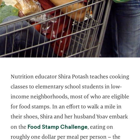
Nutrition educator Shira Potash teaches cooking
classes to elementary school students in low-
income neighborhoods, most of who are eligible
for food stamps. In an effort to walk a mile in
their shoes, Shira and her husband Yoav embark
opens in a new tab
Food Stamp Challenge
on the
, eating on
roughly one dollar per meal per person – the