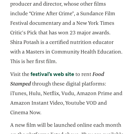
producer and director, whose other films
include “Crime After Crime”, a Sundance Film
Festival documentary and a New York Times
Critic’s Pick that has won 23 major awards.
Shira Potash is a certified nutrition educator
with a Masters in Community Health Education.
This is her first film.
opens in a new tab
festival’s web site
Visit the
to rent
Food
Stamped
through these digital platforms:
iTunes, Hulu, Netflix, Vudu, Amazon Prime and
Amazon Instant Video, Youtube VOD and
Cinema Now.
A new film will be launched online each month