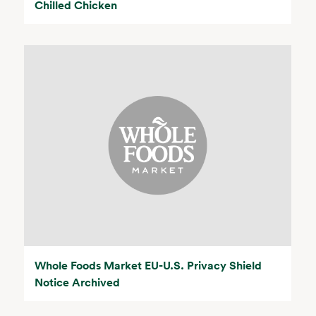
Chilled Chicken
Whole Foods Market EU-U.S. Privacy Shield
Notice Archived