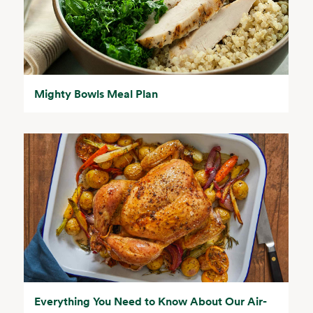
Mighty Bowls Meal Plan
Everything You Need to Know About Our Air-