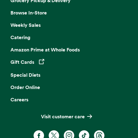
Grocery Pickup & Delivery
Browse In-Store
Weekly Sales
Catering
Amazon Prime at Whole Foods
Gift Cards
Opens in a new tab
Special Diets
Order Online
Careers
Visit customer care