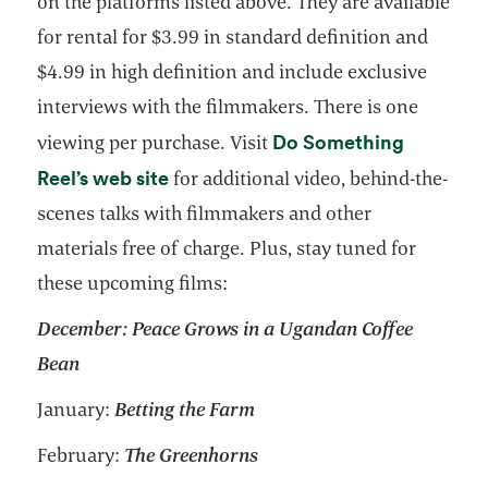
on the platforms listed above. They are available
for rental for $3.99 in standard definition and
$4.99 in high definition and include exclusive
interviews with the filmmakers. There is one
Do Something
viewing per purchase. Visit
opens in a new tab
Reel’s web site
for additional video, behind-the-
scenes talks with filmmakers and other
materials free of charge. Plus, stay tuned for
these upcoming films:
December:
Peace Grows in a Ugandan Coffee
Bean
January:
Betting the Farm
February:
The Greenhorns