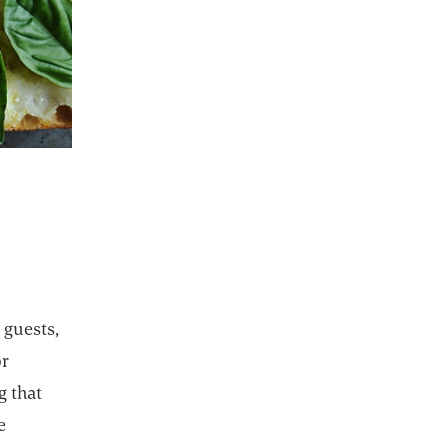
ab
 guests,
or
g that
e