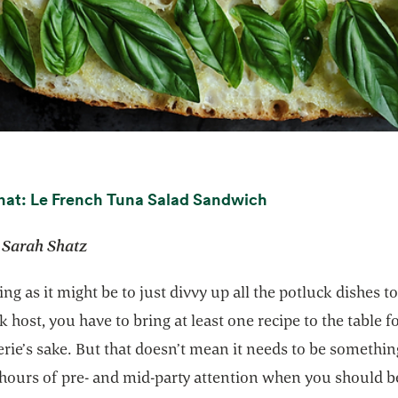
opens in a new t
nat: Le French Tuna Salad Sandwich
 Sarah Shatz
ng as it might be to just divvy up all the potluck dishes to
k host, you have to bring at least one recipe to the table f
ie’s sake. But that doesn’t mean it needs to be somethin
 hours of pre- and mid-party attention when you should b