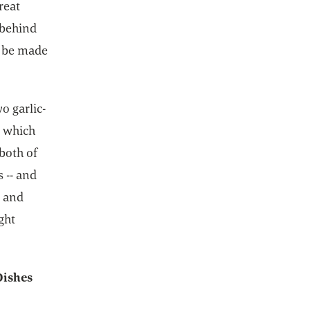
reat
 behind
!) be made
o garlic-
, which
 both of
s -- and
s and
ght
Dishes