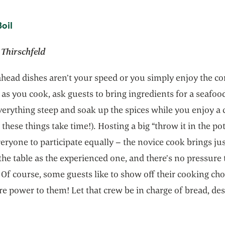
opens in a new tab
oil
 Thirschfeld
ahead dishes aren’t your speed or you simply enjoy the 
 as you cook, ask guests to bring ingredients for a seafoo
verything steep and soak up the spices while you enjoy a 
 these things take time!). Hosting a big “throw it in the pot
eryone to participate equally – the novice cook brings jus
he table as the experienced one, and there’s no pressure 
Of course, some guests like to show off their cooking cho
ore power to them! Let that crew be in charge of bread, des