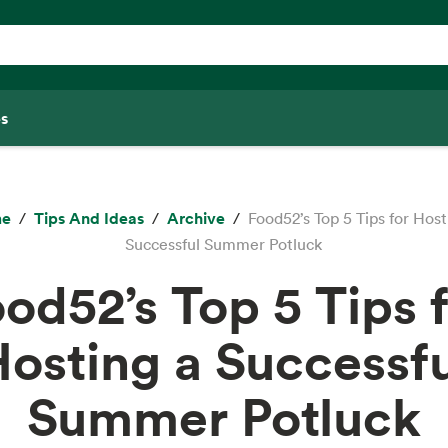
s
e
Tips And Ideas
Archive
Food52’s Top 5 Tips for Host
Successful Summer Potluck
od52’s Top 5 Tips 
osting a Successf
Summer Potluck