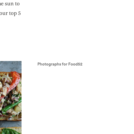
he sun to
 our top 5
Photographs for Food52