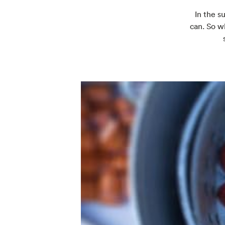
In the s
can. So w