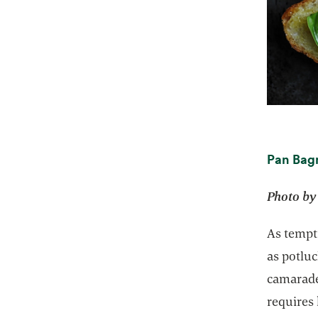
Pan Bag
Photo by
As tempti
as potluc
camarader
requires