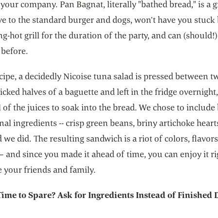
your company. Pan Bagnat, literally "bathed bread," is a g
ve to the standard burger and dogs, won’t have you stuck
ng-hot grill for the duration of the party, and can (should
 before.
ecipe, a decidedly Nicoise tuna salad is pressed between tw
licked halves of a baguette and left in the fridge overnight
l of the juices to soak into the bread. We chose to include
nal ingredients -- crisp green beans, briny artichoke heart
 we did. The resulting sandwich is a riot of colors, flavor
– and since you made it ahead of time, you can enjoy it ri
 your friends and family.
Time to Spare? Ask for Ingredients Instead of Finished 