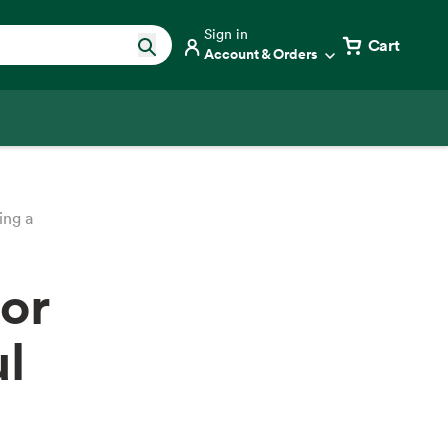
Sign in
Cart
Account & Orders
ing a
for
ul