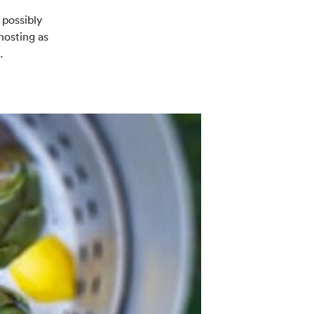
 possibly
hosting as
.