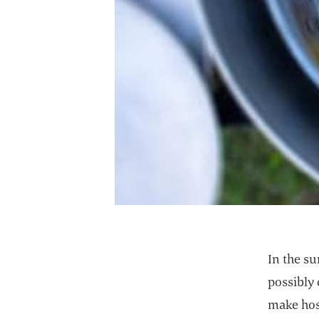
In the su
possibly 
make host