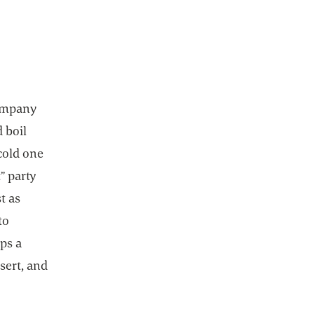
company
d boil
cold one
” party
t as
to
ps a
sert, and