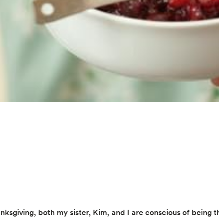
nksgiving, both my sister, Kim, and I are conscious of being t