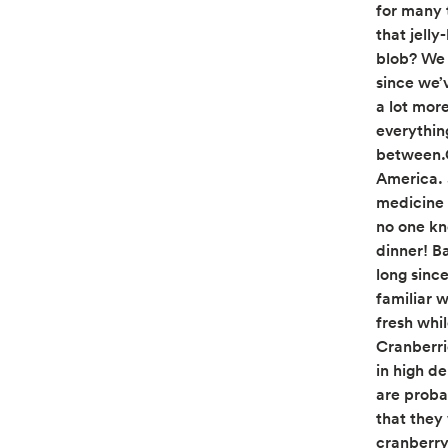
for many 
that jell
blob? We 
since we’
a lot more
everythin
between.C
America. 
medicine 
no one kn
dinner! B
long sinc
familiar w
fresh whil
Cranberri
in high d
are proba
that they
cranberry