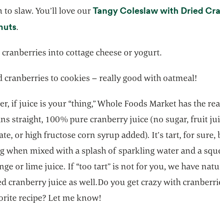
Tangy Coleslaw with Dried Cra
to slaw. You’ll love our
opens in a new tab
nuts
.
d cranberries into cottage cheese or yogurt.
 cranberries to cookies – really good with oatmeal!
 if juice is your “thing,” Whole Foods Market has the rea
s straight, 100% pure cranberry juice (no sugar, fruit ju
te, or high fructose corn syrup added). It’s tart, for sure,
ng when mixed with a splash of sparkling water and a squ
nge or lime juice. If “too tart” is not for you, we have natu
 cranberry juice as well.Do you get crazy with cranberri
orite recipe? Let me know!