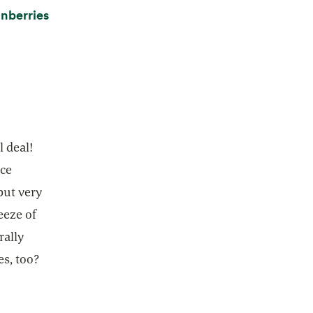
nberries
l deal!
ice
 but very
eeze of
rally
es, too?