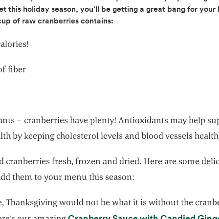
et this holiday season, you’ll be getting a great bang for your
cup of raw cranberries contains:
alories!
f fiber
ants – cranberries have plenty! Antioxidants may help su
lth by keeping cholesterol levels and blood vessels health
nd cranberries fresh, frozen and dried. Here are some deli
add them to your menu this season:
, Thanksgiving would not be what it is without the cranb
Cranberry Sauce with Candied Ging
ere’s our amazing