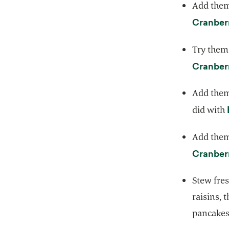
Add them 
Cranber
Try them 
Cranber
Add them
did with
Add them 
Cranberr
Stew fres
raisins, 
pancakes,