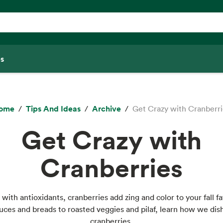
s
ome
Tips And Ideas
Archive
Get Crazy with Cranberri
Get Crazy with
Cranberries
with antioxidants, cranberries add zing and color to your fall fa
ces and breads to roasted veggies and pilaf, learn how we dis
cranberries.