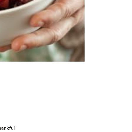
hankful