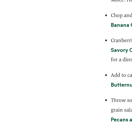
Chop and 
Banana 
Cranberri
Savory 
for a din
Add to ca
Butternu
Throw so
grain sal
Pecans 