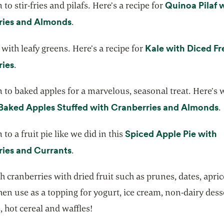
Quinoa Pilaf 
to stir-fries and pilafs. Here’s a recipe for
opens in a new tab
ries and Almonds
.
Kale with Diced Fr
with leafy greens. Here’s a recipe for
opens in a new tab
ries
.
 to baked apples for a marvelous, seasonal treat. Here’s
o
Baked Apples Stuffed with Cranberries and Almonds
.
Spiced Apple Pie with
to a fruit pie like we did in this
opens in a new tab
ies and Currants
.
h cranberries with dried fruit such as prunes, dates, apri
then use as a topping for yogurt, ice cream, non-dairy dess
 hot cereal and waffles!