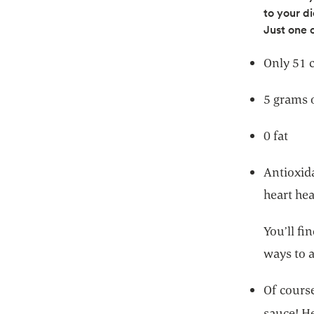
to your di
Just one 
Only 51 c
5 grams o
0 fat
Antioxid
heart hea
You’ll fi
ways to 
Of course
sauce! H