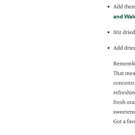
Add them 
and Wal
Stir drie
Add dried
Remember,
That mean
concentra
refreshi
fresh ora
sweetened
Got a fav