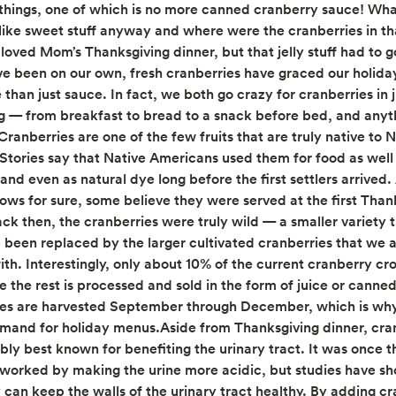
things, one of which is no more canned cranberry sauce! Wh
y-like sweet stuff anyway and where were the cranberries in th
loved Mom’s Thanksgiving dinner, but that jelly stuff had to g
ve been on our own, fresh cranberries have graced our holiday
 than just sauce. In fact, we both go crazy for cranberries in 
g — from breakfast to bread to a snack before bed, and anyt
ranberries are one of the few fruits that are truly native to 
Stories say that Native Americans used them for food as well
and even as natural dye long before the first settlers arrived
ows for sure, some believe they were served at the first Than
ack then, the cranberries were truly wild — a smaller variety 
e been replaced by the larger cultivated cranberries that we 
ith. Interestingly, only about 10% of the current cranberry cro
e the rest is processed and sold in the form of juice or canne
es are harvested September through December, which is why
emand for holiday menus.Aside from Thanksgiving dinner, cra
bly best known for benefiting the urinary tract. It was once 
 worked by making the urine more acidic, but studies have s
 can keep the walls of the urinary tract healthy. By adding cr