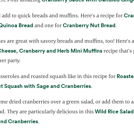
Cra
add to quick breads and muffins. Here’s a recipe for
opens in a new tab
opens i
Quinoa Bread
Cranberry Nut Bread
and one for
.
es are great with savory breads and muffins, too! Here’s a
opens in a n
Cheese, Cranberry and Herb Mini Muffins
recipe that’s 
ner party.
Roast
sseroles and roasted squash like in this recipe for
opens in a new t
t Squash with Sage and Cranberries
.
me dried cranberries over a green salad, or add them to 
Wild Rice Salad
ad. They are particularly delicious in this
opens in a new tab
and Cranberries
.