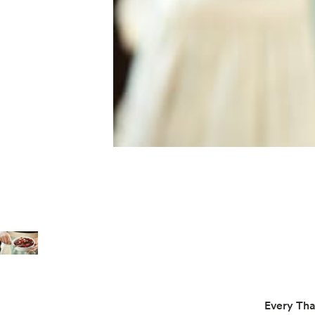
Every Tha