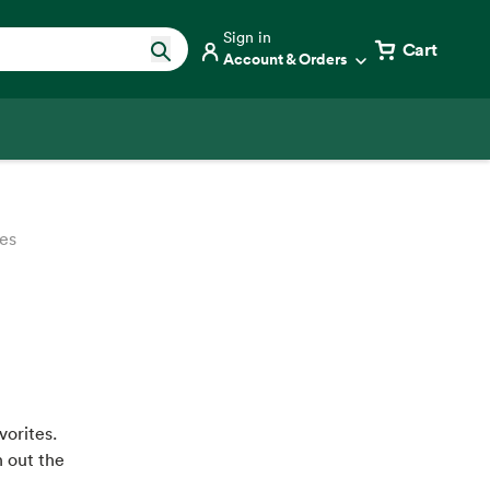
Sign in
Cart
Account & Orders
es
vorites.
h out the