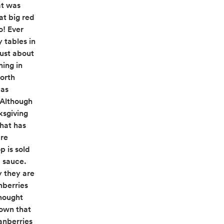
at was
at big red
o! Ever
 tables in
just about
hing in
North
 as
. Although
ksgiving
that has
are
p is sold
d sauce.
 they are
nberries
thought
hown that
anberries