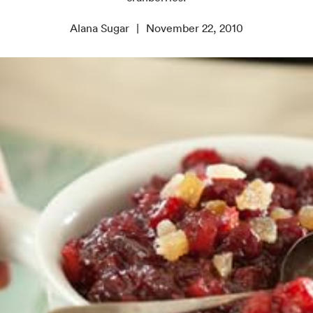
Alana Sugar
November 22, 2010