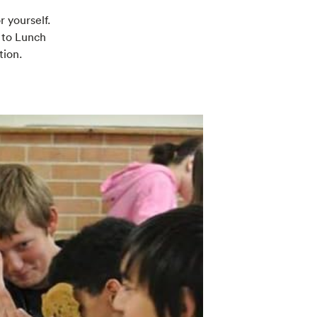
r yourself.
 to Lunch
tion.