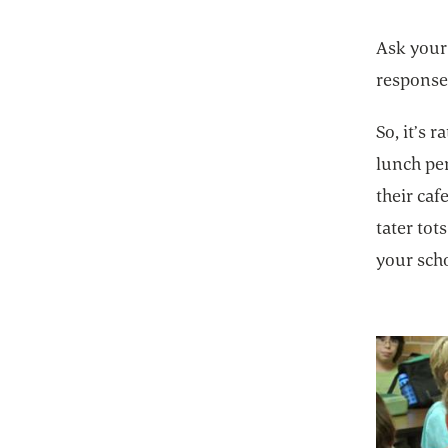
Ask your
response
So, it’s 
lunch pe
their ca
tater to
your scho