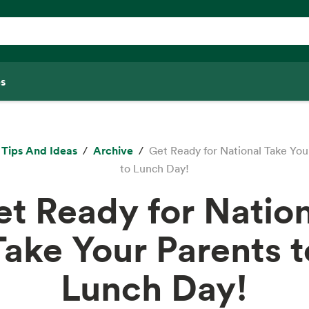
s
Tips And Ideas
Archive
Get Ready for National Take You
to Lunch Day!
t Ready for Natio
Take Your Parents t
Lunch Day!