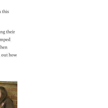
 this
ing their
vamped
when
d out how