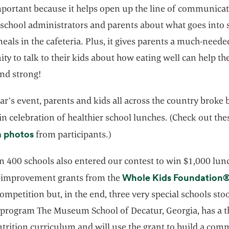
important because it helps open up the line of communica
school administrators and parents about what goes into 
eals in the cafeteria. Plus, it gives parents a much-neede
ty to talk to their kids about how eating well can help t
and strong!
ear’s event, parents and kids all across the country broke
in celebration of healthier school lunches. (Check out th
opens in a new tab
a photos
from participants.)
n 400 schools also entered our contest to win $1,000 lun
Whole Kids Foundation
improvement grants from the
ompetition but, in the end, three very special schools sto
program The Museum School of Decatur, Georgia, has a t
utrition curriculum and will use the grant to build a com