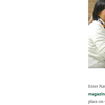
Enter Na
magazin
place on