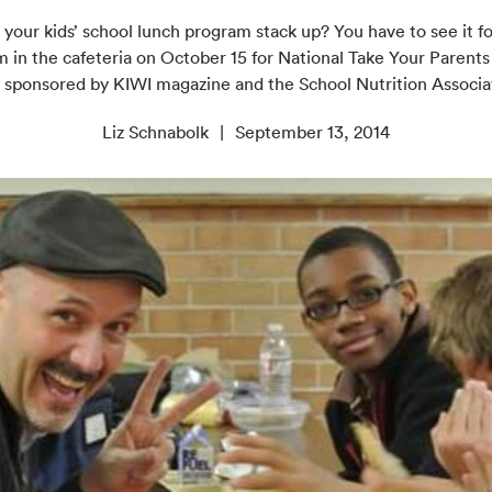
our kids’ school lunch program stack up? You have to see it fo
 in the cafeteria on October 15 for National Take Your Parents
 sponsored by KIWI magazine and the School Nutrition Associa
Liz Schnabolk
September 13, 2014