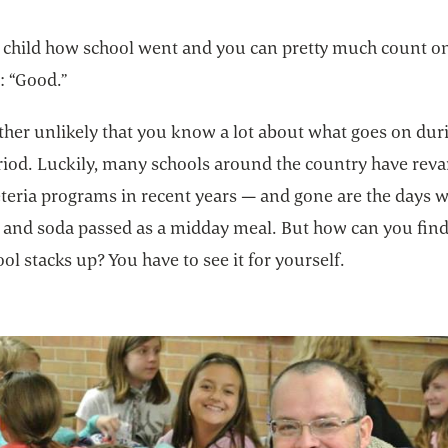
 child how school went and you can pretty much count on
: “Good.”
rather unlikely that you know a lot about what goes on dur
riod. Luckily, many schools around the country have re
feteria programs in recent years — and gone are the days 
ts and soda passed as a midday meal. But how can you fin
ol stacks up? You have to see it for yourself.