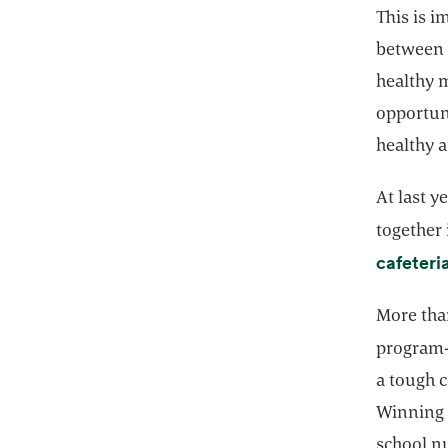
This is 
between 
healthy m
opportuni
healthy 
At last y
together 
cafeteri
More tha
program-
a tough c
Winning 
school n