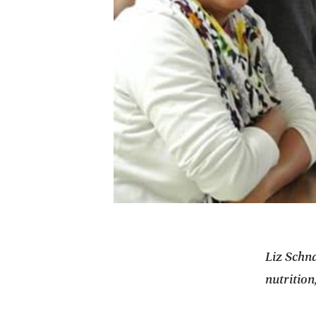
Liz Schna
nutrition