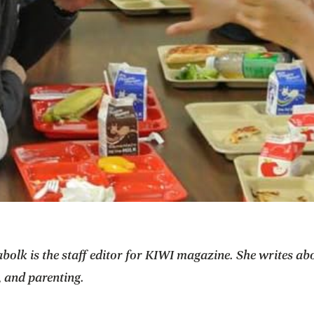
bolk is the staff editor for KIWI magazine. She writes ab
, and parenting.