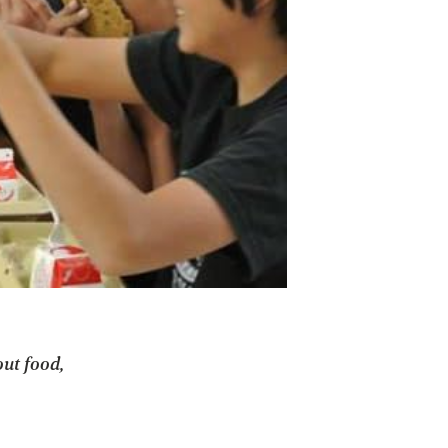
out food,