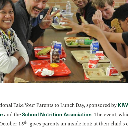
KIW
tional Take Your Parents to Lunch Day, sponsored by
opens in a new tab
opens in a new
e
School Nutrition Association
and the
. The event, whi
th
 October 15
, gives parents an inside look at their child’s 