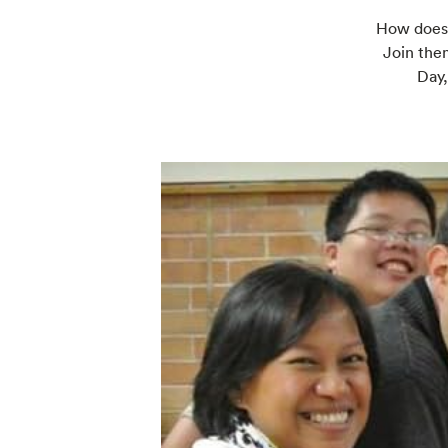
How does y
Join them
Day,