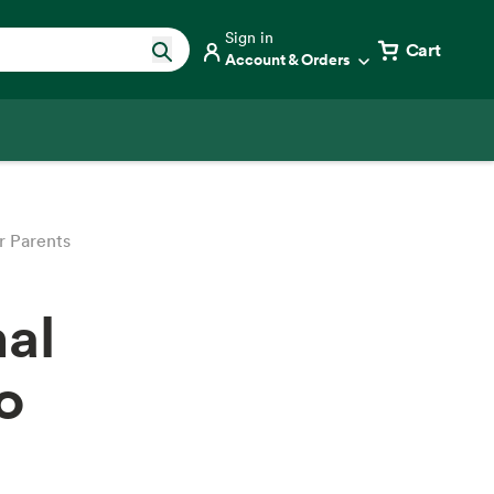
Sign in
Cart
Account & Orders
r Parents
nal
o