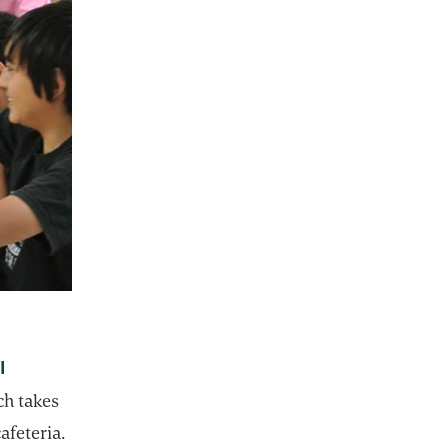
I
 tab
ch takes
cafeteria.