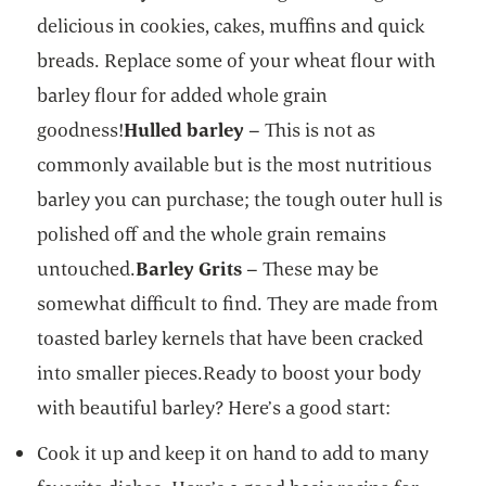
delicious in cookies, cakes, muffins and quick
breads. Replace some of your wheat flour with
barley flour for added whole grain
goodness!
Hulled barley
– This is not as
commonly available but is the most nutritious
barley you can purchase; the tough outer hull is
polished off and the whole grain remains
untouched.
Barley Grits
– These may be
somewhat difficult to find. They are made from
toasted barley kernels that have been cracked
into smaller pieces.Ready to boost your body
with beautiful barley? Here’s a good start:
Cook it up and keep it on hand to add to many