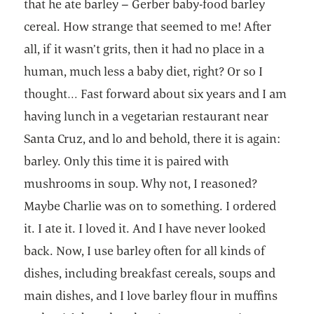
that he ate barley – Gerber baby-food barley
cereal. How strange that seemed to me! After
all, if it wasn’t grits, then it had no place in a
human, much less a baby diet, right? Or so I
thought… Fast forward about six years and I am
having lunch in a vegetarian restaurant near
Santa Cruz, and lo and behold, there it is again:
barley. Only this time it is paired with
mushrooms in soup. Why not, I reasoned?
Maybe Charlie was on to something. I ordered
it. I ate it. I loved it. And I have never looked
back. Now, I use barley often for all kinds of
dishes, including breakfast cereals, soups and
main dishes, and I love barley flour in muffins