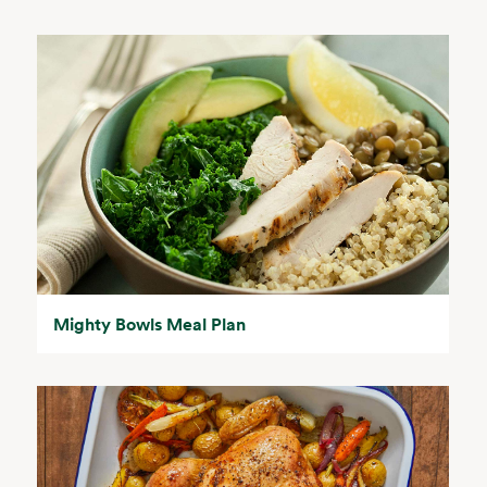
Mighty Bowls Meal Plan