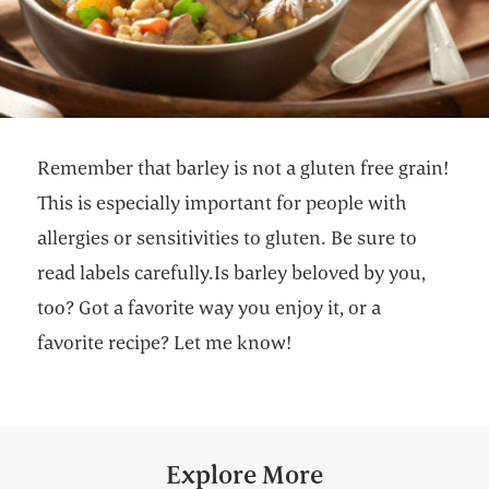
Remember that barley is not a gluten free grain!
This is especially important for people with
allergies or sensitivities to gluten. Be sure to
read labels carefully.Is barley beloved by you,
too? Got a favorite way you enjoy it, or a
favorite recipe? Let me know!
Explore More