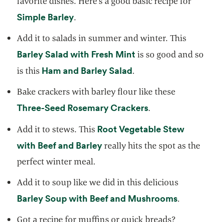
favorite dishes. Here’s a good basic recipe for
opens in a new tab
Simple Barley
.
Add it to salads in summer and winter. This
opens in a new tab
Barley Salad with Fresh Mint
is so good and so
opens in a new tab
Ham and Barley Salad
is this
.
Bake crackers with barley flour like these
opens in a new ta
Three-Seed Rosemary Crackers
.
Root Vegetable Stew
Add it to stews. This
opens in a new tab
with Beef and Barley
really hits the spot as the
perfect winter meal.
Add it to soup like we did in this delicious
opens in a
Barley Soup with Beef and Mushrooms
.
Got a recipe for muffins or quick breads?