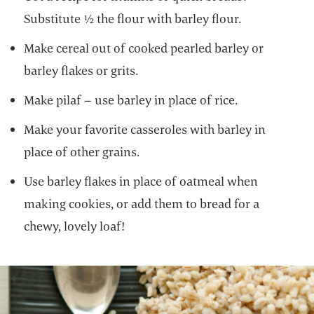
Substitute ½ the flour with barley flour.
Make cereal out of cooked pearled barley or
barley flakes or grits.
Make pilaf – use barley in place of rice.
Make your favorite casseroles with barley in
place of other grains.
Use barley flakes in place of oatmeal when
making cookies, or add them to bread for a
chewy, lovely loaf!