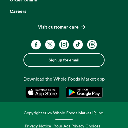
Careers
Visit customer care
Sign up for email
Download the Whole Foods Market app
Opens in a new tab
Opens in a new tab
Copyright
2026
Whole Foods Market IP, Inc.
Privacy Notice
Your Ads Privacy Choices