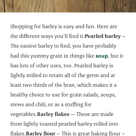
Shopping for barley is easy and fun. Here are
the different ways you’ll find it:
Pearled barley
–
The easiest barley to find, you have probably
opens in a
soup
had this yummy grain in things like
, but it
has lots of other uses, too. Pearled barley is
lightly milled to retain all of the germ and at
least two thirds of the bran, which makes it a
healthy choice to use for grain salads, soups,
stews and chili, or as a stuffing for
vegetables.
Barley flakes
— These are made
from lightly toasted pearled barley rolled into
flakes.
Barley flour
– This is great baking flour –