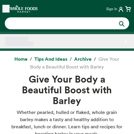
Skip main navigation
Home
Sign in
Side sheet
Home
Tips And Ideas
Archive
Give Your
Body a Beautiful Boost with Barley
Give Your Body a
Beautiful Boost with
Barley
Whether pearled, hulled or flaked, whole grain
barley makes a tasty and healthy addition to
breakfast, lunch or dinner. Learn tips and recipes for
boosting barley in your meals.