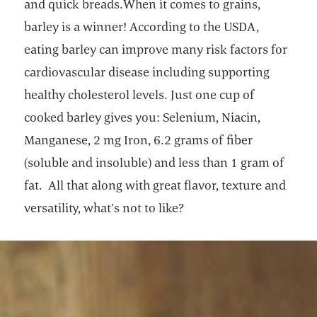
and quick breads.When it comes to grains,
barley is a winner! According to the USDA,
eating barley can improve many risk factors for
cardiovascular disease including supporting
healthy cholesterol levels. Just one cup of
cooked barley gives you: Selenium, Niacin,
Manganese, 2 mg Iron, 6.2 grams of fiber
(soluble and insoluble) and less than 1 gram of
fat. All that along with great flavor, texture and
versatility, what’s not to like?