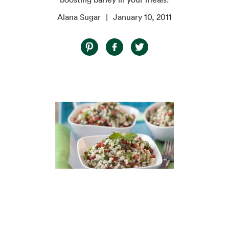
Alana Sugar
January 10, 2011