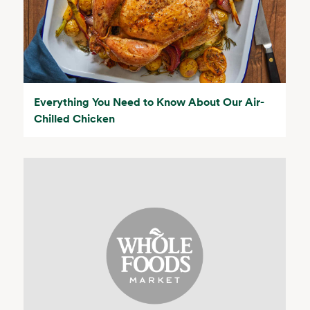
Everything You Need to Know About Our Air-
Chilled Chicken