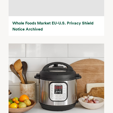
Whole Foods Market EU-U.S. Privacy Shield
Notice Archived