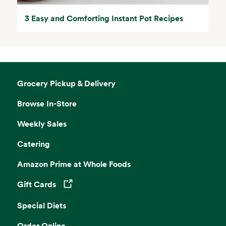
3 Easy and Comforting Instant Pot Recipes
Grocery Pickup & Delivery
Browse In-Store
Weekly Sales
Catering
Amazon Prime at Whole Foods
Gift Cards
Opens in a new tab
Special Diets
Order Online