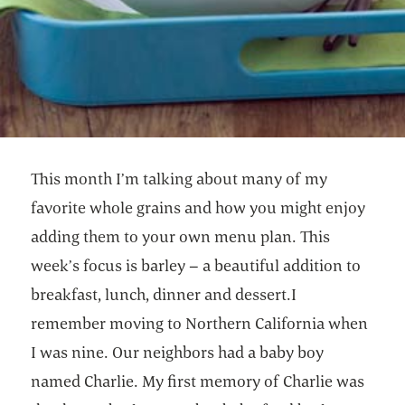
This month I’m talking about many of my
favorite whole grains and how you might enjoy
adding them to your own menu plan. This
week’s focus is barley – a beautiful addition to
breakfast, lunch, dinner and dessert.I
remember moving to Northern California when
I was nine. Our neighbors had a baby boy
named Charlie. My first memory of Charlie was