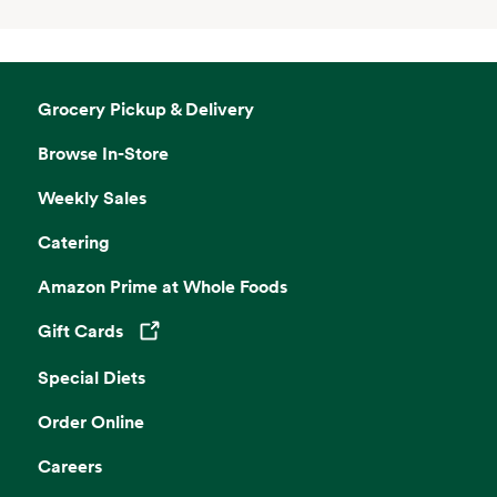
Grocery Pickup & Delivery
Browse In-Store
Weekly Sales
Catering
Amazon Prime at Whole Foods
Gift Cards
Opens in a new tab
Special Diets
Order Online
Careers