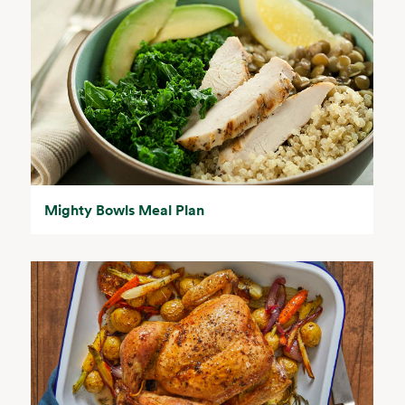
Mighty Bowls Meal Plan