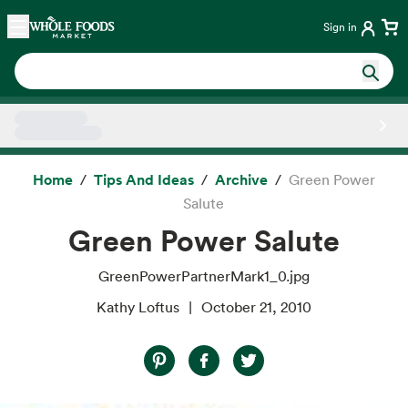
Skip main navigation
Home
Sign in
Side sheet
Home
Tips And Ideas
Archive
Green Power
Salute
Green Power Salute
GreenPowerPartnerMark1_0.jpg
Kathy Loftus
October 21, 2010