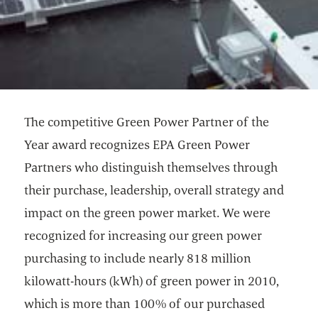
The competitive Green Power Partner of the
Year award recognizes EPA Green Power
Partners who distinguish themselves through
their purchase, leadership, overall strategy and
impact on the green power market. We were
recognized for increasing our green power
purchasing to include nearly 818 million
kilowatt-hours (kWh) of green power in 2010,
which is more than 100% of our purchased