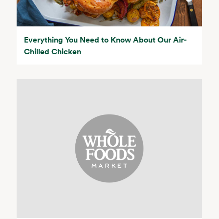
Everything You Need to Know About Our Air-
Chilled Chicken