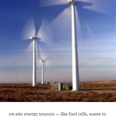
on-site energy sources — like fuel cells, waste to