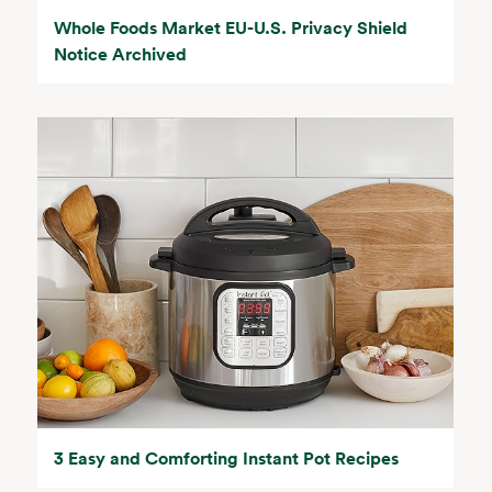
Whole Foods Market EU-U.S. Privacy Shield
Notice Archived
3 Easy and Comforting Instant Pot Recipes