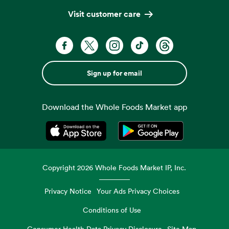
Visit customer care
Sign up for email
Download the Whole Foods Market app
Opens in a new tab
Opens in a new tab
Copyright
2026
Whole Foods Market IP, Inc.
Privacy Notice
Your Ads Privacy Choices
Conditions of Use
Consumer Health Data Privacy Disclosure
Site Map