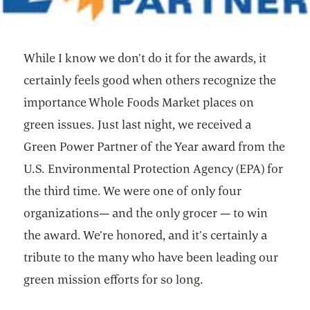
While I know we don’t do it for the awards, it
certainly feels good when others recognize the
importance Whole Foods Market places on
green issues. Just last night, we received a
Green Power Partner of the Year award from the
U.S. Environmental Protection Agency (EPA) for
the third time. We were one of only four
organizations— and the only grocer — to win
the award. We’re honored, and it’s certainly a
tribute to the many who have been leading our
green mission efforts for so long.