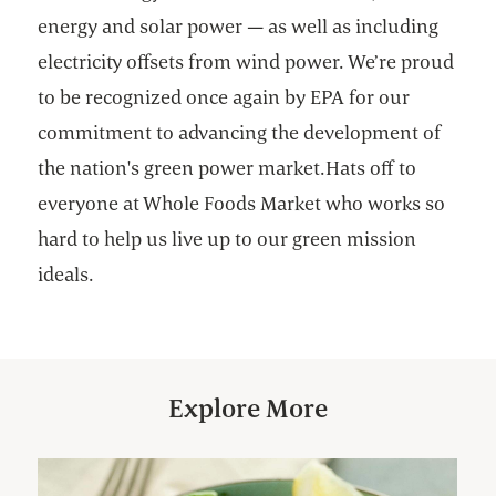
energy and solar power — as well as including
electricity offsets from wind power. We’re proud
to be recognized once again by EPA for our
commitment to advancing the development of
the nation's green power market.Hats off to
everyone at Whole Foods Market who works so
hard to help us live up to our green mission
ideals.
Explore More