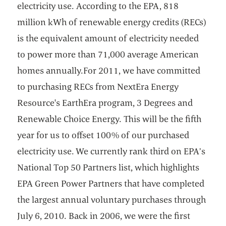
electricity use. According to the EPA, 818
million kWh of renewable energy credits (RECs)
is the equivalent amount of electricity needed
to power more than 71,000 average American
homes annually.For 2011, we have committed
to purchasing RECs from NextEra Energy
Resource's EarthEra program, 3 Degrees and
Renewable Choice Energy. This will be the fifth
year for us to offset 100% of our purchased
electricity use. We currently rank third on EPA’s
National Top 50 Partners list, which highlights
EPA Green Power Partners that have completed
the largest annual voluntary purchases through
July 6, 2010. Back in 2006, we were the first