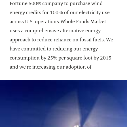
Fortune 500® company to purchase wind
energy credits for 100% of our electricity use
across U.S. operations.Whole Foods Market
uses a comprehensive alternative energy
approach to reduce reliance on fossil fuels. We
have committed to reducing our energy
consumption by 25% per square foot by 2015
and we’re increasing our adoption of