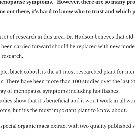
 menopause symptoms. However, there are so many pr
ms out there, it’s hard to know who to trust and which 
a lot of research in this area. Dr. Hudson believes that old
e been carried forward should be replaced with new mod
 research.
ple, black cohosh is the #1 most researched plant for m
. There have been more than 100 studies over the last 2
rray of menopause symptoms including hot flashes.
tudies show that it’s beneficial and it won’t work in all 
oms, but it’s the most important plant to know about.
 special organic maca extract with two quality published 