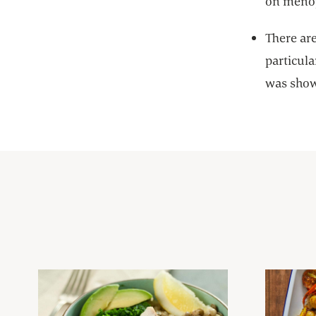
on meno
There ar
particula
was shown