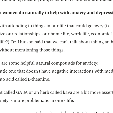
 women do naturally to help with anxiety and depress
 with attending to things in our life that could go awry (i.e
ize our relationships, our home life, work life, economic li
 life?) Dr. Hudson said that we can’t talk about taking an 
without mentioning those things.
e are some helpful natural compounds for anxiety:
ntle one that doesn’t have negative interactions with me
no acid called L-theanine.
t called GABA or an herb called kava are a bit more assert
ety is more problematic in one’s life.