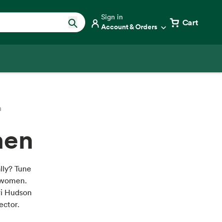
Sign in
Cart
Account & Orders
n
men
ally? Tune
r women.
ri Hudson
ector.