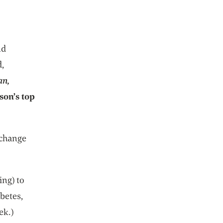
nd
d,
an,
son’s top
 change
ing) to
betes,
ek.)