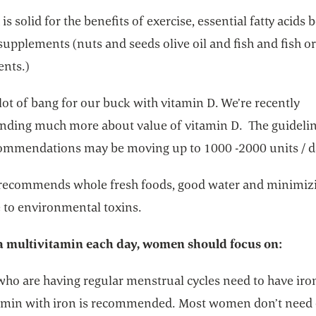
is solid for the benefits of exercise, essential fatty acids 
supplements (nuts and seeds olive oil and fish and fish or
nts.)
lot of bang for our buck with vitamin D. We’re recently
nding much more about value of vitamin D. The guidelin
commendations may be moving up to 1000 -2000 units / d
 recommends whole fresh foods, good water and minimiz
 to environmental toxins.
 multivitamin each day, women should focus on:
o are having regular menstrual cycles need to have iro
amin with iron is recommended. Most women don’t need 