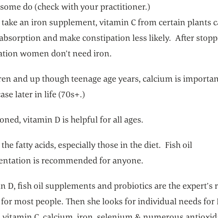
 some do (check with your practitioner.)
 take an iron supplement, vitamin C from certain plants 
absorption and make constipation less likely. After stop
tion women don’t need iron.
ren and up though teenage age years, calcium is important
ase later in life (70s+.)
ned, vitamin D is helpful for all ages.
the fatty acids, especially those in the diet. Fish oil
ntation is recommended for anyone.
n D, fish oil supplements and probiotics are the expert’s 
for most people. Then she looks for individual needs for
, vitamin C, calcium, iron, selenium & numerous antioxid