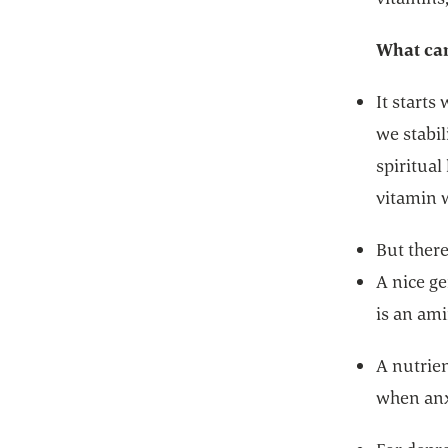
What can
It starts
we stabil
spiritual
vitamin 
But ther
A nice ge
is an ami
A nutrien
when anxi