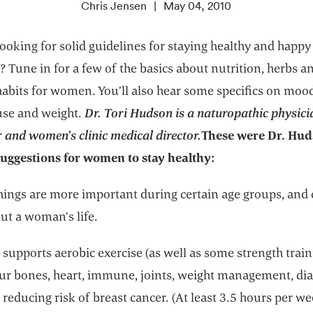
Chris Jensen
May 04, 2010
ooking for solid guidelines for staying healthy and happy
? Tune in for a few of the basics about nutrition, herbs a
 habits for women. You’ll also hear some specifics on moo
se and weight.
Dr. Tori Hudson is a naturopathic physici
 and women’s clinic medical director.
These were Dr. Hud
suggestions for women to stay healthy:
things are more important during certain age groups, and
ut a woman’s life.
supports aerobic exercise (as well as some strength train
our bones, heart, immune, joints, weight management, dia
reducing risk of breast cancer. (At least 3.5 hours per we