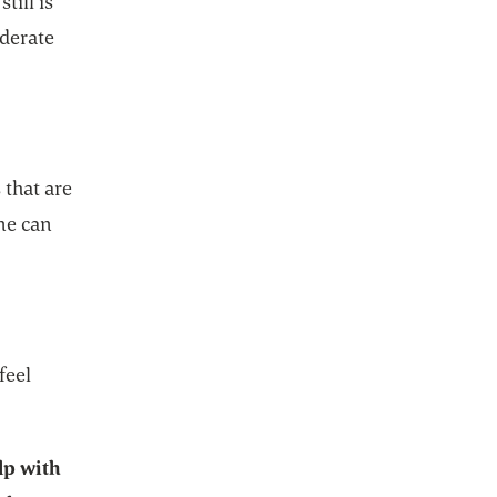
till is
oderate
 that are
ne can
feel
lp with