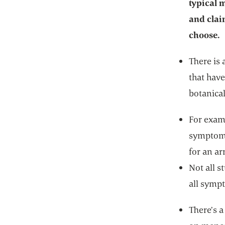
typical
and clai
choose.
There is 
that hav
botanical
For exam
symptoms
for an a
Not all s
all sympt
There’s a