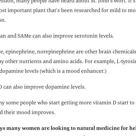
ssion, many people have heard about St. John’s Wort. It’s s
ost important plant that’s been researched for mild to m
on.
an and SAMe can also improve serotonin levels.
, epinephrine, norepinephrine are other brain chemicals
by other nutrients and amino acids. For example, L-tyrosi
dopamine levels (which is a mood enhancer.)
D can also improve dopamine levels.
hy some people who start getting more vitamin D start to 
nd their mood improves.
ys many women are looking to natural medicine for he