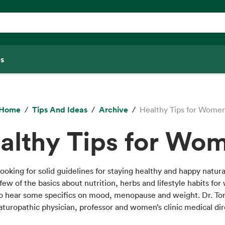
s
Home
Tips And Ideas
Archive
Healthy Tips for Wome
althy Tips for Wo
ooking for solid guidelines for staying healthy and happy natur
a few of the basics about nutrition, herbs and lifestyle habits fo
lso hear some specifics on mood, menopause and weight. Dr. To
naturopathic physician, professor and women’s clinic medical dir