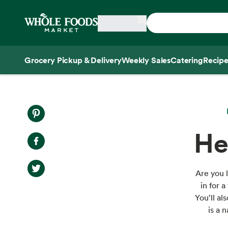
Skip main navigation
Home
Grocery Pickup & Delivery
Weekly Sales
Catering
Recipe
Side sheet
He
Are you l
in for 
You’ll a
is a 