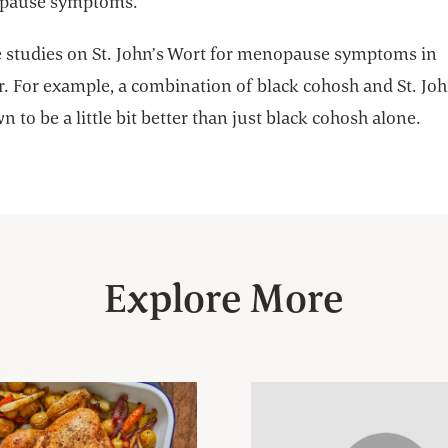
pause symptoms.
e studies on St. John’s Wort for menopause symptoms in
r. For example, a combination of black cohosh and St. Jo
 to be a little bit better than just black cohosh alone.
Explore More