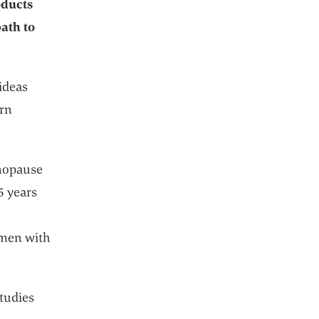
oducts
path to
 ideas
ern
enopause
5 years
women with
studies