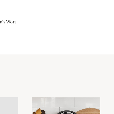
hn’s Wort