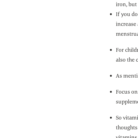
iron, but
If you do
increase 
menstrua
For child
also the c
As mentio
Focus on 
suppleme
So vitami
thoughts 
vitamins