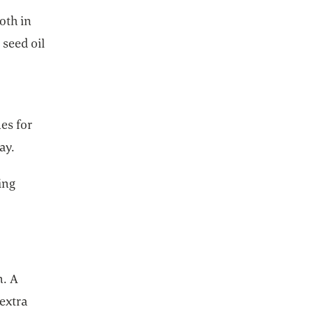
both in
 seed oil
es for
ay.
ing
n. A
extra