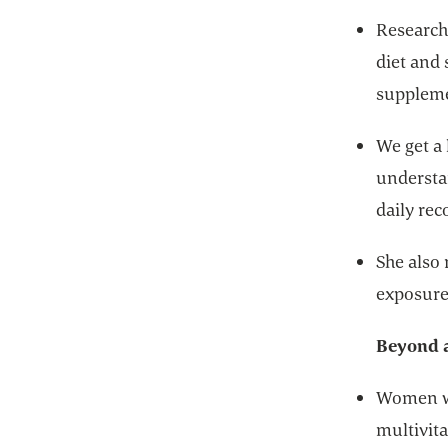
Research 
diet and 
suppleme
We get a 
understa
daily re
She also
exposure
Beyond a
Women wh
multivit