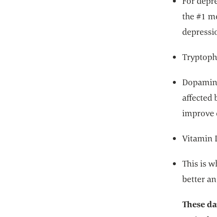
For depre
the #1 m
depressi
Tryptoph
Dopamine
affected 
improve 
Vitamin 
This is w
better a
These da