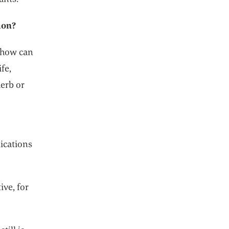
ion?
. how can
fe,
herb or
dications
ive, for