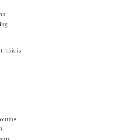
can
ping
. This is
routine
 B
ants.