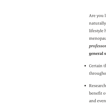
Are you l
naturally
lifestyle
menopau
professor
general 
Certain 
througho
Research 
benefit 
and even 