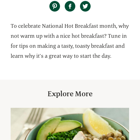
To celebrate National Hot Breakfast month, why
not warm up with a nice hot breakfast? Tune in
for tips on making a tasty, toasty breakfast and
learn why it’s a great way to start the day.
Explore More