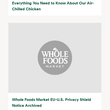
Everything You Need to Know About Our Air-
Chilled Chicken
Whole Foods Market EU-U.S. Privacy Shield
Notice Archived