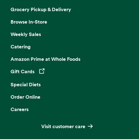
Grocery Pickup & Delivery
Browse In-Store
Weekly Sales
Catering
Amazon Prime at Whole Foods
Gift Cards
Opens in a new tab
Special Diets
Order Online
Careers
Visit customer care