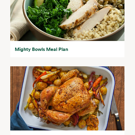
Mighty Bowls Meal Plan