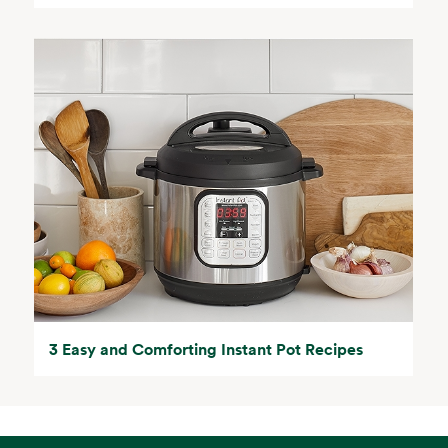
3 Easy and Comforting Instant Pot Recipes