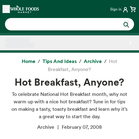
Skip main navigation
Home
Sign in
Side sheet
Home
Tips And Ideas
Archive
Hot
Breakfast, Anyone?
Hot Breakfast, Anyone?
To celebrate National Hot Breakfast month, why not
warm up with a nice hot breakfast? Tune in for tips
on making a tasty, toasty breakfast and learn why it’s
a great way to start the day.
Archive
February 07, 2008