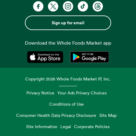
Sign up for email
Download the Whole Foods Market app
Opens in a new tab
Opens in a new tab
Copyright
2026
Whole Foods Market IP, Inc.
Privacy Notice
Your Ads Privacy Choices
Conditions of Use
Consumer Health Data Privacy Disclosure
Site Map
Site Information
Legal
Corporate Policies