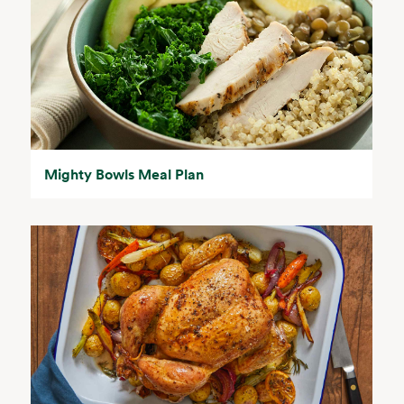
Mighty Bowls Meal Plan