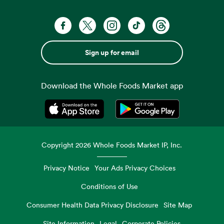
Sign up for email
Download the Whole Foods Market app
Opens in a new tab
Opens in a new tab
Copyright
2026
Whole Foods Market IP, Inc.
Privacy Notice
Your Ads Privacy Choices
Conditions of Use
Consumer Health Data Privacy Disclosure
Site Map
Site Information
Legal
Corporate Policies