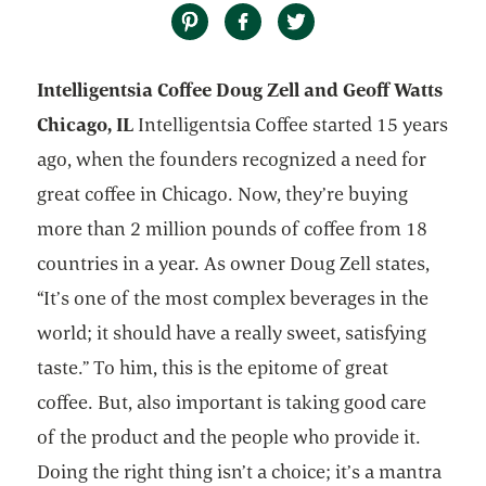
Intelligentsia Coffee Doug Zell and Geoff Watts
Chicago, IL
Intelligentsia Coffee started 15 years
ago, when the founders recognized a need for
great coffee in Chicago. Now, they’re buying
more than 2 million pounds of coffee from 18
countries in a year. As owner Doug Zell states,
“It’s one of the most complex beverages in the
world; it should have a really sweet, satisfying
taste.” To him, this is the epitome of great
coffee. But, also important is taking good care
of the product and the people who provide it.
Doing the right thing isn’t a choice; it’s a mantra