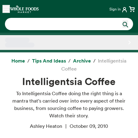
Skip main navigation
Home
Sign in
Side sheet
Home
Tips And Ideas
Archive
Intelligentsia
Coffee
Intelligentsia Coffee
To Intelligentsia Coffee doing the right thing is a
mantra that's carried over into every aspect of their
business, from sourcing coffee to paying growers.
Watch their story.
Ashley Heaton
October 09, 2010