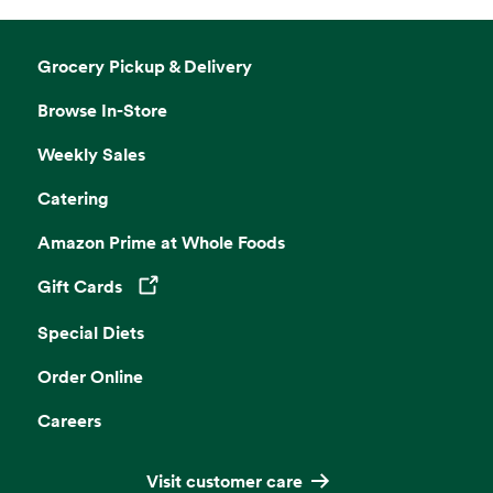
Grocery Pickup & Delivery
Browse In-Store
Weekly Sales
Catering
Amazon Prime at Whole Foods
Gift Cards
Opens in a new tab
Special Diets
Order Online
Careers
Visit customer care