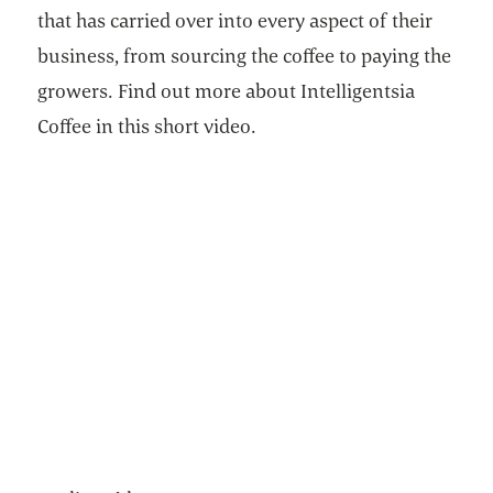
that has carried over into every aspect of their
business, from sourcing the coffee to paying the
growers. Find out more about Intelligentsia
Coffee in this short video.