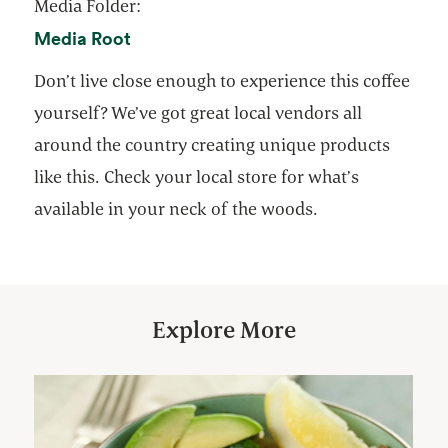
Media Folder:
opens in a new tab
Media Root
Don’t live close enough to experience this coffee
yourself? We’ve got great local vendors all
around the country creating unique products
like this. Check your local store for what’s
available in your neck of the woods.
Explore More