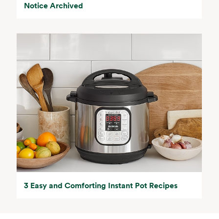
Notice Archived
3 Easy and Comforting Instant Pot Recipes