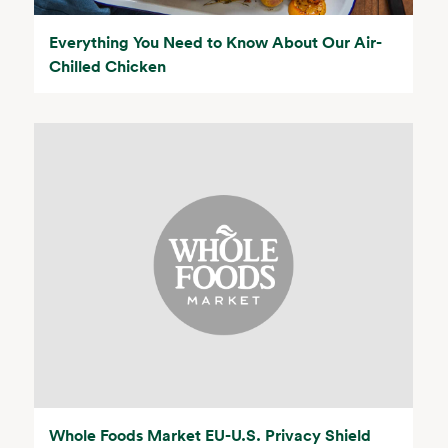
Everything You Need to Know About Our Air-
Chilled Chicken
Whole Foods Market EU-U.S. Privacy Shield