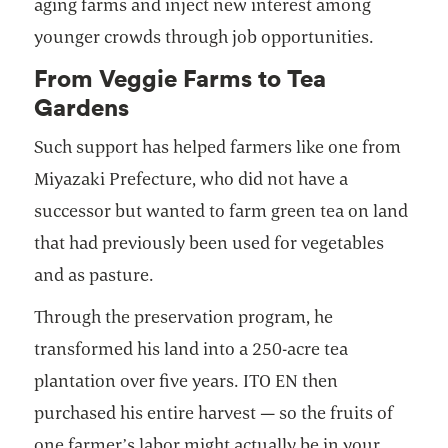
aging farms and inject new interest among
younger crowds through job opportunities.
From Veggie Farms to Tea
Gardens
Such support has helped farmers like one from
Miyazaki Prefecture, who did not have a
successor but wanted to farm green tea on land
that had previously been used for vegetables
and as pasture.
Through the preservation program, he
transformed his land into a 250-acre tea
plantation over five years. ITO EN then
purchased his entire harvest — so the fruits of
one farmer’s labor might actually be in your