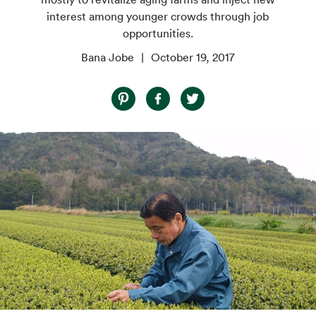
interest among younger crowds through job
opportunities.
Bana Jobe
October 19, 2017