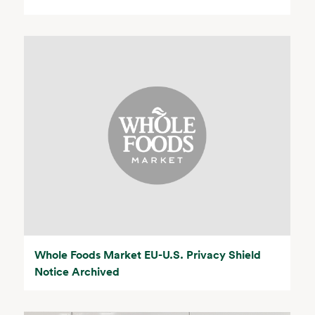
Whole Foods Market EU-U.S. Privacy Shield
Notice Archived