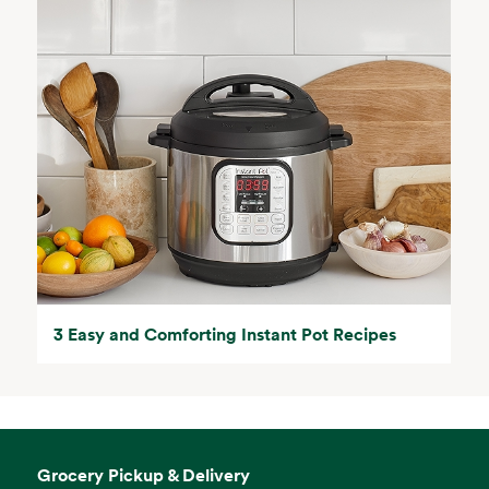
3 Easy and Comforting Instant Pot Recipes
Grocery Pickup & Delivery