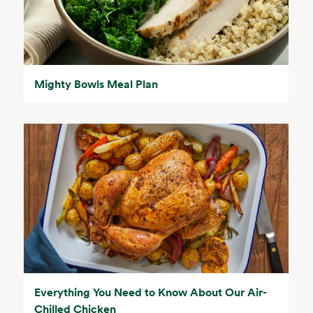
Mighty Bowls Meal Plan
Everything You Need to Know About Our Air-
Chilled Chicken