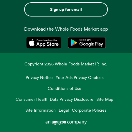
Sign up for email
Download the Whole Foods Market app
Opens in a new tab
Opens in a new tab
Copyright
2026
Whole Foods Market IP, Inc.
Privacy Notice
Your Ads Privacy Choices
Conditions of Use
Consumer Health Data Privacy Disclosure
Site Map
Site Information
Legal
Corporate Policies