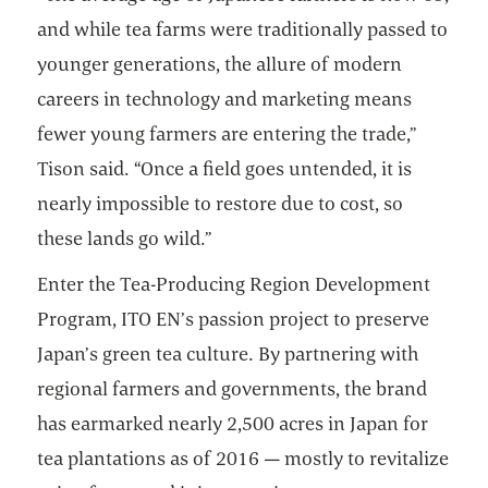
and while tea farms were traditionally passed to
younger generations, the allure of modern
careers in technology and marketing means
fewer young farmers are entering the trade,”
Tison said. “Once a field goes untended, it is
nearly impossible to restore due to cost, so
these lands go wild.”
Enter the Tea-Producing Region Development
Program, ITO EN’s passion project to preserve
Japan’s green tea culture. By partnering with
regional farmers and governments, the brand
has earmarked nearly 2,500 acres in Japan for
tea plantations as of 2016 — mostly to revitalize