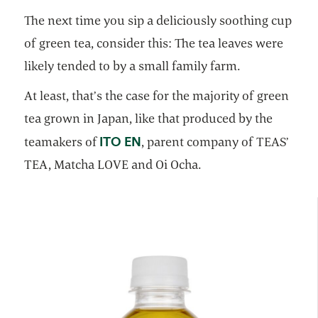
The next time you sip a deliciously soothing cup
of green tea, consider this: The tea leaves were
likely tended to by a small family farm.
At least, that’s the case for the majority of green
tea grown in Japan, like that produced by the
opens in a new tab
ITO EN
teamakers of
, parent company of TEAS’
TEA, Matcha LOVE and Oi Ocha.