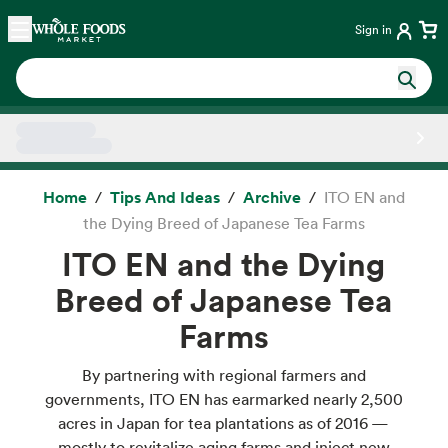
Skip main navigation
Home
Sign in
Side sheet
Home
Tips And Ideas
Archive
ITO EN and
the Dying Breed of Japanese Tea Farms
ITO EN and the Dying
Breed of Japanese Tea
Farms
By partnering with regional farmers and
governments, ITO EN has earmarked nearly 2,500
acres in Japan for tea plantations as of 2016 —
mostly to revitalize aging farms and inject new