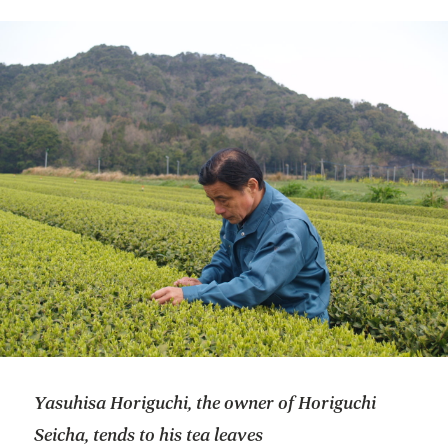
Yasuhisa Horiguchi, the owner of Horiguchi
Seicha, tends to his tea leaves