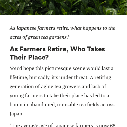
As Japanese farmers retire, what happens to the
acres of green tea gardens?
As Farmers Retire, Who Takes
Their Place?
You’d hope this picturesque scene would last a
lifetime, but sadly, it’s under threat. A retiring
generation of aging tea growers and lack of
young farmers to take their place has led to a
boom in abandoned, unusable tea fields across
Japan.
“The average age of Japanese farmers is now 65,