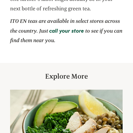
next bottle of refreshing green tea.
ITO EN teas are available in select stores across
opens in a new tab
call your store
the country. Just
to see if you can
find them near you.
Explore More