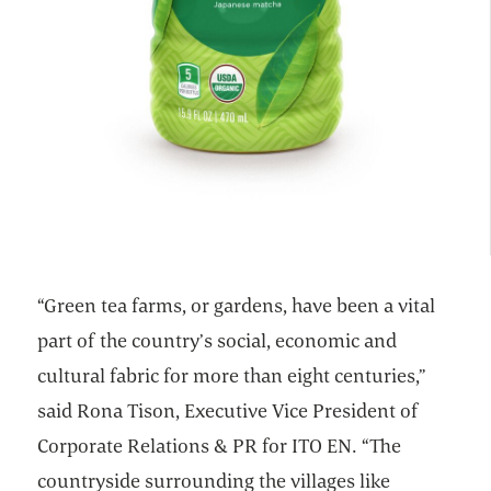
“Green tea farms, or gardens, have been a vital
part of the country’s social, economic and
cultural fabric for more than eight centuries,”
said Rona Tison, Executive Vice President of
Corporate Relations & PR for ITO EN. “The
countryside surrounding the villages like