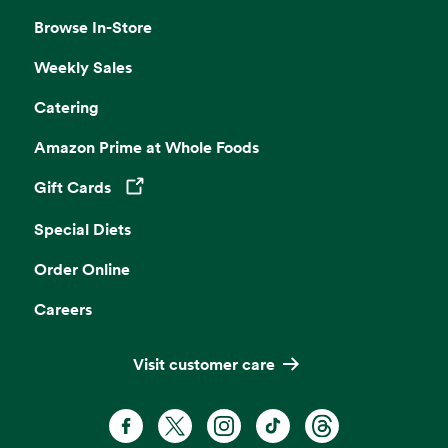
Browse In-Store
Weekly Sales
Catering
Amazon Prime at Whole Foods
Gift Cards
Opens in a new tab
Special Diets
Order Online
Careers
Visit customer care