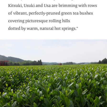
Kitsuki, Usuki and Usa are brimming with rows
of vibrant, perfectly-pruned green tea bushes
covering picturesque rolling hills
dotted by warm, natural hot springs.”