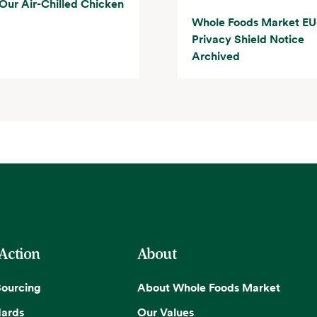
Our Air-Chilled Chicken
Whole Foods Market EU
Privacy Shield Notice
Archived
 Action
About
Sourcing
About Whole Foods Market
dards
Our Values