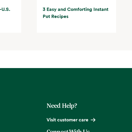
-U.S.
3 Easy and Comforting Instant
Pot Recipes
Need Help?
Visit customer care
Connect With Us