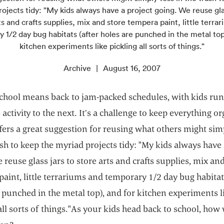
ojects tidy: "My kids always have a project going. We reuse gla
ts and crafts supplies, mix and store tempera paint, little terra
 1/2 day bug habitats (after holes are punched in the metal top
kitchen experiments like pickling all sorts of things."
Archive
August 16, 2007
school means back to jam-packed schedules, with kids ru
activity to the next. It’s a challenge to keep everything o
fers a great suggestion for reusing what others might sim
ash to keep the myriad projects tidy: "My kids always have 
 reuse glass jars to store arts and crafts supplies, mix an
aint, little terrariums and temporary 1/2 day bug habitats
 punched in the metal top), and for kitchen experiments l
all sorts of things."As your kids head back to school, how 