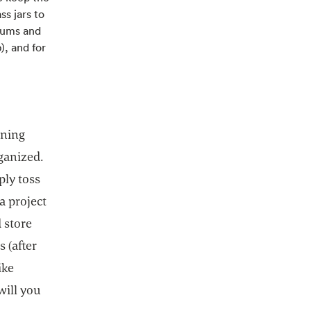
ss jars to
riums and
), and for
nning
rganized.
ply toss
a project
d store
 (after
ike
will you