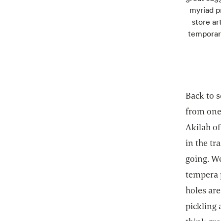
myriad pr
store ar
temporary
Back to 
from one 
Akilah of
in the tr
going. We
tempera p
holes are
pickling 