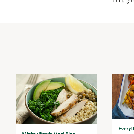
think gr
Everyt
Mighty Bowls Meal Plan