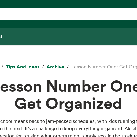
s
Tips And Ideas
Archive
Lesson Number One: Get Org
esson Number On
Get Organized
school means back to jam-packed schedules, with kids running
to the next. It’s a challenge to keep everything organized. Akila
estion for reusing what others might simply toss in the trash 