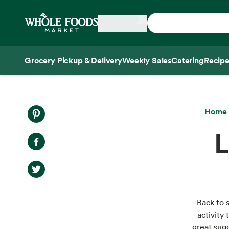
Skip main navigation
Home
Grocery Pickup & Delivery
Weekly Sales
Catering
Recipe
Side sheet
Home
L
Back to 
activity 
great sugg