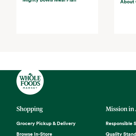
About 
Shopping
Mission in
Grocery Pickup & Delivery
Responsible 
Browse In-Store
Quality Stan