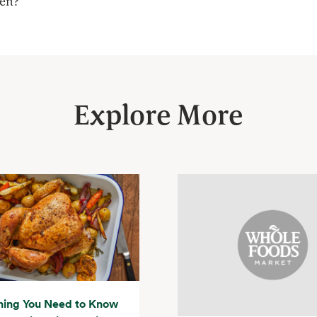
een?
Explore More
hing You Need to Know