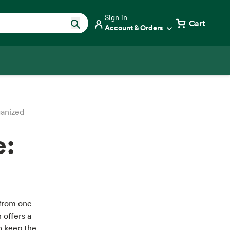
Sign in
Cart
Account & Orders
anized
e:
 from one
h offers a
to keep the