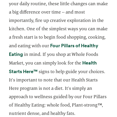
your daily routine, these little changes can make
a big difference over time -- and most
importantly, fire up creative exploration in the
kitchen. One of the simplest ways you can make
a fresh start is to begin food shopping, cooking,
Four Pillars of Healthy
and eating with our
opens in a new tab
Eating
in mind. If you shop at Whole Foods
Health
Market, you can simply look for the
opens in a new tab
opens in a new tab
Starts Here
™
signs to help guide your choices.
It’s important to note that our Health Starts
Here program is not a diet. It’s simply an
approach to wellness guided by our Four Pillars
of Healthy Eating: whole food, Plant-strong
™
,
nutrient dense, and healthy fats.