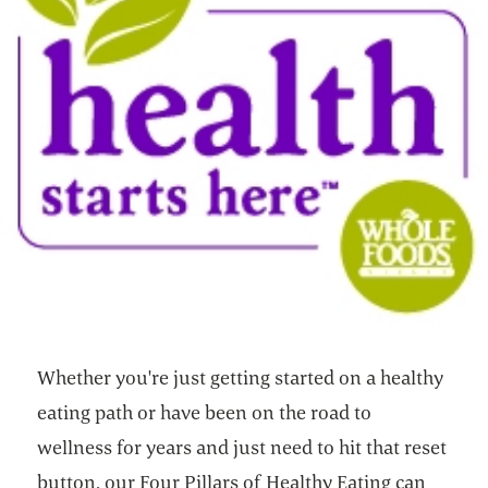
Whether you're just getting started on a healthy
eating path or have been on the road to
wellness for years and just need to hit that reset
button, our Four Pillars of Healthy Eating can