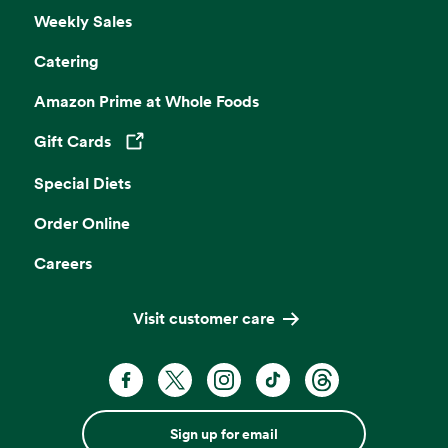
Weekly Sales
Catering
Amazon Prime at Whole Foods
Gift Cards
Opens in a new tab
Special Diets
Order Online
Careers
Visit customer care
Sign up for email