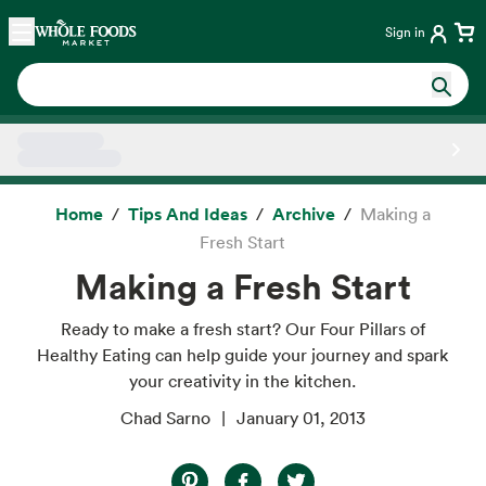
Skip main navigation
Home
Sign in
Side sheet
Home
Tips And Ideas
Archive
Making a
Fresh Start
Making a Fresh Start
Ready to make a fresh start? Our Four Pillars of
Healthy Eating can help guide your journey and spark
your creativity in the kitchen.
Chad Sarno
January 01, 2013