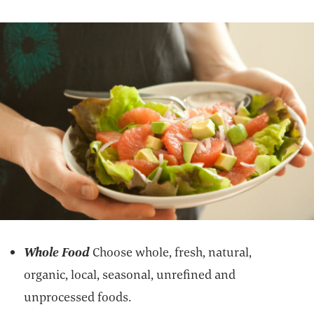
Whole Food
Choose whole, fresh, natural,
organic, local, seasonal, unrefined and
unprocessed foods.