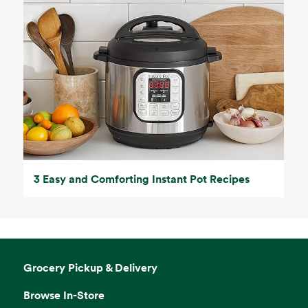
3 Easy and Comforting Instant Pot Recipes
Grocery Pickup & Delivery
Browse In-Store