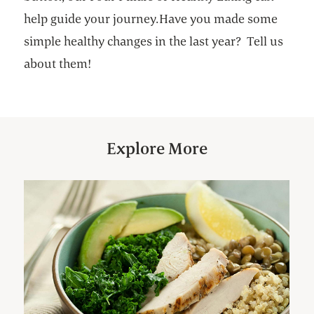
help guide your journey.Have you made some
simple healthy changes in the last year? Tell us
about them!
Explore More