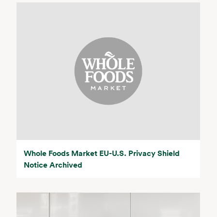
Whole Foods Market EU-U.S. Privacy Shield
Notice Archived