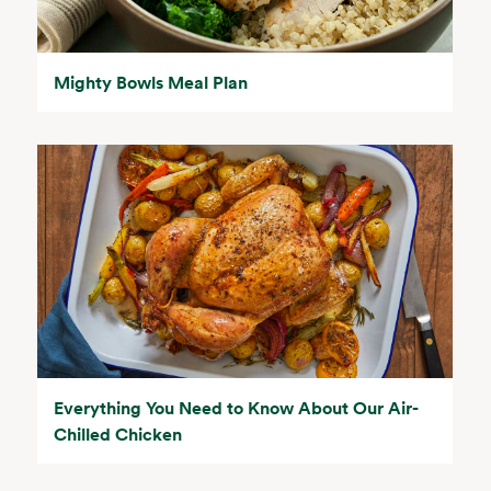
Mighty Bowls Meal Plan
Everything You Need to Know About Our Air-
Chilled Chicken