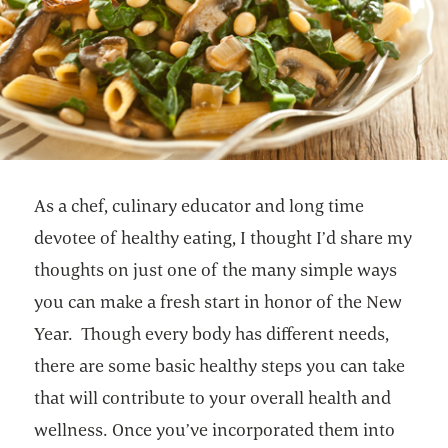
As a chef, culinary educator and long time
devotee of healthy eating, I thought I’d share my
thoughts on just one of the many simple ways
you can make a fresh start in honor of the New
Year. Though every body has different needs,
there are some basic healthy steps you can take
that will contribute to your overall health and
wellness. Once you’ve incorporated them into