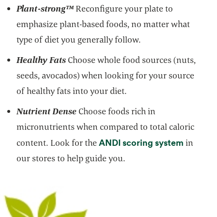
Plant-strong
™
Reconfigure your plate to
emphasize plant-based foods, no matter what
type of diet you generally follow.
Healthy Fats
Choose whole food sources (nuts,
seeds, avocados) when looking for your source
of healthy fats into your diet.
Nutrient Dense
Choose foods rich in
micronutrients when compared to total caloric
opens i
ANDI scoring system
content. Look for the
in
our stores to help guide you.