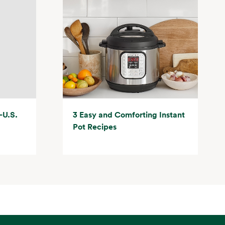
-U.S.
3 Easy and Comforting Instant
Pot Recipes