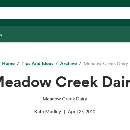
s
Home
Tips And Ideas
Archive
Meadow Creek Dairy
eadow Creek Dai
Meadow Creek Dairy
Kate Medley
April 27, 2010