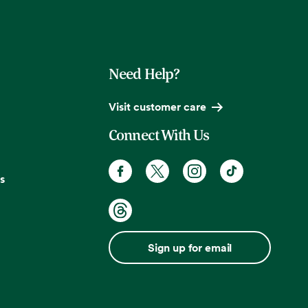
Need Help?
Visit customer care
Connect With Us
s
Sign up for email