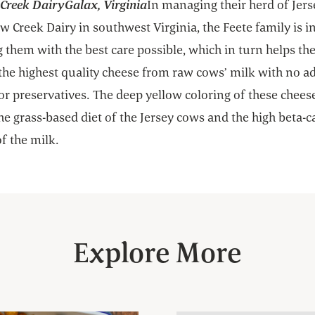
reek DairyGalax, Virginia
In managing their herd of Jer
 Creek Dairy in southwest Virginia, the Feete family is i
 them with the best care possible, which in turn helps t
the highest quality cheese from raw cows’ milk with no a
or preservatives. The deep yellow coloring of these chees
the grass-based diet of the Jersey cows and the high beta-
f the milk.
Explore More