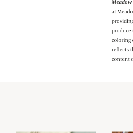
Meadow C
at Meadow
providing
produce 
coloring 
reflects 
content o