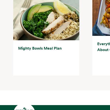
Everyt
Mighty Bowls Meal Plan
About 