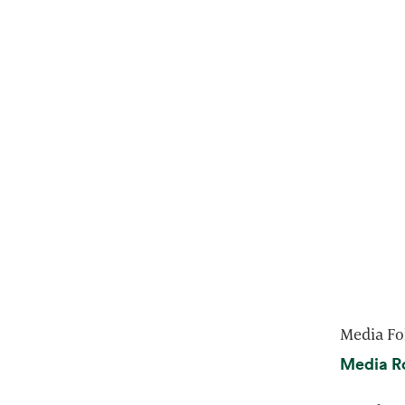
Media Fo
Media R