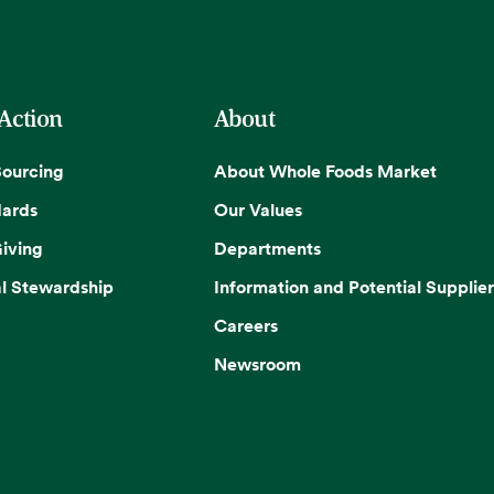
 Action
About
Sourcing
About Whole Foods Market
dards
Our Values
iving
Departments
l Stewardship
Information and Potential Supplier
Careers
Newsroom