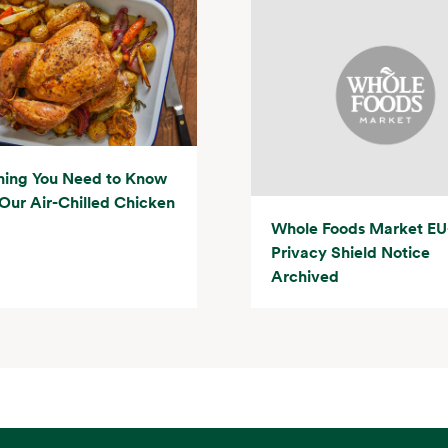
hing You Need to Know
Our Air-Chilled Chicken
Whole Foods Market EU
Privacy Shield Notice
Archived