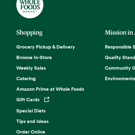
Shopping
Mission in
Grocery Pickup & Delivery
Responsible 
Browse In-Store
Quality Stan
Weekly Sales
Community G
Catering
Environmenta
Amazon Prime at Whole Foods
Gift Cards
Opens in a new tab
Special Diets
Tips and Ideas
Order Online