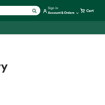
Sign in
Cart
Account & Orders
ry