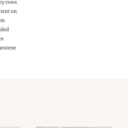
sey cows
ntent on
hem
dded
es
carotene