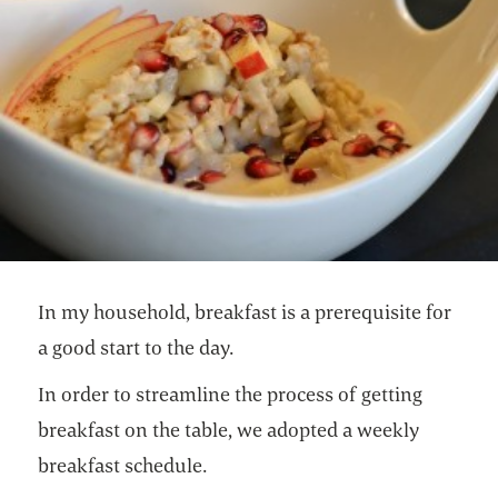
In my household, breakfast is a prerequisite for
a good start to the day.
In order to streamline the process of getting
breakfast on the table, we adopted a weekly
breakfast schedule.