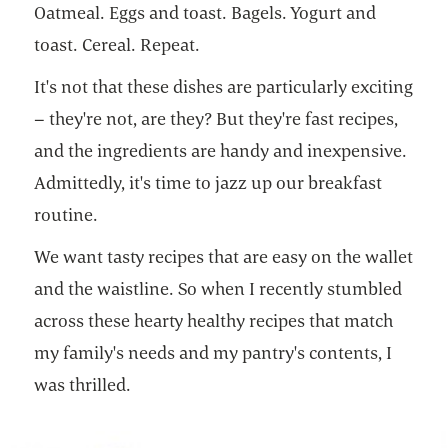
Oatmeal. Eggs and toast. Bagels. Yogurt and
toast. Cereal. Repeat.
It's not that these dishes are particularly exciting
– they're not, are they? But they're fast recipes,
and the ingredients are handy and inexpensive.
Admittedly, it's time to jazz up our breakfast
routine.
We want tasty recipes that are easy on the wallet
and the waistline. So when I recently stumbled
across these hearty healthy recipes that match
my family's needs and my pantry's contents, I
was thrilled.