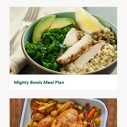
Mighty Bowls Meal Plan