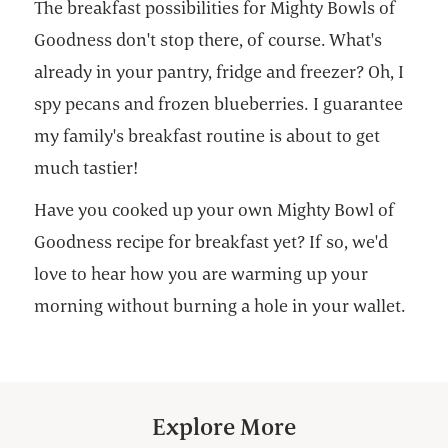
The breakfast possibilities for Mighty Bowls of
Goodness don't stop there, of course. What's
already in your pantry, fridge and freezer? Oh, I
spy pecans and frozen blueberries. I guarantee
my family's breakfast routine is about to get
much tastier!
Have you cooked up your own Mighty Bowl of
Goodness recipe for breakfast yet? If so, we'd
love to hear how you are warming up your
morning without burning a hole in your wallet.
Explore More