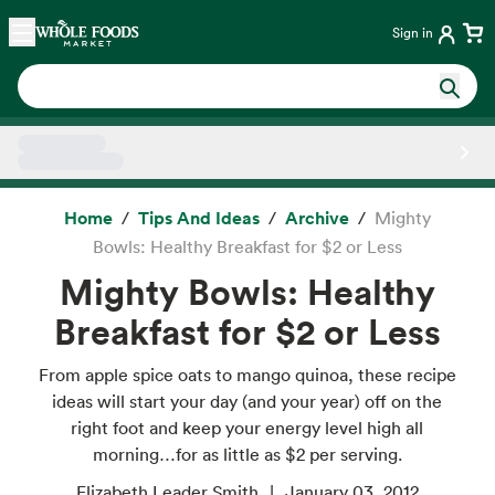
Skip main navigation
Home
Sign in
Side sheet
Home
Tips And Ideas
Archive
Mighty
Bowls: Healthy Breakfast for $2 or Less
Mighty Bowls: Healthy
Breakfast for $2 or Less
From apple spice oats to mango quinoa, these recipe
ideas will start your day (and your year) off on the
right foot and keep your energy level high all
morning…for as little as $2 per serving.
Elizabeth Leader Smith
January 03, 2012