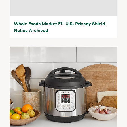
Whole Foods Market EU-U.S. Privacy Shield
Notice Archived