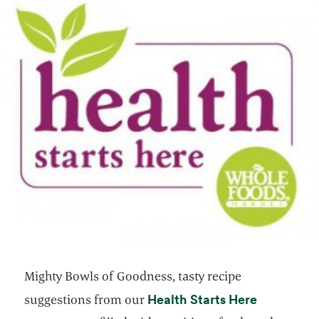
Mighty Bowls of Goodness, tasty recipe
opens in a
Health Starts Here
suggestions from our