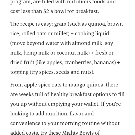
program, are filled with nutritious foods and
cost less than $2 a bowl for breakfast.
The recipe is easy: grain (such as quinoa, brown
rice, rolled oats or millet) + cooking liquid
(move beyond water with almond milk, soy
milk, hemp milk or coconut milk) + fresh or
dried fruit (like apples, cranberries, bananas) +
topping (try spices, seeds and nuts).
From apple spice oats to mango quinoa, there
are weeks full of healthy breakfast options to fill
you up without emptying your wallet. If you're
looking to add nutrition, flavor and
convenience to your morning routine without
added costs, try these Mighty Bowls of