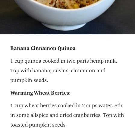
Banana Cinnamon Quinoa
1 cup quinoa cooked in two parts hemp milk.
Top with banana, raisins, cinnamon and
pumpkin seeds.
Warming Wheat Berries:
1 cup wheat berries cooked in 2 cups water. Stir
in some allspice and dried cranberries. Top with
toasted pumpkin seeds.