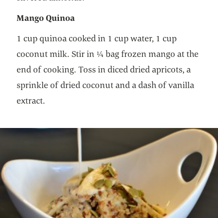
Mango Quinoa
1 cup quinoa cooked in 1 cup water, 1 cup
coconut milk. Stir in ¼ bag frozen mango at the
end of cooking. Toss in diced dried apricots, a
sprinkle of dried coconut and a dash of vanilla
extract.