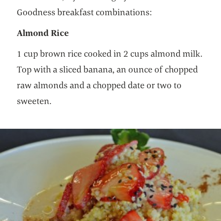
Goodness breakfast combinations:
Almond Rice
1 cup brown rice cooked in 2 cups almond milk.
Top with a sliced banana, an ounce of chopped
raw almonds and a chopped date or two to
sweeten.