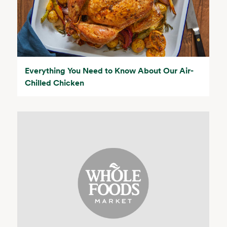
Everything You Need to Know About Our Air-
Chilled Chicken