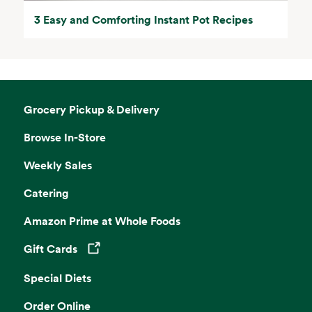
3 Easy and Comforting Instant Pot Recipes
Grocery Pickup & Delivery
Browse In-Store
Weekly Sales
Catering
Amazon Prime at Whole Foods
Gift Cards
Opens in a new tab
Special Diets
Order Online