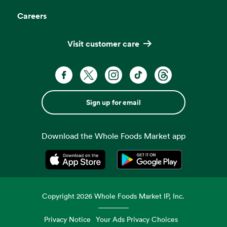
Careers
Visit customer care
Sign up for email
Download the Whole Foods Market app
Opens in a new tab
Opens in a new tab
Copyright
2026
Whole Foods Market IP, Inc.
Privacy Notice
Your Ads Privacy Choices