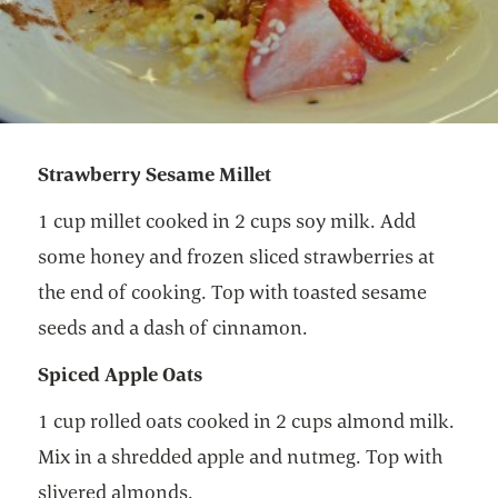
Strawberry Sesame Millet
1 cup millet cooked in 2 cups soy milk. Add
some honey and frozen sliced strawberries at
the end of cooking. Top with toasted sesame
seeds and a dash of cinnamon.
Spiced Apple Oats
1 cup rolled oats cooked in 2 cups almond milk.
Mix in a shredded apple and nutmeg. Top with
slivered almonds.