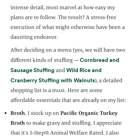
intense detail, most marvel at how easy my
plans are to follow. The result? A stress-free
execution of what might otherwise have been a
daunting endeavor.
After deciding on a menu (yes, we will have two
Cornbread and
different kinds of stuffing —
opens in a new tab
Sausage Stuffing
Wild Rice and
and
opens in a new t
Cranberry Stuffing with Walnuts
), a detailed
shopping list is a must. Here are some
affordable essentials that are already on my list:
Broth
. I stock up on
Pacific Organic Turkey
Broth
to make gravy and stuffing. I appreciate
that it’s 5-Step® Animal Welfare Rated. I also