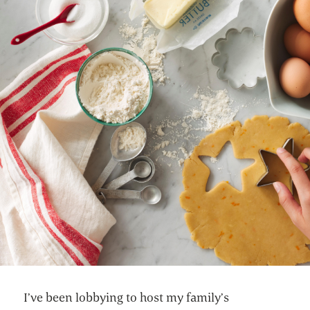
I’ve been lobbying to host my family’s