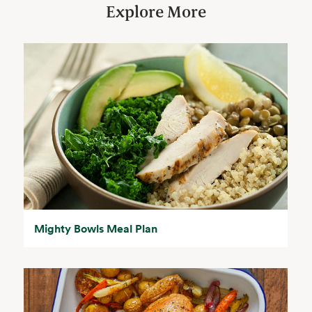
Explore More
Mighty Bowls Meal Plan