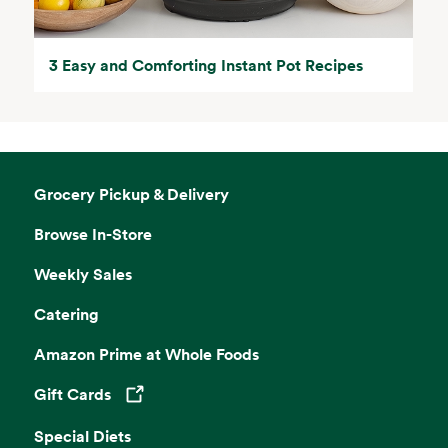
3 Easy and Comforting Instant Pot Recipes
Grocery Pickup & Delivery
Browse In-Store
Weekly Sales
Catering
Amazon Prime at Whole Foods
Gift Cards
Opens in a new tab
Special Diets