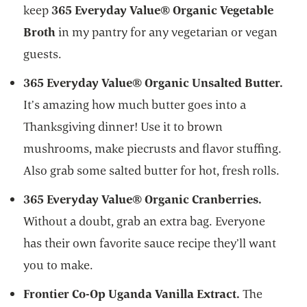
keep
365 Everyday Value® Organic Vegetable
Broth
in my pantry for any vegetarian or vegan
guests.
365 Everyday Value® Organic Unsalted Butter.
It’s amazing how much butter goes into a
Thanksgiving dinner! Use it to brown
mushrooms, make piecrusts and flavor stuffing.
Also grab some salted butter for hot, fresh rolls.
365 Everyday Value® Organic Cranberries.
Without a doubt, grab an extra bag. Everyone
has their own favorite sauce recipe they’ll want
you to make.
Frontier Co-Op Uganda Vanilla Extract.
The