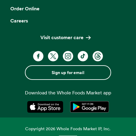
Order Online
Careers
Visit customer care
Sign up for email
Download the Whole Foods Market app
Opens in a new tab
Opens in a new tab
Copyright
2026
Whole Foods Market IP, Inc.