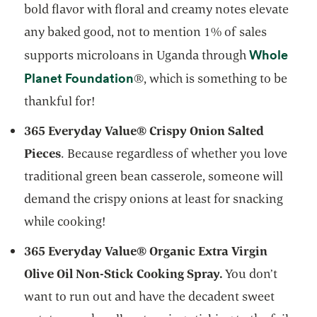
bold flavor with floral and creamy notes elevate
any baked good, not to mention 1% of sales
Whole
supports microloans in Uganda through
opens in a new tab
Planet Foundation
®, which is something to be
thankful for!
365 Everyday Value® Crispy Onion Salted
Pieces
. Because regardless of whether you love
traditional green bean casserole, someone will
demand the crispy onions at least for snacking
while cooking!
365 Everyday Value® Organic Extra Virgin
Olive Oil Non-Stick Cooking Spray.
You don’t
want to run out and have the decadent sweet