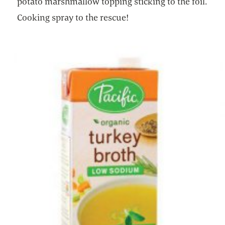
potato marshmallow topping sticking to the foil.
Cooking spray to the rescue!