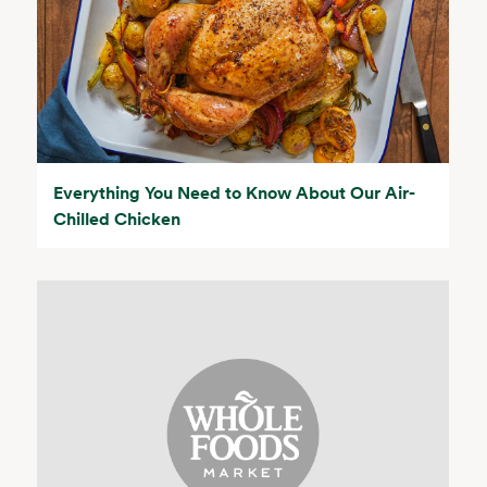
Everything You Need to Know About Our Air-
Chilled Chicken