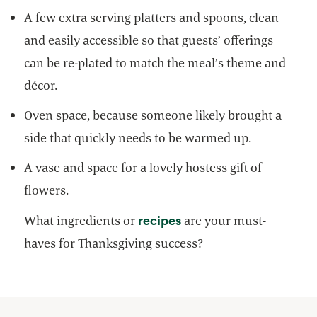
A few extra serving platters and spoons, clean
and easily accessible so that guests’ offerings
can be re-plated to match the meal’s theme and
décor.
Oven space, because someone likely brought a
side that quickly needs to be warmed up.
A vase and space for a lovely hostess gift of
flowers.
opens in a new tab
recipes
What ingredients or
are your must-
haves for Thanksgiving success?