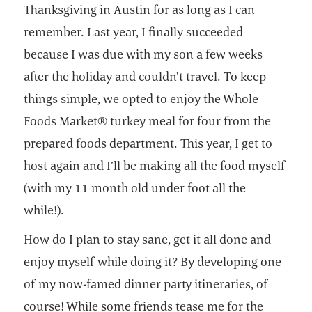
Thanksgiving in Austin for as long as I can
remember. Last year, I finally succeeded
because I was due with my son a few weeks
after the holiday and couldn’t travel. To keep
things simple, we opted to enjoy the Whole
Foods Market® turkey meal for four from the
prepared foods department. This year, I get to
host again and I’ll be making all the food myself
(with my 11 month old under foot all the
while!).
How do I plan to stay sane, get it all done and
enjoy myself while doing it? By developing one
of my now-famed dinner party itineraries, of
course! While some friends tease me for the