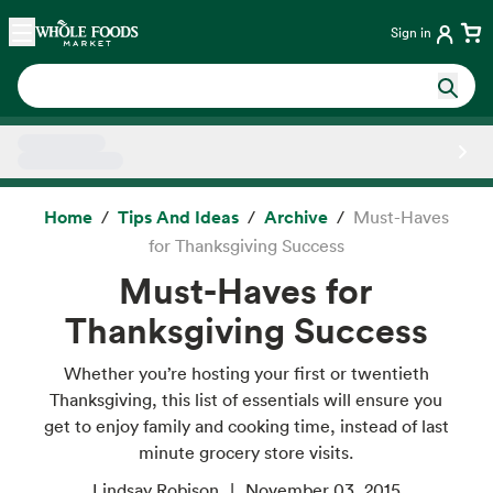
Skip main navigation
Home
Sign in
Side sheet
Home
Tips And Ideas
Archive
Must-Haves
for Thanksgiving Success
Must-Haves for
Thanksgiving Success
Whether you’re hosting your first or twentieth
Thanksgiving, this list of essentials will ensure you
get to enjoy family and cooking time, instead of last
minute grocery store visits.
Lindsay Robison
November 03, 2015