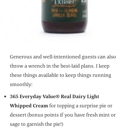
Generous and well-intentioned guests can also
throw a wrench in the best-laid plans. I keep
these things available to keep things running
smoothly:
365 Everyday Value® Real Dairy Light
Whipped Cream
for topping a surprise pie or
dessert (bonus points if you have fresh mint or
sage to garnish the pie!)