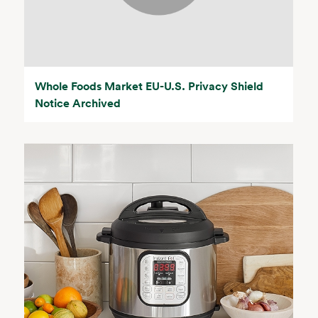
Whole Foods Market EU-U.S. Privacy Shield
Notice Archived