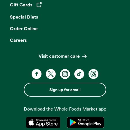
Gift Cards
Opens in a new tab
Special Diets
Order Online
Careers
Visit customer care
Sign up for email
Download the Whole Foods Market app