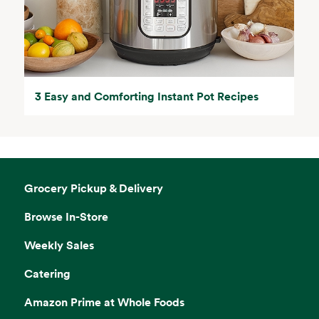
3 Easy and Comforting Instant Pot Recipes
Grocery Pickup & Delivery
Browse In-Store
Weekly Sales
Catering
Amazon Prime at Whole Foods