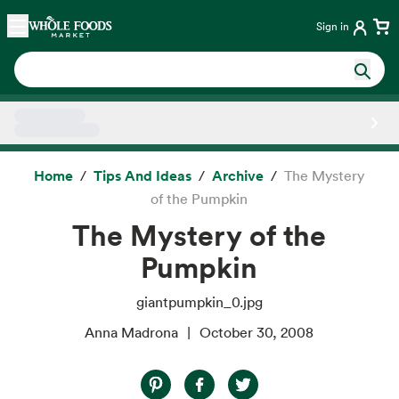
Skip main navigation
Home
Sign in
Side sheet
Home
Tips And Ideas
Archive
The Mystery
of the Pumpkin
The Mystery of the
Pumpkin
giantpumpkin_0.jpg
Anna Madrona
October 30, 2008