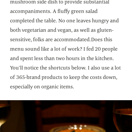
mushroom side dish to provide substantial
accompaniments. A fluffy green salad
completed the table. No one leaves hungry and
both vegetarian and vegan, as well as gluten-
sensitive, folks are accommodated.Does this
menu sound like a lot of work? I fed 20 people
and spent less than two hours in the kitchen.
You’ll notice the shortcuts below. I also use a lot
of 365-brand products to keep the costs down,
especially on organic items.