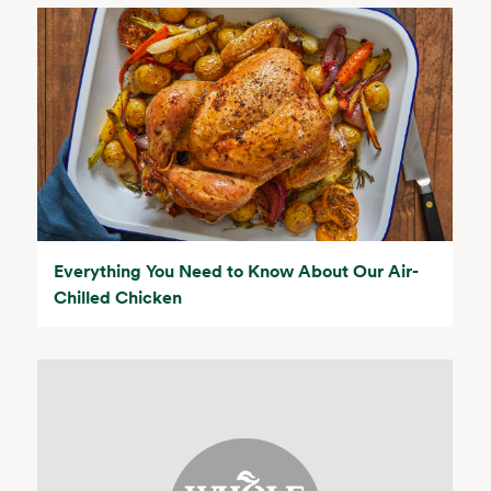
Everything You Need to Know About Our Air-
Chilled Chicken