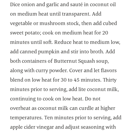
Dice onion and garlic and sauté in coconut oil
on medium heat until transparent. Add
vegetable or mushroom stock, then add cubed
sweet potato; cook on medium heat for 20
minutes until soft. Reduce heat to medium low,
add canned pumpkin and stir into broth. Add
both containers of Butternut Squash soup,
along with curry powder. Cover and let flavors
blend on low heat for 30 to 45 minutes. Thirty
minutes prior to serving, add lite coconut milk,
continuing to cook on low heat. Do not
overheat as coconut milk can curdle at higher
temperatures. Ten minutes prior to serving, add
apple cider vinegar and adjust seasoning with