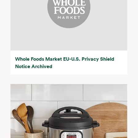
Whole Foods Market EU-U.S. Privacy Shield
Notice Archived