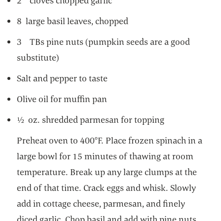
2 cloves chopped garlic
8 large basil leaves, chopped
3 TBs pine nuts (pumpkin seeds are a good
substitute)
Salt and pepper to taste
Olive oil for muffin pan
½ oz. shredded parmesan for topping
Preheat oven to 400°F. Place frozen spinach in a
large bowl for 15 minutes of thawing at room
temperature. Break up any large clumps at the
end of that time. Crack eggs and whisk. Slowly
add in cottage cheese, parmesan, and finely
diced garlic. Chop basil and add with pine nuts