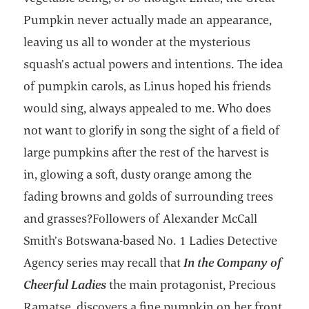
Pumpkin never actually made an appearance,
leaving us all to wonder at the mysterious
squash’s actual powers and intentions. The idea
of pumpkin carols, as Linus hoped his friends
would sing, always appealed to me. Who does
not want to glorify in song the sight of a field of
large pumpkins after the rest of the harvest is
in, glowing a soft, dusty orange among the
fading browns and golds of surrounding trees
and grasses?Followers of Alexander McCall
Smith’s Botswana-based No. 1 Ladies Detective
Agency series may recall that
In the Company of
Cheerful Ladies
the main protagonist, Precious
Ramatse, discovers a fine pumpkin on her front