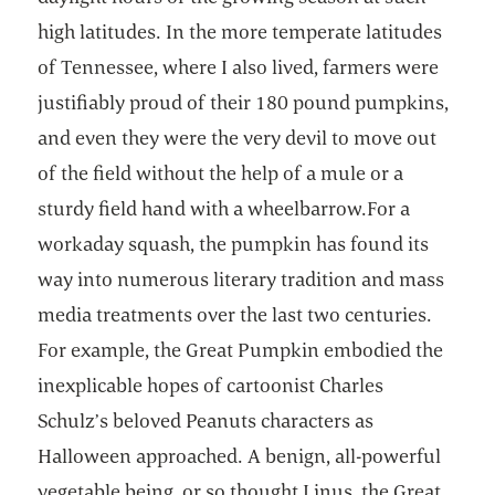
high latitudes. In the more temperate latitudes
of Tennessee, where I also lived, farmers were
justifiably proud of their 180 pound pumpkins,
and even they were the very devil to move out
of the field without the help of a mule or a
sturdy field hand with a wheelbarrow.For a
workaday squash, the pumpkin has found its
way into numerous literary tradition and mass
media treatments over the last two centuries.
For example, the Great Pumpkin embodied the
inexplicable hopes of cartoonist Charles
Schulz’s beloved Peanuts characters as
Halloween approached. A benign, all-powerful
vegetable being, or so thought Linus, the Great