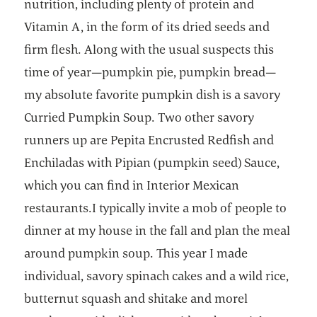
nutrition, including plenty of protein and
Vitamin A, in the form of its dried seeds and
firm flesh. Along with the usual suspects this
time of year—pumpkin pie, pumpkin bread—
my absolute favorite pumpkin dish is a savory
Curried Pumpkin Soup. Two other savory
runners up are Pepita Encrusted Redfish and
Enchiladas with Pipian (pumpkin seed) Sauce,
which you can find in Interior Mexican
restaurants.I typically invite a mob of people to
dinner at my house in the fall and plan the meal
around pumpkin soup. This year I made
individual, savory spinach cakes and a wild rice,
butternut squash and shitake and morel