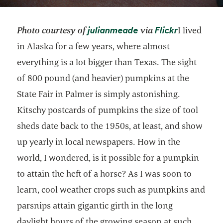
opens in a new tab
opens in a
julianmeade
Flickr
Photo courtesy of
via
I lived
in Alaska for a few years, where almost
everything is a lot bigger than Texas. The sight
of 800 pound (and heavier) pumpkins at the
State Fair in Palmer is simply astonishing.
Kitschy postcards of pumpkins the size of tool
sheds date back to the 1950s, at least, and show
up yearly in local newspapers. How in the
world, I wondered, is it possible for a pumpkin
to attain the heft of a horse? As I was soon to
learn, cool weather crops such as pumpkins and
parsnips attain gigantic girth in the long
daylight hours of the growing season at such