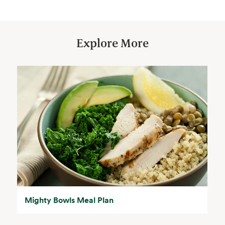
Explore More
Mighty Bowls Meal Plan