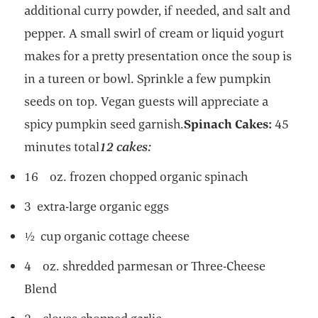
additional curry powder, if needed, and salt and
pepper. A small swirl of cream or liquid yogurt
makes for a pretty presentation once the soup is
in a tureen or bowl. Sprinkle a few pumpkin
seeds on top. Vegan guests will appreciate a
spicy pumpkin seed garnish.
Spinach Cakes:
45
minutes total
12 cakes:
16 oz. frozen chopped organic spinach
3 extra-large organic eggs
½ cup organic cottage cheese
4 oz. shredded parmesan or Three-Cheese
Blend