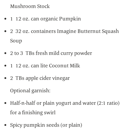
Mushroom Stock
1 12 oz. can organic Pumpkin
2 32 oz. containers Imagine Butternut Squash
Soup
2 to 3 TBs fresh mild curry powder
1 12 oz. can lite Coconut Milk
2 TBs apple cider vinegar
Optional garnish:
Half-n-half or plain yogurt and water (2:1 ratio)
for a finishing swirl
Spicy pumpkin seeds (or plain)