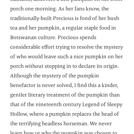
porch one morning. As her fans know, the
traditionally-built Precious is fond of her bush
tea and her pumpkin, a regular staple food in
Botswanan culture. Precious spends
considerable effort trying to resolve the mystery
of who would leave such a nice pumpkin on her
porch without stopping in to declare its origin.
Although the mystery of the pumpkin
benefactor is never solved, I find this a kinder,
gentler literary treatment of the pumpkin than
that of the nineteenth century Legend of Sleepy
Hollow, where a pumpkin replaces the head of
the terrifying headless horseman. We never
learn how or why the pumpkin was chosen to