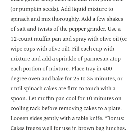
(or pumpkin seeds). Add liquid mixture to
spinach and mix thoroughly. Add a few shakes
of salt and twists of the pepper grinder. Use a
12-count muffin pan and spray with olive oil (or
wipe cups with olive oil). Fill each cup with
mixture and add a sprinkle of parmesan atop
each portion of mixture. Place tray in 400
degree oven and bake for 25 to 35 minutes, or
until spinach cakes are firm to touch with a
spoon. Let muffin pan cool for 10 minutes on
cooling rack before removing cakes to a plate.
Loosen sides gently with a table knife. *Bonus:
Cakes freeze well for use in brown bag lunches.