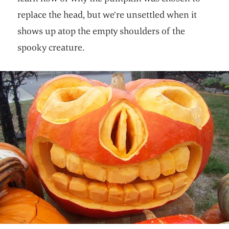
replace the head, but we’re unsettled when it
shows up atop the empty shoulders of the
spooky creature.