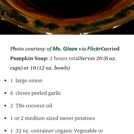
opens in a new tab
opens in a n
Ms. Glaze
Flickr
Photo courtesy of
via
Curried
Pumpkin Soup:
2 hours total
Serves 20 (6 oz.
cups) or 10 (12 oz. bowls)
1 large onion
6 cloves peeled garlic
2 TBs coconut oil
1 or 2 medium sized sweet potatoes
1 32 oz. container organic Vegetable or