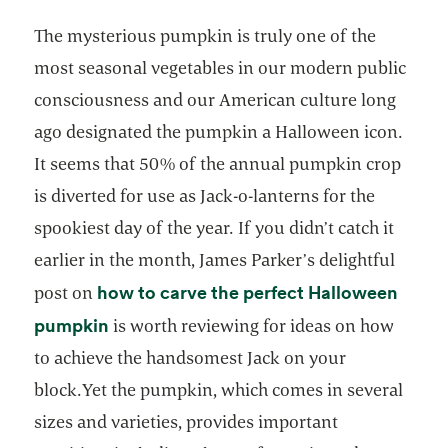
The mysterious pumpkin is truly one of the
most seasonal vegetables in our modern public
consciousness and our American culture long
ago designated the pumpkin a Halloween icon.
It seems that 50% of the annual pumpkin crop
is diverted for use as Jack-o-lanterns for the
spookiest day of the year. If you didn’t catch it
earlier in the month, James Parker’s delightful
how to carve the perfect Halloween
post on
opens in a new tab
pumpkin
is worth reviewing for ideas on how
to achieve the handsomest Jack on your
block.Yet the pumpkin, which comes in several
sizes and varieties, provides important