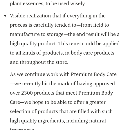
plant essences, to be used wisely.
Visible realization that if everything in the
process is carefully tended to—from field to
manufacture to storage—the end result will be a
high quality product. This tenet could be applied
to all kinds of products, in body care products
and throughout the store.
As we continue work with Premium Body Care
—we recently hit the mark of having approved
over 2300 products that meet Premium Body
Care—we hope to be able to offer a greater
selection of products that are filled with such
high quality ingredients, including natural
fragrances.