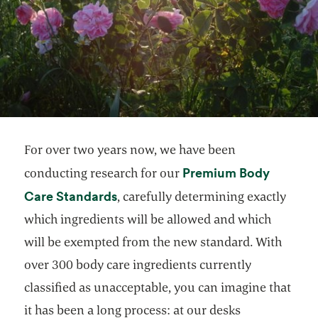
For over two years now, we have been
Premium Body
conducting research for our
opens in a new tab
Care Standards
, carefully determining exactly
which ingredients will be allowed and which
will be exempted from the new standard. With
over 300 body care ingredients currently
classified as unacceptable, you can imagine that
it has been a long process: at our desks