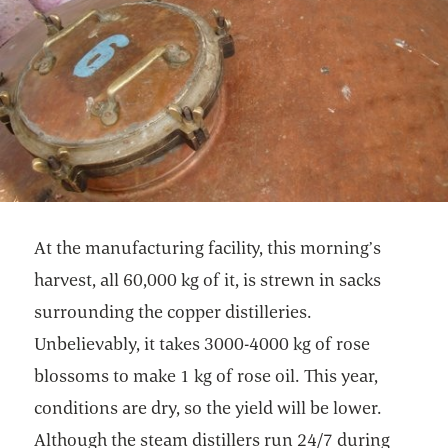
At the manufacturing facility, this morning’s
harvest, all 60,000 kg of it, is strewn in sacks
surrounding the copper distilleries.
Unbelievably, it takes 3000-4000 kg of rose
blossoms to make 1 kg of rose oil. This year,
conditions are dry, so the yield will be lower.
Although the steam distillers run 24/7 during