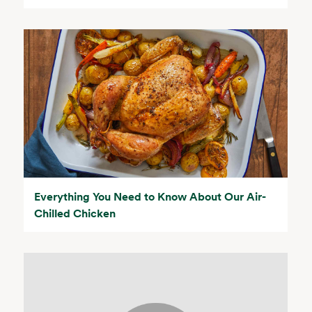
Everything You Need to Know About Our Air-
Chilled Chicken