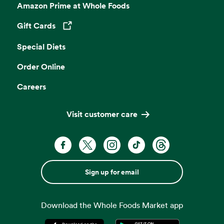
Amazon Prime at Whole Foods
Gift Cards
Opens in a new tab
Special Diets
Order Online
Careers
Visit customer care
Sign up for email
Download the Whole Foods Market app