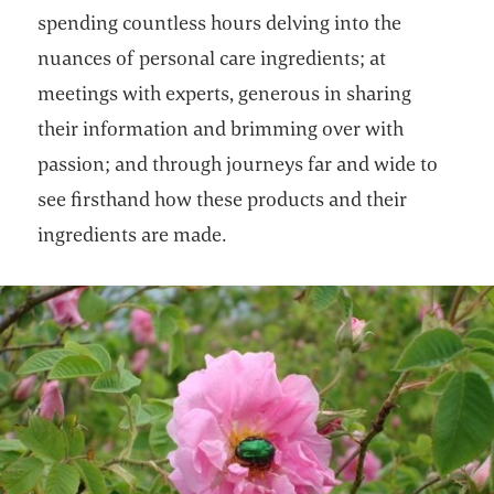
spending countless hours delving into the
nuances of personal care ingredients; at
meetings with experts, generous in sharing
their information and brimming over with
passion; and through journeys far and wide to
see firsthand how these products and their
ingredients are made.