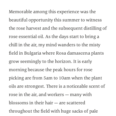
Memorable among this experience was the
beautiful opportunity this summer to witness
the rose harvest and the subsequent distilling of
rose essential oil. As the days start to bring a
chill in the air, my mind wanders to the misty
field in Bulgaria where Rosa damascena plants
grow seemingly to the horizon. It is early
morning because the peak hours for rose
picking are from 5am to 10am when the plant
oils are strongest. There is a noticeable scent of
rose in the air, and workers — many with
blossoms in their hair — are scattered
throughout the field with huge sacks of pale