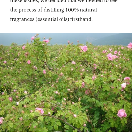
these issues, we decided that we needed to see
the process of distilling 100% natural
fragrances (essential oils) firsthand.