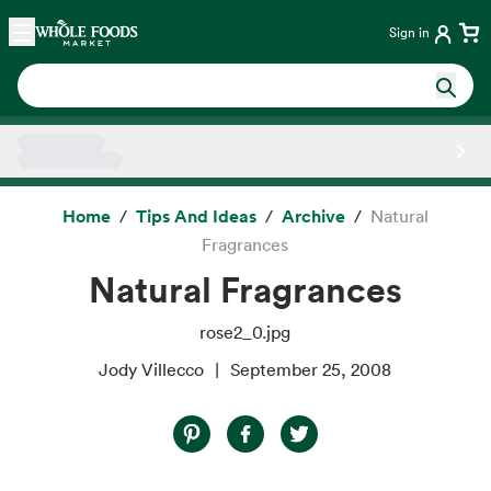
Skip main navigation
Home
Sign in
Side sheet
Home
Tips And Ideas
Archive
Natural
Fragrances
Natural Fragrances
rose2_0.jpg
Jody Villecco
September 25, 2008