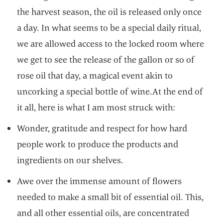
the harvest season, the oil is released only once
a day. In what seems to be a special daily ritual,
we are allowed access to the locked room where
we get to see the release of the gallon or so of
rose oil that day, a magical event akin to
uncorking a special bottle of wine.At the end of
it all, here is what I am most struck with:
Wonder, gratitude and respect for how hard
people work to produce the products and
ingredients on our shelves.
Awe over the immense amount of flowers
needed to make a small bit of essential oil. This,
and all other essential oils, are concentrated