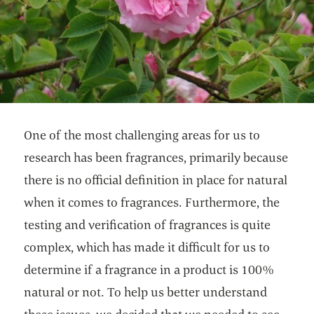
One of the most challenging areas for us to
research has been fragrances, primarily because
there is no official definition in place for natural
when it comes to fragrances. Furthermore, the
testing and verification of fragrances is quite
complex, which has made it difficult for us to
determine if a fragrance in a product is 100%
natural or not. To help us better understand