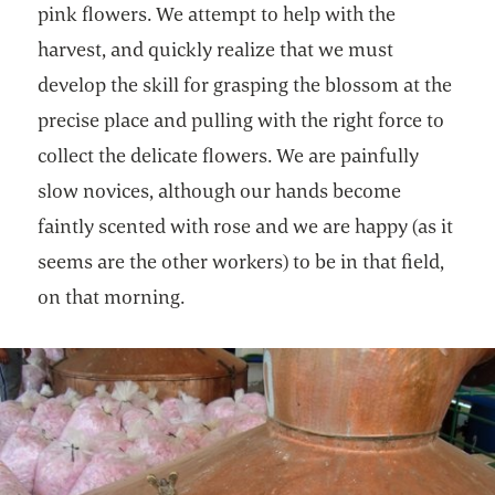
pink flowers. We attempt to help with the
harvest, and quickly realize that we must
develop the skill for grasping the blossom at the
precise place and pulling with the right force to
collect the delicate flowers. We are painfully
slow novices, although our hands become
faintly scented with rose and we are happy (as it
seems are the other workers) to be in that field,
on that morning.