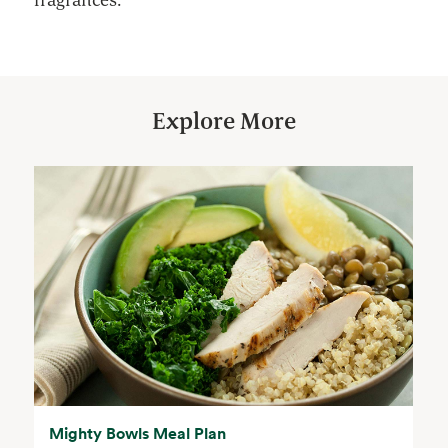
Explore More
Mighty Bowls Meal Plan