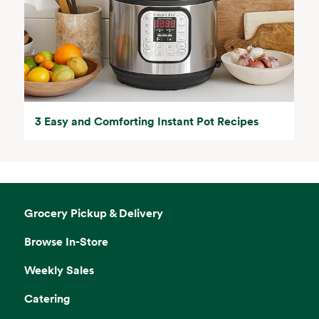
3 Easy and Comforting Instant Pot Recipes
Grocery Pickup & Delivery
Browse In-Store
Weekly Sales
Catering