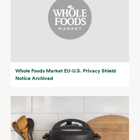
Whole Foods Market EU-U.S. Privacy Shield
Notice Archived