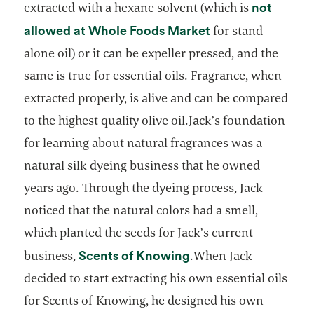
not
extracted with a hexane solvent (which is
opens in a new t
allowed at Whole Foods Market
for stand
alone oil) or it can be expeller pressed, and the
same is true for essential oils. Fragrance, when
extracted properly, is alive and can be compared
to the highest quality olive oil.Jack’s foundation
for learning about natural fragrances was a
natural silk dyeing business that he owned
years ago. Through the dyeing process, Jack
noticed that the natural colors had a smell,
which planted the seeds for Jack’s current
opens in a new tab
Scents of Knowing
business,
.When Jack
decided to start extracting his own essential oils
for Scents of Knowing, he designed his own