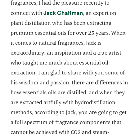
fragrances, I had the pleasure recently to
opens in a new tab
Jack Chaitman
connect with
, an expert on
plant distillation who has been extracting
premium essential oils for over 25 years. When
it comes to natural fragrances, Jack is
extraordinary: an inspiration and a true artist
who taught me much about essential oil
extraction. I am glad to share with you some of
his wisdom and passion.There are differences in
how essentials oils are distilled, and when they
are extracted artfully with hydrodistillation
methods, according to Jack, you are going to get
a full spectrum of fragrance components that
cannot be achieved with CO2 and steam-