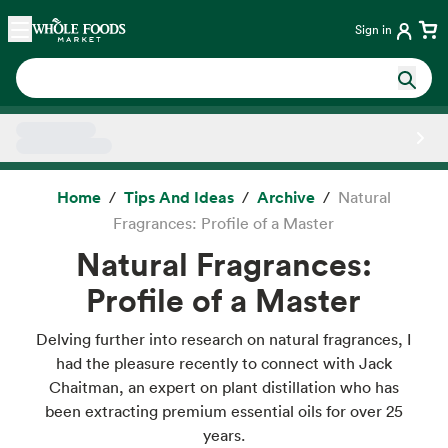
Skip main navigation
Home
Sign in
Side sheet
Home
Tips And Ideas
Archive
Natural
Fragrances: Profile of a Master
Natural Fragrances:
Profile of a Master
Delving further into research on natural fragrances, I
had the pleasure recently to connect with Jack
Chaitman, an expert on plant distillation who has
been extracting premium essential oils for over 25
years.