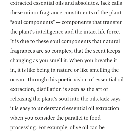
extracted essential oils and absolutes. Jack calls
these minor fragrance constituents of the plant
“soul components” — components that transfer
the plant’s intelligence and the intact life force.
It is due to these soul components that natural
fragrances are so complex, that the scent keeps
changing as you smell it. When you breathe it
in, it is like being in nature or like smelling the
ocean. Through this poetic vision of essential oil
extraction, distillation is seen as the art of
releasing the plant’s soul into the oils.Jack says
it is easy to understand essential oil extraction
when you consider the parallel to food
processing. For example, olive oil can be