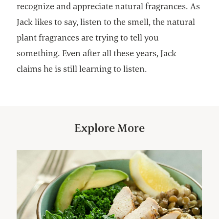
recognize and appreciate natural fragrances. As
Jack likes to say, listen to the smell, the natural
plant fragrances are trying to tell you
something. Even after all these years, Jack
claims he is still learning to listen.
Explore More