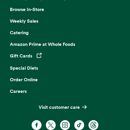
Browse In-Store
Weekly Sales
Catering
Amazon Prime at Whole Foods
Gift Cards
Opens in a new tab
Special Diets
Order Online
Careers
Visit customer care