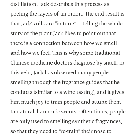
distillation. Jack describes this process as
peeling the layers of an onion. The end result is
that Jack’s oils are “in tune” — telling the whole
story of the plant.Jack likes to point out that
there is a connection between how we smell
and how we feel. This is why some traditional
Chinese medicine doctors diagnose by smell. In
this vein, Jack has observed many people
smelling through the fragrance guides that he
conducts (similar to a wine tasting), and it gives
him much joy to train people and attune them
to natural, harmonic scents. Often times, people
are only used to smelling synthetic fragrances,
so that they need to “re-train” their nose to