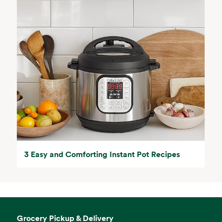
3 Easy and Comforting Instant Pot Recipes
Grocery Pickup & Delivery