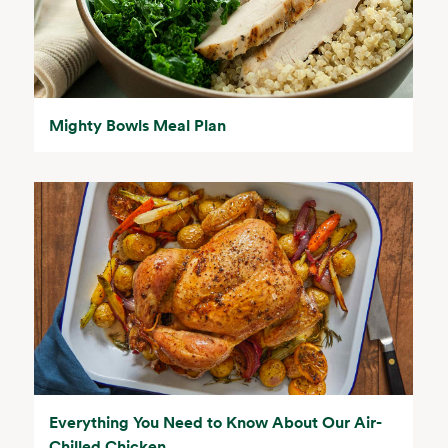
Mighty Bowls Meal Plan
Everything You Need to Know About Our Air-
Chilled Chicken