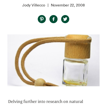
Jody Villecco
November 22, 2008
Delving further into research on natural