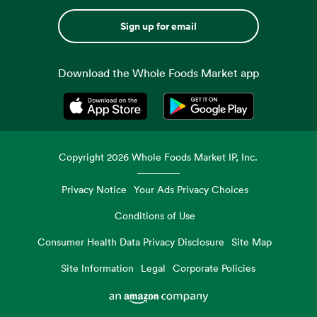
Sign up for email
Download the Whole Foods Market app
Opens in a new tab
Opens in a new tab
Copyright
2026
Whole Foods Market IP, Inc.
Privacy Notice
Your Ads Privacy Choices
Conditions of Use
Consumer Health Data Privacy Disclosure
Site Map
Site Information
Legal
Corporate Policies