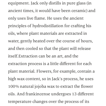
equipment. Jack only distills in pure glass (in
ancient times, it would have been ceramic) and
only uses live flame. He uses the ancient
principles of hydrodistillation for crafting his
oils, where plant materials are extracted in
water, gently heated over the course of hours,
and then cooled so that the plant will release
itself.Extraction can be an art, and the
extraction process is a little different for each
plant material. Flowers, for example, contain a
high wax content, so in Jack’s process, he uses
100% natural jojoba wax to extract the flower
oils. And frankincense undergoes 13 different
temperature changes over the process of its