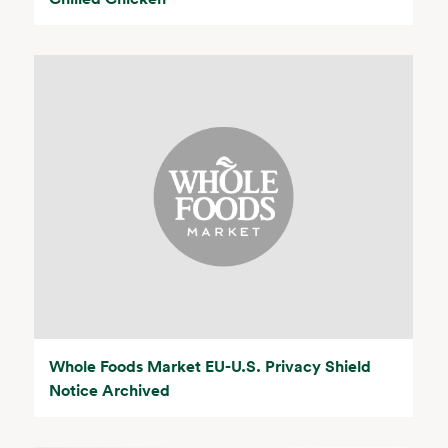
Whole Foods Market EU-U.S. Privacy Shield
Notice Archived