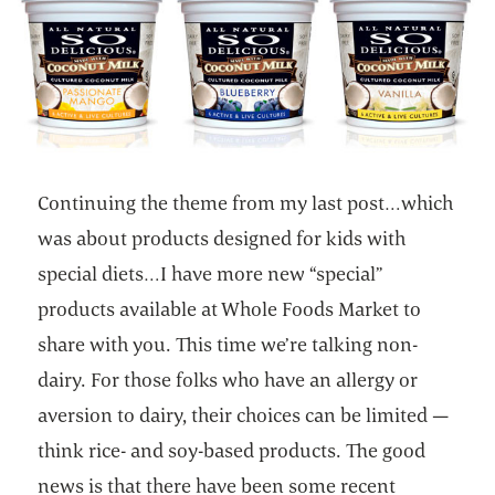
Continuing the theme from my last post…which
was about products designed for kids with
special diets…I have more new “special”
products available at Whole Foods Market to
share with you. This time we’re talking non-
dairy. For those folks who have an allergy or
aversion to dairy, their choices can be limited —
think rice- and soy-based products. The good
news is that there have been some recent