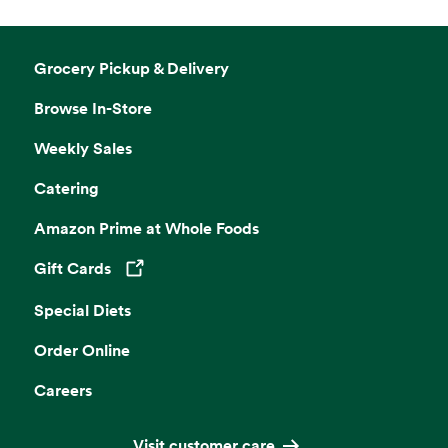
Grocery Pickup & Delivery
Browse In-Store
Weekly Sales
Catering
Amazon Prime at Whole Foods
Gift Cards
Opens in a new tab
Special Diets
Order Online
Careers
Visit customer care