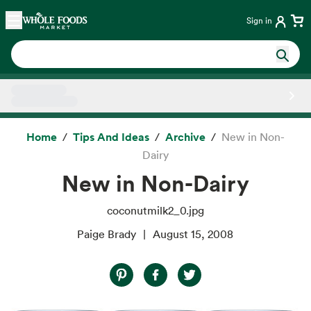
Skip main navigation
Home
Sign in
Side sheet
Home
Tips And Ideas
Archive
New in Non-
Dairy
New in Non-Dairy
coconutmilk2_0.jpg
Paige Brady
August 15, 2008