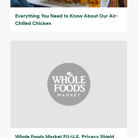
Everything You Need to Know About Our Air-
Chilled Chicken
Whole Foods Market EU-U.S. Privacy Shield