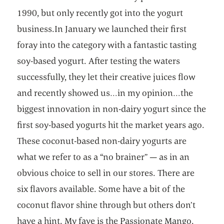
1990, but only recently got into the yogurt
business.In January we launched their first
foray into the category with a fantastic tasting
soy-based yogurt. After testing the waters
successfully, they let their creative juices flow
and recently showed us…in my opinion…the
biggest innovation in non-dairy yogurt since the
first soy-based yogurts hit the market years ago.
These coconut-based non-dairy yogurts are
what we refer to as a “no brainer” — as in an
obvious choice to sell in our stores. There are
six flavors available. Some have a bit of the
coconut flavor shine through but others don’t
have a hint. My fave is the Passionate Mango.