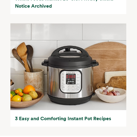
Notice Archived
3 Easy and Comforting Instant Pot Recipes