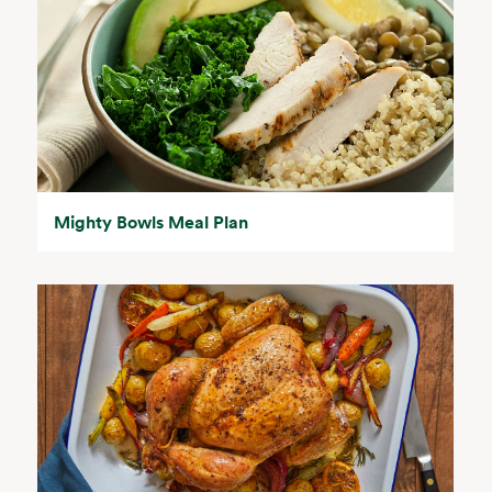
Mighty Bowls Meal Plan