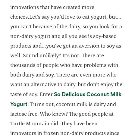
innovations that have created more
choices.Let’s say you’d love to eat yogurt, but…
you can’t because of the dairy, so you look for a
non-dairy yogurt and all you see is soy-based
products and…you’ve got an aversion to soy as
well. Sound unlikely? It’s not. There are
thousands of people who have problems with
both dairy and soy. There are even more who
want an alternative to dairy, but don’t enjoy the
So Delicious Coconut Milk
taste of soy. Enter
opens in a new tab
Yogurt
. Turns out, coconut milk is dairy and
lactose free. Who knew? The good people at
Turtle Mountain did. They have been
innovators in frozen non-dairy products since