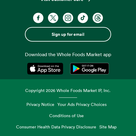
Sign up for email
Download the Whole Foods Market app
Opens in a new tab
Opens in a new tab
Copyright
2026
Whole Foods Market IP, Inc.
Privacy Notice
Your Ads Privacy Choices
Conditions of Use
Consumer Health Data Privacy Disclosure
Site Map