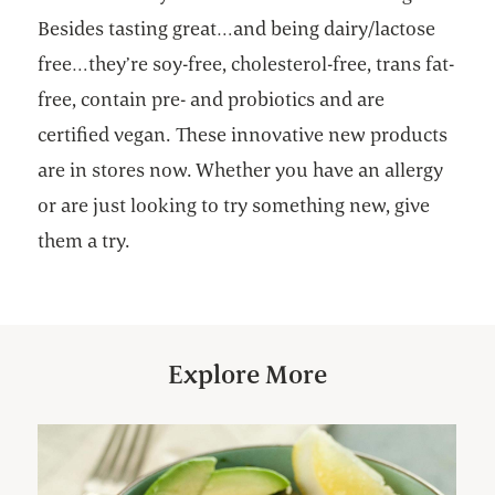
Besides tasting great…and being dairy/lactose
free…they’re soy-free, cholesterol-free, trans fat-
free, contain pre- and probiotics and are
certified vegan. These innovative new products
are in stores now. Whether you have an allergy
or are just looking to try something new, give
them a try.
Explore More