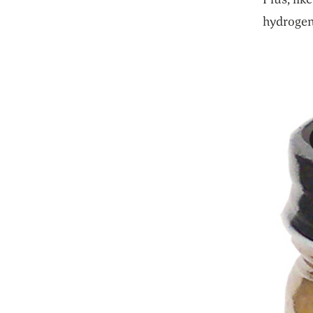
hydrogena