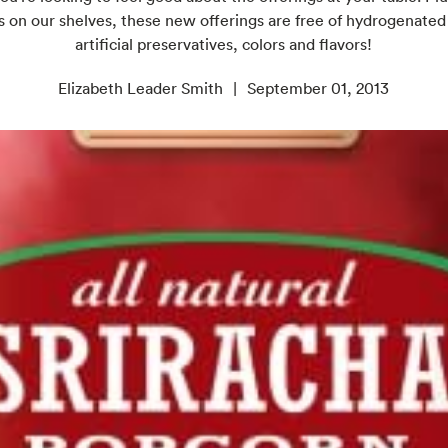
 on our shelves, these new offerings are free of hydrogenated
artificial preservatives, colors and flavors!
Elizabeth Leader Smith
September 01, 2013