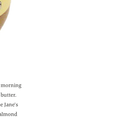
n morning
butter.
e Jane’s
d almond