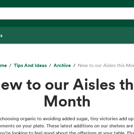
s
ome
Tips And Ideas
Archive
New to our Aisles this Mo
ew to our Aisles th
Month
hoosing organic to avoiding added sugar, tiny victories add up
ments on your plate. These latest additions on our shelves are 
you’re looking to feel good about the offerings at your table. Plus