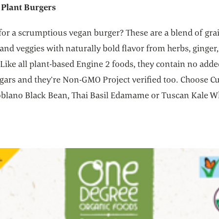
 Plant Burgers
for a scrumptious vegan burger? These are a blend of gra
nd veggies with naturally bold flavor from herbs, ginger, 
Like all plant-based Engine 2 foods, they contain no added
gars and they’re Non-GMO Project verified too. Choose Cu
Poblano Black Bean, Thai Basil Edamame or Tuscan Kale W