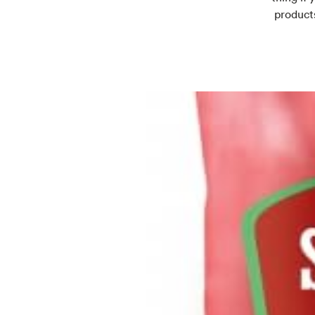
products