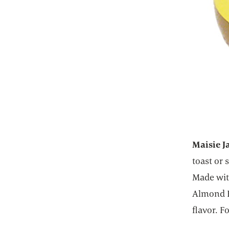
Maisie J
toast or
Made wit
Almond B
flavor. F