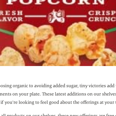
sing organic to avoiding added sugar, tiny victories add 
nts on your plate. These latest additions on our shelves
 if you’re looking to feel good about the offerings at your 
e all products on our shelves, these new offerings are free 