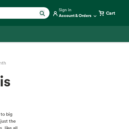
Sign in
Cart
Account & Orders
nth
is
 to big
just the
, like all