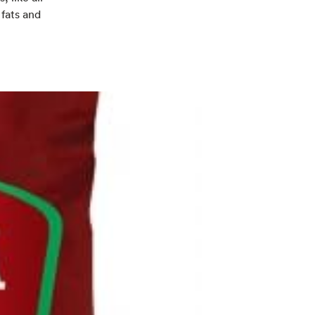
 fats and