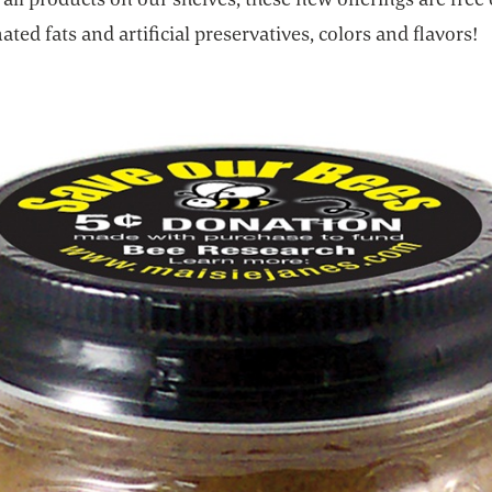
ted fats and artificial preservatives, colors and flavors!