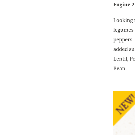
Engine 2
Looking 
legumes a
peppers. 
added su
Lentil, 
Bean.