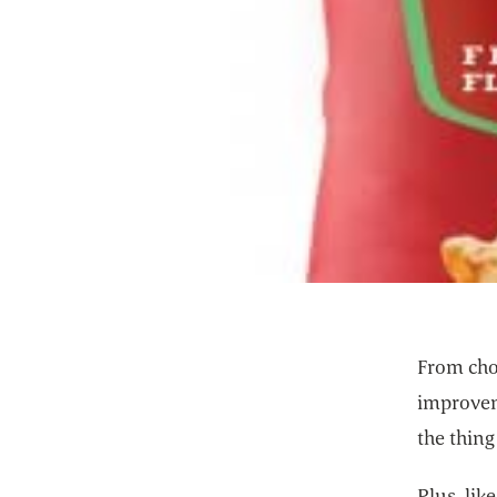
From choo
improveme
the thing
Plus, lik