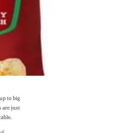
up to big
 are just
table.
of