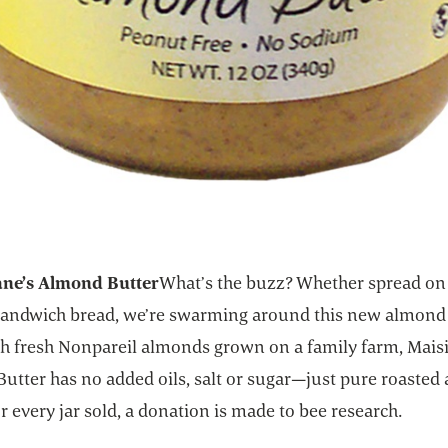
ane’s Almond Butter
What’s the buzz? Whether spread o
 sandwich bread, we’re swarming around this new almond 
h fresh Nonpareil almonds grown on a family farm, Maisi
utter has no added oils, salt or sugar—just pure roaste
or every jar sold, a donation is made to bee research.