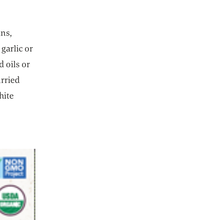
ins,
garlic or
 oils or
rried
hite