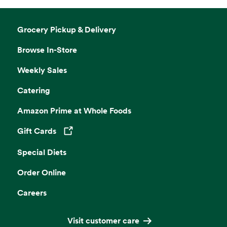
Grocery Pickup & Delivery
Browse In-Store
Weekly Sales
Catering
Amazon Prime at Whole Foods
Gift Cards
Opens in a new tab
Special Diets
Order Online
Careers
Visit customer care