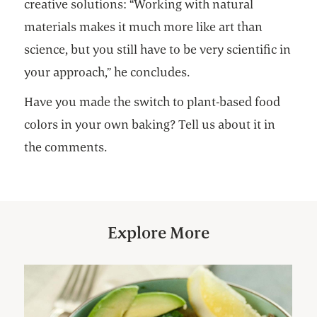
creative solutions: “Working with natural
materials makes it much more like art than
science, but you still have to be very scientific in
your approach,” he concludes.
Have you made the switch to plant-based food
colors in your own baking? Tell us about it in
the comments.
Explore More