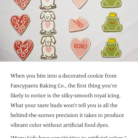
When you bite into a decorated cookie from
Fancypants Baking Co., the first thing you’re
likely to notice is the silky-smooth royal icing.
What your taste buds won’t tell you is all the
behind-the-scenes precision it takes to produce
vibrant color without artificial food dyes.
“Many kids have sensitivities to artificial colors,”