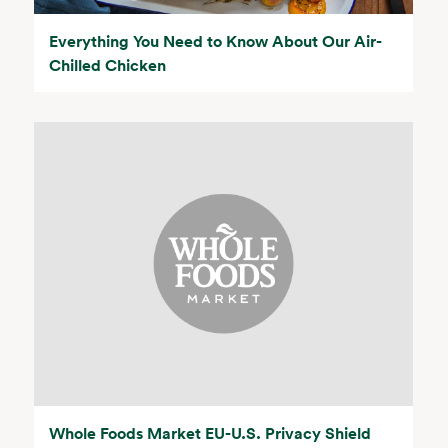
Everything You Need to Know About Our Air-
Chilled Chicken
Whole Foods Market EU-U.S. Privacy Shield