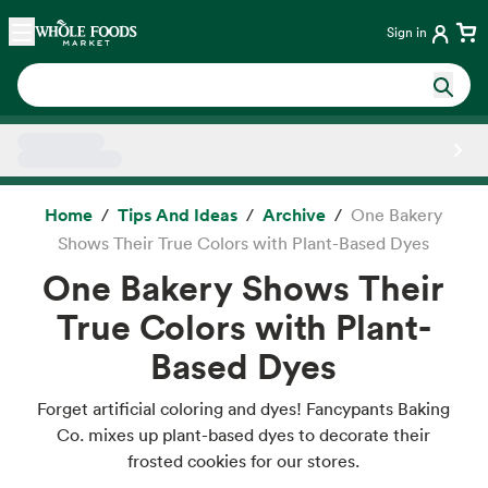
Skip main navigation
Home
Sign in
Side sheet
Home
Tips And Ideas
Archive
One Bakery
Shows Their True Colors with Plant-Based Dyes
One Bakery Shows Their
True Colors with Plant-
Based Dyes
Forget artificial coloring and dyes! Fancypants Baking
Co. mixes up plant-based dyes to decorate their
frosted cookies for our stores.