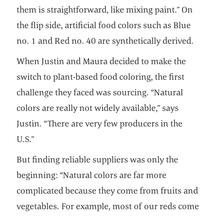
them is straightforward, like mixing paint.” On
the flip side, artificial food colors such as Blue
no. 1 and Red no. 40 are synthetically derived.
When Justin and Maura decided to make the
switch to plant-based food coloring, the first
challenge they faced was sourcing. “Natural
colors are really not widely available,” says
Justin. “There are very few producers in the
U.S.”
But finding reliable suppliers was only the
beginning: “Natural colors are far more
complicated because they come from fruits and
vegetables. For example, most of our reds come