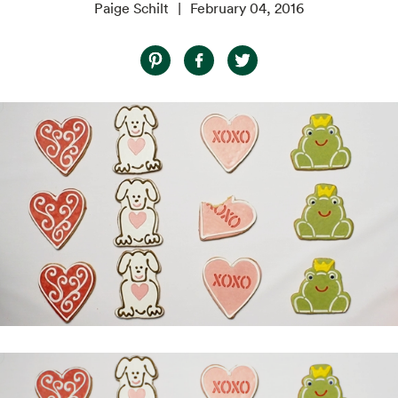
Paige Schilt
February 04, 2016