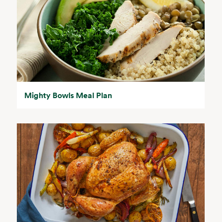
Mighty Bowls Meal Plan