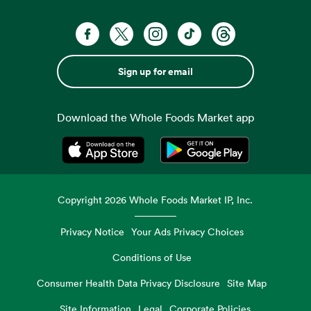
Sign up for email
Download the Whole Foods Market app
Opens in a new tab
Opens in a new tab
Copyright
2026
Whole Foods Market IP, Inc.
Privacy Notice
Your Ads Privacy Choices
Conditions of Use
Consumer Health Data Privacy Disclosure
Site Map
Site Information
Legal
Corporate Policies