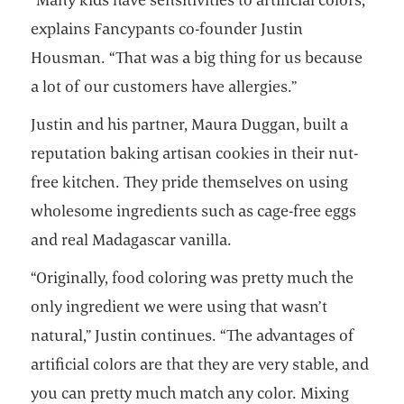
explains Fancypants co-founder Justin
Housman. “That was a big thing for us because
a lot of our customers have allergies.”
Justin and his partner, Maura Duggan, built a
reputation baking artisan cookies in their nut-
free kitchen. They pride themselves on using
wholesome ingredients such as cage-free eggs
and real Madagascar vanilla.
“Originally, food coloring was pretty much the
only ingredient we were using that wasn’t
natural,” Justin continues. “The advantages of
artificial colors are that they are very stable, and
you can pretty much match any color. Mixing