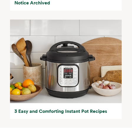
Notice Archived
3 Easy and Comforting Instant Pot Recipes