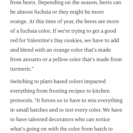
from beets. Depending on the season, beets can
be almost fuchsia or they might be more
orange. At this time of year, the beets are more
of a fuchsia color. If we’re trying to get a good
red for Valentine’s Day cookies, we have to add
and blend with an orange color that’s made
from annatto or a yellow color that’s made from
turmeric.”
Switching to plant-based colors impacted
everything from frosting recipes to kitchen
protocols. “It forces us to have to mix everything
in small batches and to test every color. We have
to have talented decorators who can notice
what’s going on with the color from batch to