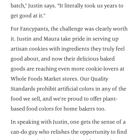
batch,” Justin says. “It literally took us years to
get good at it.”
For Fancypants, the challenge was clearly worth
it. Justin and Maura take pride in serving up
artisan cookies with ingredients they truly feel
good about, and now their delicious baked
goods are reaching even more cookie-lovers at
Whole Foods Market stores. Our Quality
Standards prohibit artificial colors in any of the
food we sell, and we’re proud to offer plant-
based food colors for home bakers too.
In speaking with Justin, one gets the sense of a
can-do guy who relishes the opportunity to find