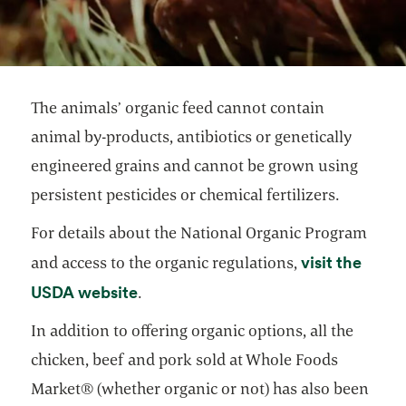
The animals’ organic feed cannot contain
animal by-products, antibiotics or genetically
engineered grains and cannot be grown using
persistent pesticides or chemical fertilizers.
For details about the National Organic Program
visit the
and access to the organic regulations,
opens in a new tab
USDA website
.
In addition to offering organic options, all the
chicken, beef and pork sold at Whole Foods
Market® (whether organic or not) has also been