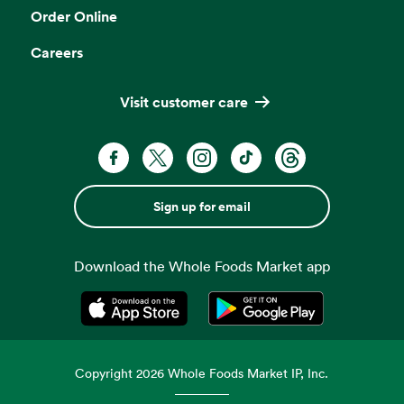
Order Online
Careers
Visit customer care
Sign up for email
Download the Whole Foods Market app
Opens in a new tab
Opens in a new tab
Copyright
2026
Whole Foods Market IP, Inc.