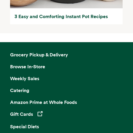
3 Easy and Comforting Instant Pot Recipes
Grocery Pickup & Delivery
Browse In-Store
Weekly Sales
Catering
Amazon Prime at Whole Foods
Gift Cards
Opens in a new tab
Special Diets