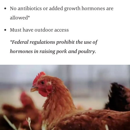
No antibiotics or added growth hormones are
allowed*
Must have outdoor access
*Federal regulations prohibit the use of
hormones in raising pork and poultry.