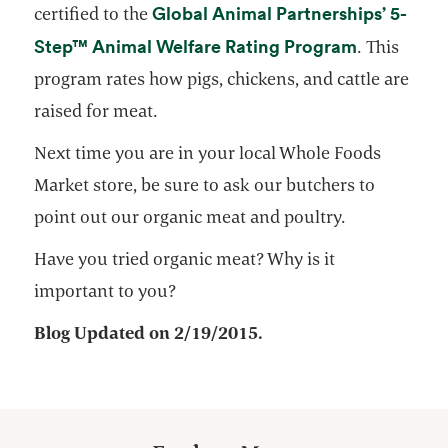
Global Animal Partnerships’ 5-
certified to the
opens in a
Step™ Animal Welfare Rating Program
. This
program rates how pigs, chickens, and cattle are
raised for meat.
Next time you are in your local Whole Foods
Market store, be sure to ask our butchers to
point out our organic meat and poultry.
Have you tried organic meat? Why is it
important to you?
Blog Updated on 2/19/2015.