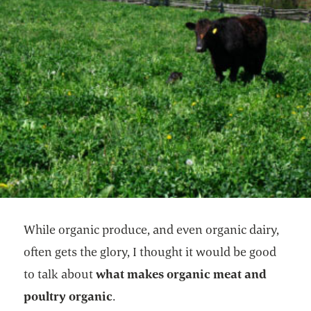
While organic produce, and even organic dairy,
often gets the glory, I thought it would be good
to talk about
what makes organic meat and
poultry organic
.