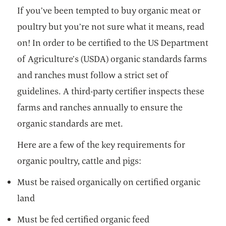
If you’ve been tempted to buy organic meat or
poultry but you’re not sure what it means, read
on! In order to be certified to the US Department
of Agriculture’s (USDA) organic standards farms
and ranches must follow a strict set of
guidelines. A third-party certifier inspects these
farms and ranches annually to ensure the
organic standards are met.
Here are a few of the key requirements for
organic poultry, cattle and pigs:
Must be raised organically on certified organic
land
Must be fed certified organic feed