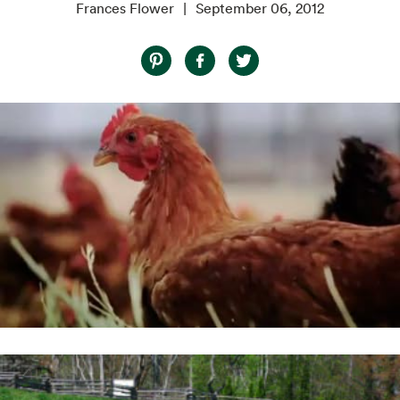
Frances Flower
September 06, 2012