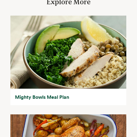
Explore More
Mighty Bowls Meal Plan