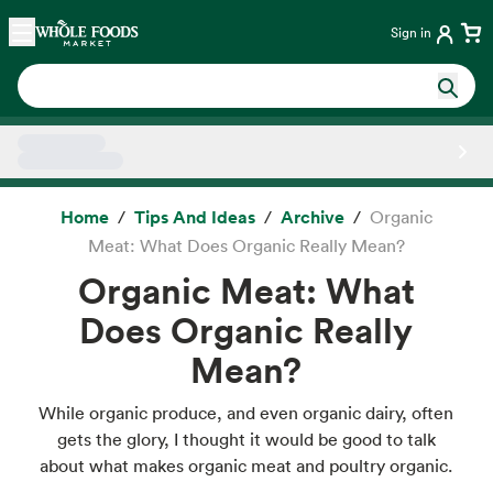
Skip main navigation
Home
Sign in
Side sheet
Home
Tips And Ideas
Archive
Organic
Meat: What Does Organic Really Mean?
Organic Meat: What
Does Organic Really
Mean?
While organic produce, and even organic dairy, often
gets the glory, I thought it would be good to talk
about what makes organic meat and poultry organic.