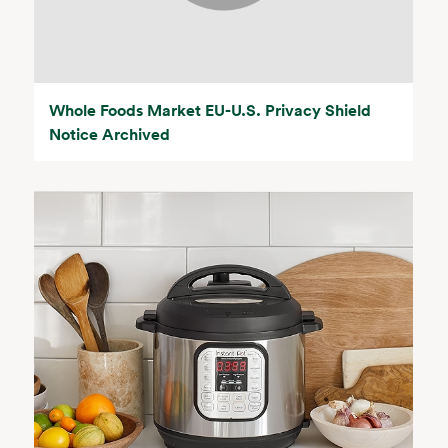
Whole Foods Market EU-U.S. Privacy Shield
Notice Archived