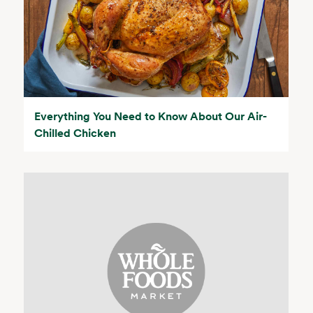
Everything You Need to Know About Our Air-
Chilled Chicken