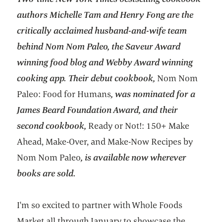
authors Michelle Tam and Henry Fong are the
critically acclaimed husband-and-wife team
behind Nom Nom Paleo, the Saveur Award
winning food blog and Webby Award winning
cooking app. Their debut cookbook,
Nom Nom
Paleo: Food for Humans
, was nominated for a
James Beard Foundation Award, and their
second cookbook,
Ready or Not!: 150+ Make
Ahead, Make-Over, and Make-Now Recipes by
Nom Nom Paleo
, is available now wherever
books are sold.
I'm so excited to partner with Whole Foods
Market all through January to showcase the