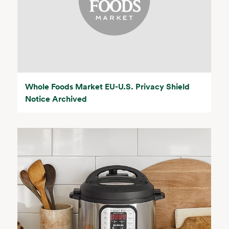
Whole Foods Market EU-U.S. Privacy Shield
Notice Archived