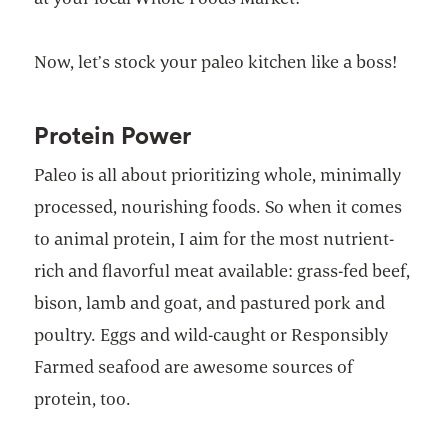
Now, let’s stock your paleo kitchen like a boss!
Protein Power
Paleo is all about prioritizing whole, minimally
processed, nourishing foods. So when it comes
to animal protein, I aim for the most nutrient-
rich and flavorful meat available: grass-fed beef,
bison, lamb and goat, and pastured pork and
poultry. Eggs and wild-caught or Responsibly
Farmed seafood are awesome sources of
protein, too.