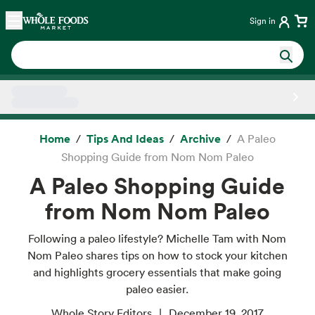
Skip main navigation
Home
Sign in
Side sheet
Home
Tips And Ideas
Archive
A Paleo
Shopping Guide from Nom Nom Paleo
A Paleo Shopping Guide
from Nom Nom Paleo
Following a paleo lifestyle? Michelle Tam with Nom
Nom Paleo shares tips on how to stock your kitchen
and highlights grocery essentials that make going
paleo easier.
Whole Story Editors
December 19, 2017