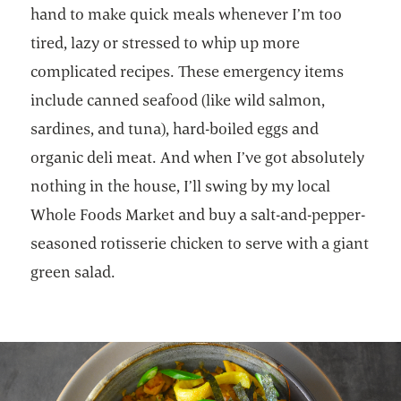
hand to make quick meals whenever I’m too
tired, lazy or stressed to whip up more
complicated recipes. These emergency items
include canned seafood (like wild salmon,
sardines, and tuna), hard-boiled eggs and
organic deli meat. And when I’ve got absolutely
nothing in the house, I’ll swing by my local
Whole Foods Market and buy a salt-and-pepper-
seasoned rotisserie chicken to serve with a giant
green salad.