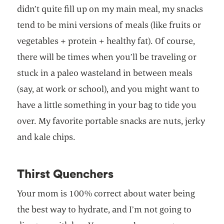
didn’t quite fill up on my main meal, my snacks
tend to be mini versions of meals (like fruits or
vegetables + protein + healthy fat). Of course,
there will be times when you’ll be traveling or
stuck in a paleo wasteland in between meals
(say, at work or school), and you might want to
have a little something in your bag to tide you
over. My favorite portable snacks are nuts, jerky
and kale chips.
Thirst Quenchers
Your mom is 100% correct about water being
the best way to hydrate, and I’m not going to