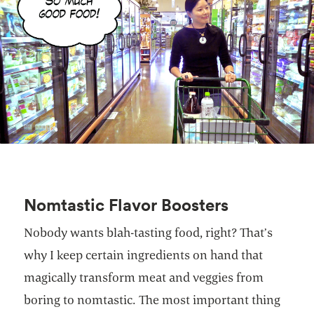
Nomtastic Flavor Boosters
Nobody wants blah-tasting food, right? That’s
why I keep certain ingredients on hand that
magically transform meat and veggies from
boring to nomtastic. The most important thing