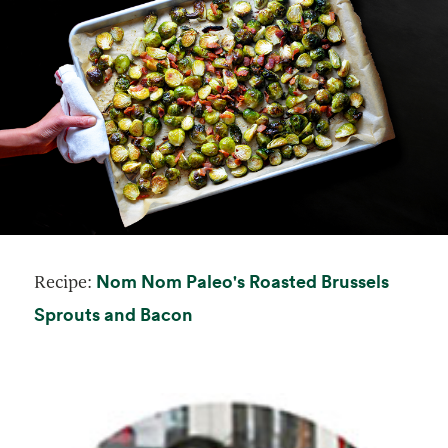
Nom Nom Paleo's Roasted Brussels
Recipe:
opens in a new tab
Sprouts and Bacon