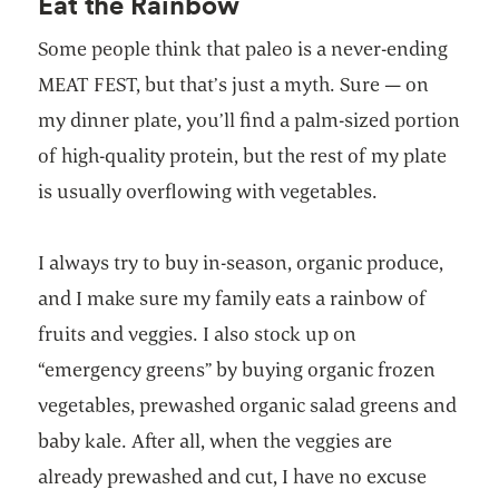
Eat the Rainbow
Some people think that paleo is a never-ending
MEAT FEST, but that’s just a myth. Sure — on
my dinner plate, you’ll find a palm-sized portion
of high-quality protein, but the rest of my plate
is usually overflowing with vegetables.
I always try to buy in-season, organic produce,
and I make sure my family eats a rainbow of
fruits and veggies. I also stock up on
“emergency greens” by buying organic frozen
vegetables, prewashed organic salad greens and
baby kale. After all, when the veggies are
already prewashed and cut, I have no excuse