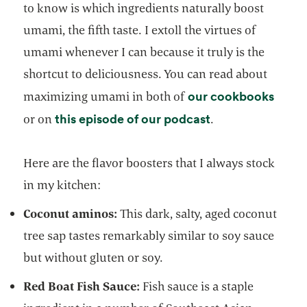
to know is which ingredients naturally boost
umami, the fifth taste. I extoll the virtues of
umami whenever I can because it truly is the
shortcut to deliciousness. You can read about
opens
our cookbooks
maximizing umami in both of
opens in a new t
this episode of our podcast
or on
.
Here are the flavor boosters that I always stock
in my kitchen:
Coconut aminos:
This dark, salty, aged coconut
tree sap tastes remarkably similar to soy sauce
but without gluten or soy.
Red Boat Fish Sauce:
Fish sauce is a staple