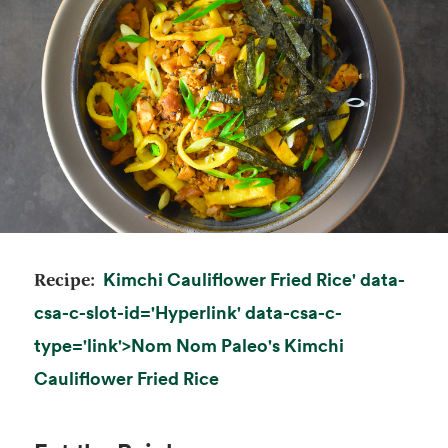
Kimchi Cauliflower Fried Rice' data-
Recipe:
csa-c-slot-id='Hyperlink' data-csa-c-
type='link'>
Nom Nom Paleo's
Kimchi
opens in a new tab
Cauliflower Fried Rice