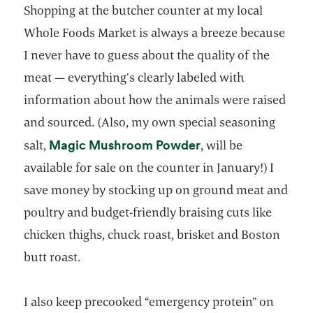
Shopping at the butcher counter at my local
Whole Foods Market is always a breeze because
I never have to guess about the quality of the
meat — everything’s clearly labeled with
information about how the animals were raised
and sourced. (Also, my own special seasoning
opens in a new tab
Magic Mushroom Powder
salt,
, will be
available for sale on the counter in January!) I
save money by stocking up on ground meat and
poultry and budget-friendly braising cuts like
chicken thighs, chuck roast, brisket and Boston
butt roast.
I also keep precooked “emergency protein” on