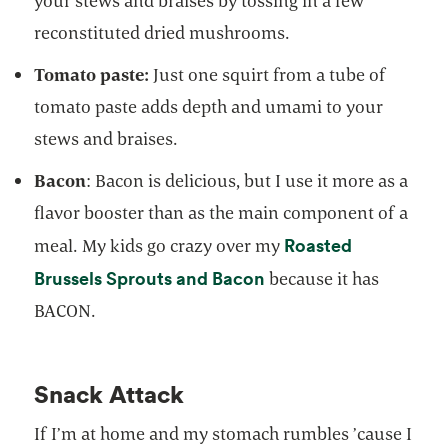
your stews and braises by tossing in a few
reconstituted dried mushrooms.
Tomato paste:
Just one squirt from a tube of
tomato paste adds depth and umami to your
stews and braises.
Bacon
: Bacon is delicious, but I use it more as a
flavor booster than as the main component of a
Roasted
meal. My kids go crazy over my
opens in a new tab
Brussels Sprouts and Bacon
because it has
BACON.
Snack Attack
If I’m at home and my stomach rumbles ’cause I