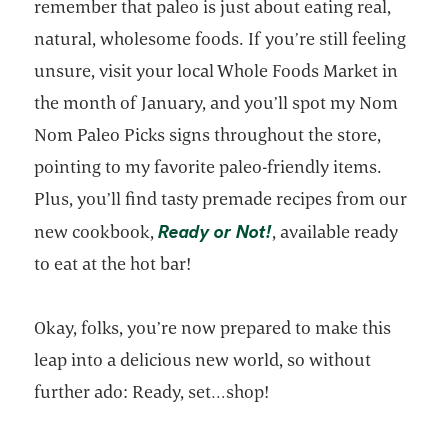
remember that paleo is just about eating real,
natural, wholesome foods. If you’re still feeling
unsure, visit your local Whole Foods Market in
the month of January, and you’ll spot my Nom
Nom Paleo Picks signs throughout the store,
pointing to my favorite paleo-friendly items.
Plus, you’ll find tasty premade recipes from our
opens in a new tab
Ready or Not!
new cookbook,
, available ready
to eat at the hot bar!
Okay, folks, you’re now prepared to make this
leap into a delicious new world, so without
further ado: Ready, set…shop!