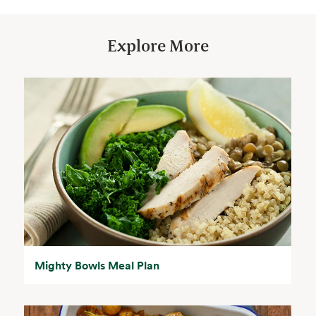
Explore More
Mighty Bowls Meal Plan