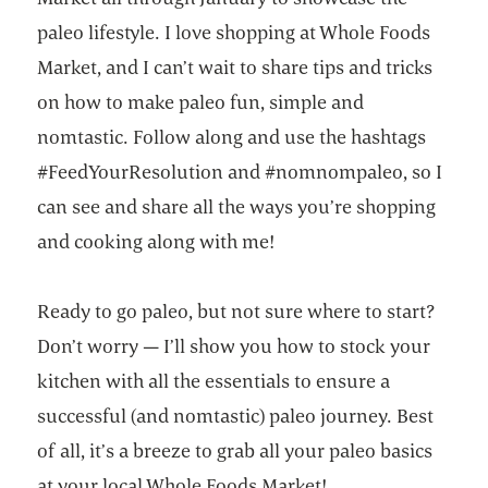
paleo lifestyle. I love shopping at Whole Foods
Market, and I can’t wait to share tips and tricks
on how to make paleo fun, simple and
nomtastic. Follow along and use the hashtags
#FeedYourResolution and #nomnompaleo, so I
can see and share all the ways you’re shopping
and cooking along with me!
Ready to go paleo, but not sure where to start?
Don’t worry — I’ll show you how to stock your
kitchen with all the essentials to ensure a
successful (and nomtastic) paleo journey. Best
of all, it’s a breeze to grab all your paleo basics
at your local Whole Foods Market!