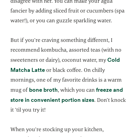
disagree with her. You can make your agua
fancier by adding sliced fruit or cucumbers (spa
water!), or you can guzzle sparkling water.
But if you’re craving something different, I
recommend kombucha, assorted teas (with no
Cold
sweeteners or dairy), coconut water, my
opens in a new tab
Matcha Latte
or black coffee. On chilly
mornings, one of my favorite drinks is a warm
opens in a new tab
bone broth
freeze and
mug of
, which you can
opens in a new t
store in convenient portion sizes
. Don’t knock
it ’til you try it!
When you’re stocking up your kitchen,