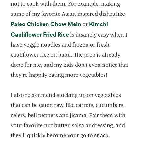
not to cook with them. For example, making
some of my favorite Asian-inspired dishes like
opens in a new tab
Paleo Chicken Chow Mein
Kimchi
or
opens in a new tab
Cauliflower Fried Rice
is insanely easy when I
have veggie noodles and frozen or fresh
cauliflower rice on hand. The prep is already
done for me, and my kids don’t even notice that
they’re happily eating more vegetables!
I also recommend stocking up on vegetables
that can be eaten raw, like carrots, cucumbers,
celery, bell peppers and jicama. Pair them with
your favorite nut butter, salsa or dressing, and
they’ll quickly become your go-to snack.