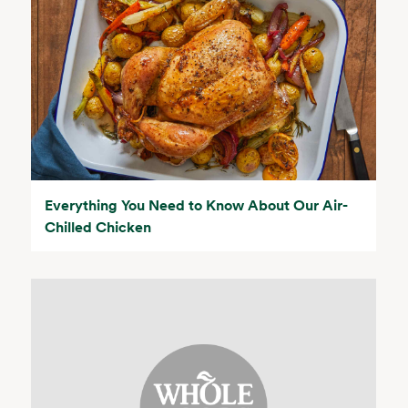
Everything You Need to Know About Our Air-
Chilled Chicken