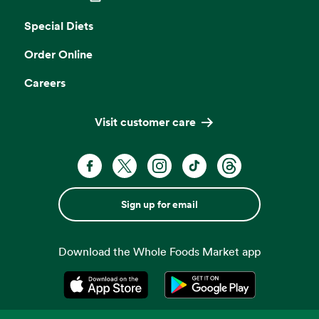
Opens in a new tab
Special Diets
Order Online
Careers
Visit customer care
Sign up for email
Download the Whole Foods Market app
Opens in a new tab
Opens in a new tab