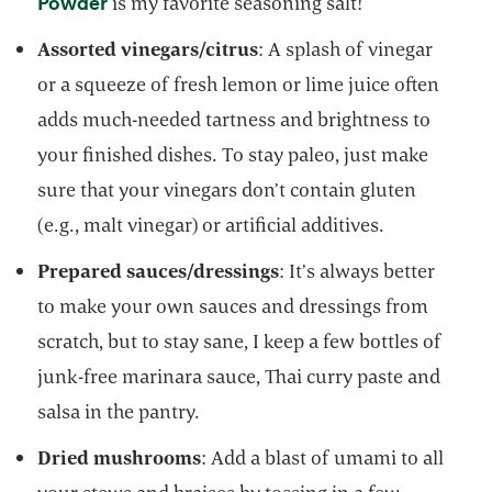
opens in a new tab
Powder
is my favorite seasoning salt!
Assorted vinegars/citrus
: A splash of vinegar
or a squeeze of fresh lemon or lime juice often
adds much-needed tartness and brightness to
your finished dishes. To stay paleo, just make
sure that your vinegars don’t contain gluten
(e.g., malt vinegar) or artificial additives.
Prepared sauces/dressings
: It’s always better
to make your own sauces and dressings from
scratch, but to stay sane, I keep a few bottles of
junk-free marinara sauce, Thai curry paste and
salsa in the pantry.
Dried mushrooms
: Add a blast of umami to all