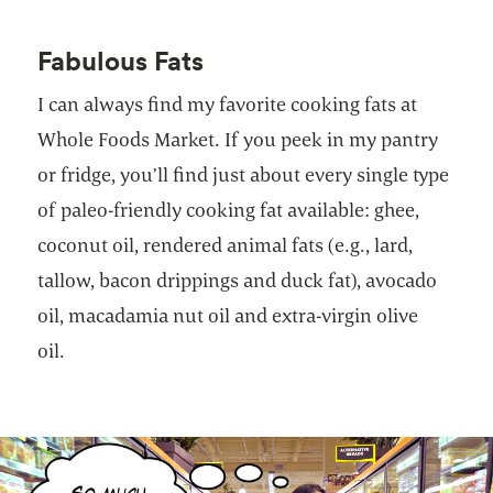
Fabulous Fats
I can always find my favorite cooking fats at
Whole Foods Market. If you peek in my pantry
or fridge, you’ll find just about every single type
of paleo-friendly cooking fat available: ghee,
coconut oil, rendered animal fats (e.g., lard,
tallow, bacon drippings and duck fat), avocado
oil, macadamia nut oil and extra-virgin olive
oil.