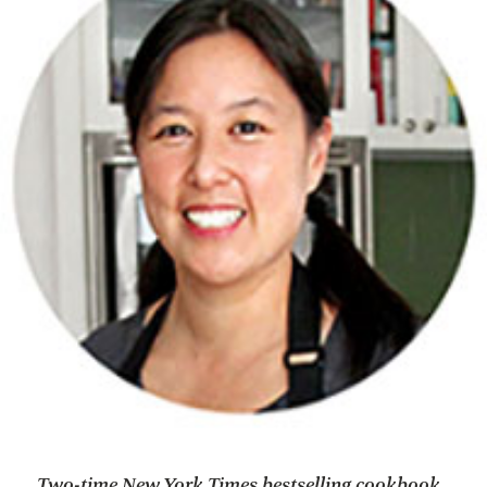
Two-time New York Times bestselling cookbook