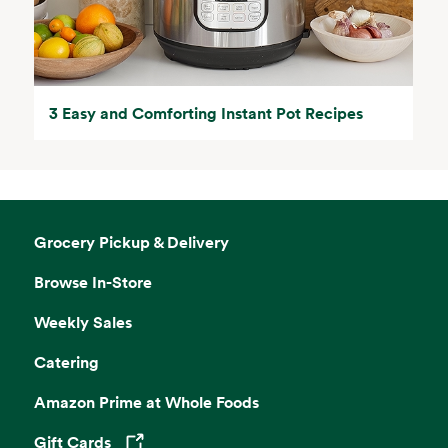
3 Easy and Comforting Instant Pot Recipes
Grocery Pickup & Delivery
Browse In-Store
Weekly Sales
Catering
Amazon Prime at Whole Foods
Gift Cards