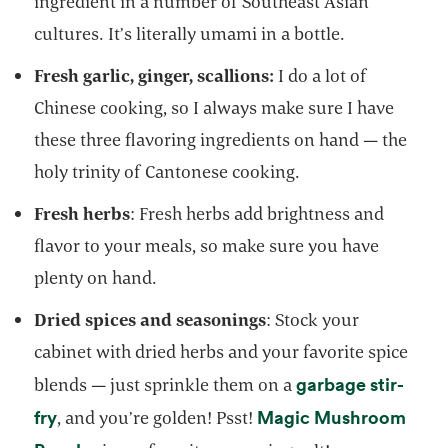
ingredient in a number of Southeast Asian
cultures. It’s literally umami in a bottle.
Fresh garlic, ginger, scallions:
I do a lot of
Chinese cooking, so I always make sure I have
these three flavoring ingredients on hand — the
holy trinity of Cantonese cooking.
Fresh herbs
: Fresh herbs add brightness and
flavor to your meals, so make sure you have
plenty on hand.
Dried spices and seasonings
: Stock your
cabinet with dried herbs and your favorite spice
garbage stir-
blends — just sprinkle them on a
opens in a new tab
fry
Magic Mushroom
, and you’re golden! Psst!