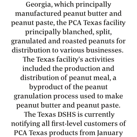
Georgia, which principally
manufactured peanut butter and
peanut paste, the PCA Texas facility
principally blanched, split,
granulated and roasted peanuts for
distribution to various businesses.
The Texas facility's activities
included the production and
distribution of peanut meal, a
byproduct of the peanut
granulation process used to make
peanut butter and peanut paste.
The Texas DSHS is currently
notifying all first-level customers of
PCA Texas products from January