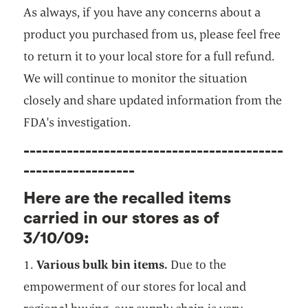
As always, if you have any concerns about a
product you purchased from us, please feel free
to return it to your local store for a full refund.
We will continue to monitor the situation
closely and share updated information from the
FDA's investigation.
------------------------------------------
------------------
Here are the recalled items
carried in our stores as of
3/10/09:
1.
Various bulk bin items.
Due to the
empowerment of our stores for local and