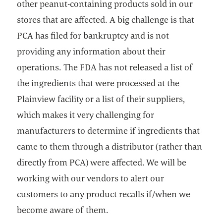
other peanut-containing products sold in our
stores that are affected. A big challenge is that
PCA has filed for bankruptcy and is not
providing any information about their
operations. The FDA has not released a list of
the ingredients that were processed at the
Plainview facility or a list of their suppliers,
which makes it very challenging for
manufacturers to determine if ingredients that
came to them through a distributor (rather than
directly from PCA) were affected. We will be
working with our vendors to alert our
customers to any product recalls if/when we
become aware of them.