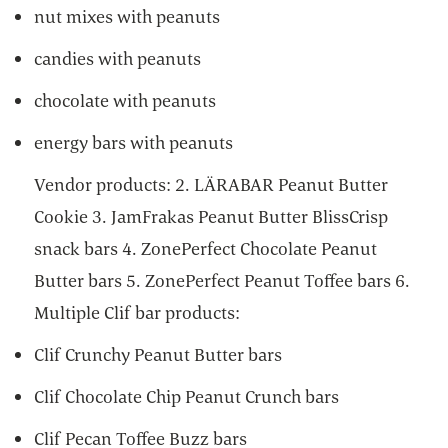
nut mixes with peanuts
candies with peanuts
chocolate with peanuts
energy bars with peanuts
Vendor products: 2. LÄRABAR Peanut Butter
Cookie 3. JamFrakas Peanut Butter BlissCrisp
snack bars 4. ZonePerfect Chocolate Peanut
Butter bars 5. ZonePerfect Peanut Toffee bars 6.
Multiple Clif bar products:
Clif Crunchy Peanut Butter bars
Clif Chocolate Chip Peanut Crunch bars
Clif Pecan Toffee Buzz bars