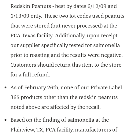
Redskin Peanuts - best by dates 6/12/09 and
6/13/09 only. These two lot codes used peanuts
that were stored (but never processed) at the
PCA Texas facility. Additionally, upon receipt
our supplier specifically tested for salmonella
prior to roasting and the results were negative.
Customers should return this item to the store
for a full refund.
As of February 26th, none of our Private Label
365 products other than the redskin peanuts
noted above are affected by the recall.
Based on the finding of salmonella at the
Plainview, TX, PCA facility, manufacturers of