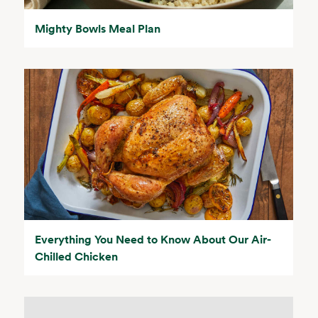
Mighty Bowls Meal Plan
Everything You Need to Know About Our Air-
Chilled Chicken