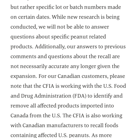
but rather specific lot or batch numbers made
on certain dates. While new research is being
conducted, we will not be able to answer
questions about specific peanut related
products. Additionally, our answers to previous
comments and questions about the recall are
not necessarily accurate any longer given the
expansion. For our Canadian customers, please
note that the CFIA is working with the U.S. Food
and Drug Administration (FDA) to identify and
remove all affected products imported into
Canada from the U.S. The CFIA is also working
with Canadian manufacturers to recall foods
containing affected U.S. peanuts. As more