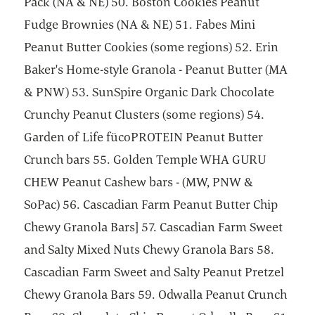
Pack (NA & NE) 50. Boston Cookies Peanut
Fudge Brownies (NA & NE) 51. Fabes Mini
Peanut Butter Cookies (some regions) 52. Erin
Baker's Home-style Granola - Peanut Butter (MA
& PNW) 53. SunSpire Organic Dark Chocolate
Crunchy Peanut Clusters (some regions) 54.
Garden of Life fücoPROTEIN Peanut Butter
Crunch bars 55. Golden Temple WHA GURU
CHEW Peanut Cashew bars - (MW, PNW &
SoPac) 56. Cascadian Farm Peanut Butter Chip
Chewy Granola Bars] 57. Cascadian Farm Sweet
and Salty Mixed Nuts Chewy Granola Bars 58.
Cascadian Farm Sweet and Salty Peanut Pretzel
Chewy Granola Bars 59. Odwalla Peanut Crunch