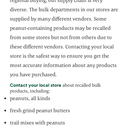
regional buying, our supply chain is very
diverse. The bulk departments in our stores are
supplied by many different vendors. Some
peanut-containing products may be recalled
from some stores but not from others due to
these different vendors. Contacting your local
store is the safest way to ensure you get the
most accurate information about any products
you have purchased.
opens in a new tab
Contact your local store
about recalled bulk
products, including:
peanuts, all kinds
fresh grind peanut butters
trail mixes with peanuts