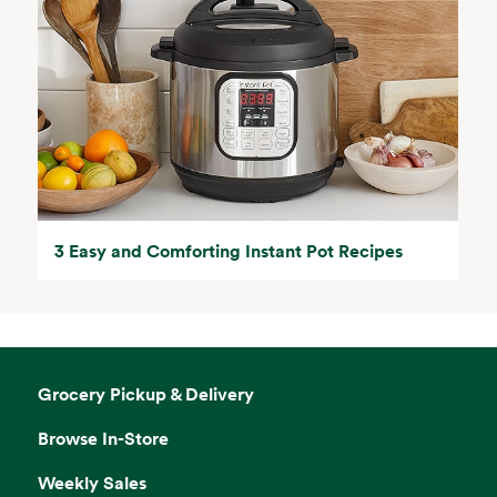
3 Easy and Comforting Instant Pot Recipes
Grocery Pickup & Delivery
Browse In-Store
Weekly Sales