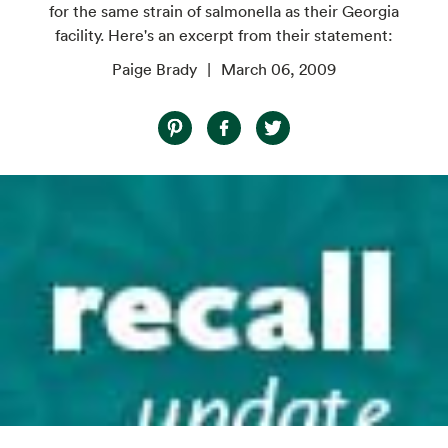
for the same strain of salmonella as their Georgia
facility. Here's an excerpt from their statement:
Paige Brady
March 06, 2009