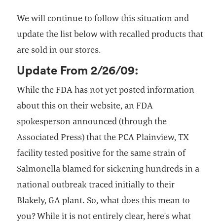
We will continue to follow this situation and
update the list below with recalled products that
are sold in our stores.
Update From 2/26/09:
While the FDA has not yet posted information
about this on their website, an FDA
spokesperson announced (through the
Associated Press) that the PCA Plainview, TX
facility tested positive for the same strain of
Salmonella blamed for sickening hundreds in a
national outbreak traced initially to their
Blakely, GA plant. So, what does this mean to
you? While it is not entirely clear, here's what