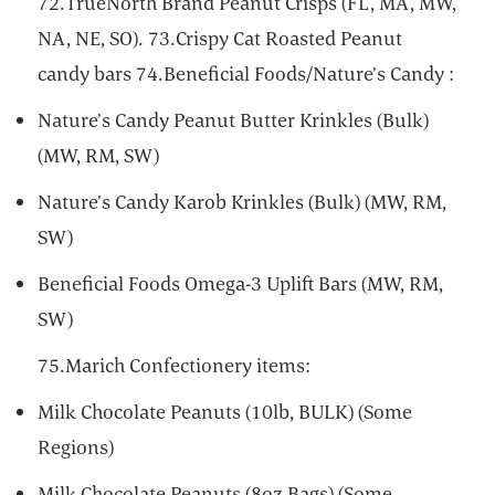
72.TrueNorth Brand Peanut Crisps (FL, MA, MW,
NA, NE, SO). 73.Crispy Cat Roasted Peanut
candy bars 74.Beneficial Foods/Nature’s Candy :
Nature’s Candy Peanut Butter Krinkles (Bulk)
(MW, RM, SW)
Nature’s Candy Karob Krinkles (Bulk) (MW, RM,
SW)
Beneficial Foods Omega-3 Uplift Bars (MW, RM,
SW)
75.Marich Confectionery items:
Milk Chocolate Peanuts (10lb, BULK) (Some
Regions)
Milk Chocolate Peanuts (8oz Bags) (Some