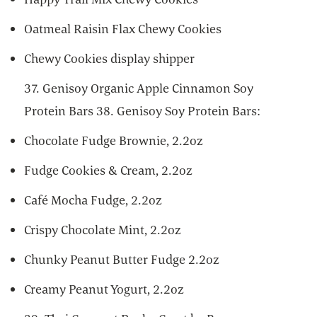
Oatmeal Raisin Flax Chewy Cookies
Chewy Cookies display shipper
37. Genisoy Organic Apple Cinnamon Soy
Protein Bars 38. Genisoy Soy Protein Bars:
Chocolate Fudge Brownie, 2.2oz
Fudge Cookies & Cream, 2.2oz
Café Mocha Fudge, 2.2oz
Crispy Chocolate Mint, 2.2oz
Chunky Peanut Butter Fudge 2.2oz
Creamy Peanut Yogurt, 2.2oz