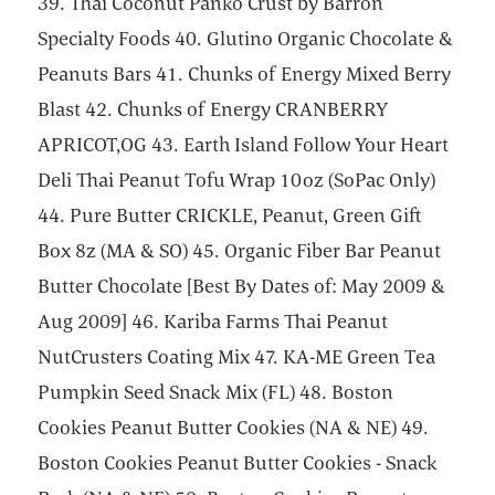
39. Thai Coconut Panko Crust by Barron
Specialty Foods 40. Glutino Organic Chocolate &
Peanuts Bars 41. Chunks of Energy Mixed Berry
Blast 42. Chunks of Energy CRANBERRY
APRICOT,OG 43. Earth Island Follow Your Heart
Deli Thai Peanut Tofu Wrap 10oz (SoPac Only)
44. Pure Butter CRICKLE, Peanut, Green Gift
Box 8z (MA & SO) 45. Organic Fiber Bar Peanut
Butter Chocolate [Best By Dates of: May 2009 &
Aug 2009] 46. Kariba Farms Thai Peanut
NutCrusters Coating Mix 47. KA-ME Green Tea
Pumpkin Seed Snack Mix (FL) 48. Boston
Cookies Peanut Butter Cookies (NA & NE) 49.
Boston Cookies Peanut Butter Cookies - Snack