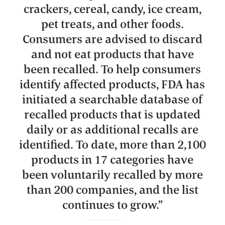
crackers, cereal, candy, ice cream,
pet treats, and other foods.
Consumers are advised to discard
and not eat products that have
been recalled. To help consumers
identify affected products, FDA has
initiated a searchable database of
recalled products that is updated
daily or as additional recalls are
identified. To date, more than 2,100
products in 17 categories have
been voluntarily recalled by more
than 200 companies, and the list
continues to grow.
”