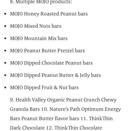
8. Multiple MOJO products:
MOJO Honey Roasted Peanut bars
MOJO Mixed Nuts bars
MOJO Mountain Mix bars
MOJO Peanut Butter Pretzel bars
MOJO Dipped Chocolate Peanut bars
MOJO Dipped Peanut Butter & Jelly bars
MOJO Dipped Fruit & Nut bars
9. Health Valley Organic Peanut Crunch Chewy
Granola Bars 10. Nature's Path Optimum Energy
Bars Peanut Butter flavor bars 11. ThinkThin
Dark Chocolate 12. ThinkThin Chocolate