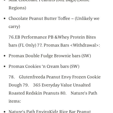
Regions)
Chocolate Peanut Butter Toffee – (Unlikely we
carry)
76.EB Performance PB &Whey Protein Bites
bars (FL Only) 77. Promax Bars <Withdrawal>:
Promax Double Fudge Brownie bars (SW)
Promax Cookies ‘n Cream bars (SW)
78. Glutenfreeda Peanut Envy Frozen Cookie
Dough 79. 365 Everyday Value Unsalted
Roasted Redskin Peanuts 80. Nature’s Path
items:
Nature’s Path EnviroKidz Rice Bar Peanut