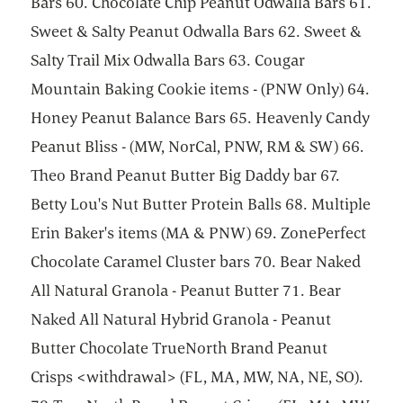
Bars 60. Chocolate Chip Peanut Odwalla Bars 61.
Sweet & Salty Peanut Odwalla Bars 62. Sweet &
Salty Trail Mix Odwalla Bars 63. Cougar
Mountain Baking Cookie items - (PNW Only) 64.
Honey Peanut Balance Bars 65. Heavenly Candy
Peanut Bliss - (MW, NorCal, PNW, RM & SW) 66.
Theo Brand Peanut Butter Big Daddy bar 67.
Betty Lou's Nut Butter Protein Balls 68. Multiple
Erin Baker's items (MA & PNW) 69. ZonePerfect
Chocolate Caramel Cluster bars 70. Bear Naked
All Natural Granola - Peanut Butter 71. Bear
Naked All Natural Hybrid Granola - Peanut
Butter Chocolate TrueNorth Brand Peanut
Crisps <withdrawal> (FL, MA, MW, NA, NE, SO).