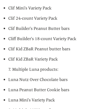
Clif Mini's Variety Pack
Clif 24-count Variety Pack
Clif Builder's Peanut Butter bars
Cliff Builder's 18-count Variety Pack
Clif Kid ZBaR Peanut butter bars
Clif Kid ZBaR Variety Pack
7. Multiple Luna products:
Luna Nutz Over Chocolate bars
Luna Peanut Butter Cookie bars
Luna Mini's Variety Pack