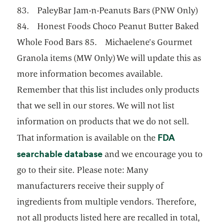
83. PaleyBar Jam-n-Peanuts Bars (PNW Only)
84. Honest Foods Choco Peanut Butter Baked
Whole Food Bars 85. Michaelene’s Gourmet
Granola items (MW Only) We will update this as
more information becomes available.
Remember that this list includes only products
that we sell in our stores. We will not list
information on products that we do not sell.
FDA
That information is available on the
opens in a new tab
searchable database
and we encourage you to
go to their site. Please note: Many
manufacturers receive their supply of
ingredients from multiple vendors. Therefore,
not all products listed here are recalled in total,