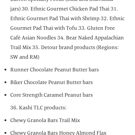
jars) 30. Ethnic Gourmet Chicken Pad Thai 31.
Ethnic Gourmet Pad Thai with Shrimp 32. Ethnic
Gourmet Pad Thai with Tofu 33. Gluten Free
Café Asian Noodles 34. Bear Naked Appalachian
Trail Mix 35. Detour brand products (Regions:
SW and RM)
Runner Chocolate Peanut Butter bars
Biker Chocolate Peanut Butter bars
Core Strength Caramel Peanut bars
36. Kashi TLC products:
Chewy Granola Bars Trail Mix
Chewy Granola Bars Honey Almond Flax