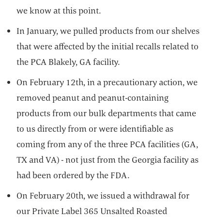
we know at this point.
In January, we pulled products from our shelves
that were affected by the initial recalls related to
the PCA Blakely, GA facility.
On February 12th, in a precautionary action, we
removed peanut and peanut-containing
products from our bulk departments that came
to us directly from or were identifiable as
coming from any of the three PCA facilities (GA,
TX and VA) - not just from the Georgia facility as
had been ordered by the FDA.
On February 20th, we issued a withdrawal for
our Private Label 365 Unsalted Roasted