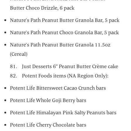
Butter Choco Drizzle, 6 pack
Nature’s Path Peanut Butter Granola Bar, 5 pack
Nature’s Path Peanut Choco Granola Bar, 5 pack
Nature’s Path Peanut Butter Granola 11.5oz
(Cereal)
81. Just Desserts 6” Peanut Butter Crème cake
82. Potent Foods items (NA Region Only):
Potent Life Bittersweet Cacao Crunch bars
Potent Life Whole Goji Berry bars
Potent Life Himalayan Pink Salty Peanuts bars
Potent Life Cherry Chocolate bars