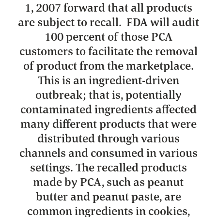
1, 2007 forward that all products
are subject to recall. FDA will audit
100 percent of those PCA
customers to facilitate the removal
of product from the marketplace.
This is an ingredient-driven
outbreak; that is, potentially
contaminated ingredients affected
many different products that were
distributed through various
channels and consumed in various
settings. The recalled products
made by PCA, such as peanut
butter and peanut paste, are
common ingredients in cookies,