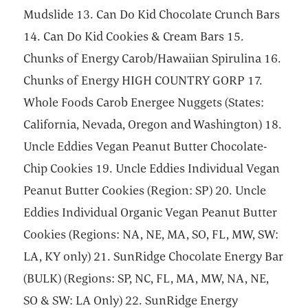
Mudslide 13. Can Do Kid Chocolate Crunch Bars
14. Can Do Kid Cookies & Cream Bars 15.
Chunks of Energy Carob/Hawaiian Spirulina 16.
Chunks of Energy HIGH COUNTRY GORP 17.
Whole Foods Carob Energee Nuggets (States:
California, Nevada, Oregon and Washington) 18.
Uncle Eddies Vegan Peanut Butter Chocolate-
Chip Cookies 19. Uncle Eddies Individual Vegan
Peanut Butter Cookies (Region: SP) 20. Uncle
Eddies Individual Organic Vegan Peanut Butter
Cookies (Regions: NA, NE, MA, SO, FL, MW, SW:
LA, KY only) 21. SunRidge Chocolate Energy Bar
(BULK) (Regions: SP, NC, FL, MA, MW, NA, NE,
SO & SW: LA Only) 22. SunRidge Energy