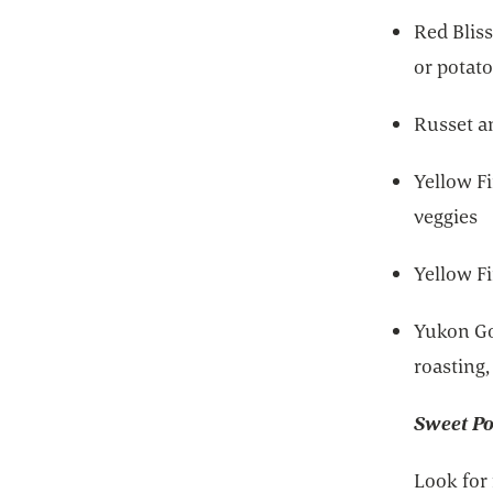
Red Bliss
or potato
Russet a
Yellow Fi
veggies
Yellow F
Yukon Go
roasting
Sweet Po
Look for