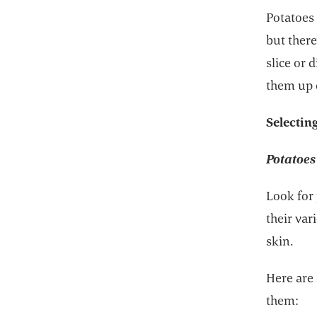
Potatoes
but there
slice or
them up 
Selectin
Potatoes
Look for 
their var
skin.
Here are
them: