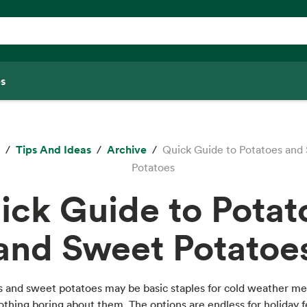
s
Tips And Ideas
Archive
Quick Guide to Potatoes and
Potatoes
ick Guide to Potat
and Sweet Potatoe
s and sweet potatoes may be basic staples for cold weather me
othing boring about them. The options are endless for holiday f