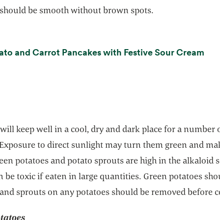
 should be smooth without brown spots.
ope
ato and Carrot Pancakes with Festive Sour Cream
will keep well in a cool, dry and dark place for a number 
Exposure to direct sunlight may turn them green and m
reen potatoes and potato sprouts are high in the alkaloid 
 be toxic if eaten in large quantities. Green potatoes sho
 and sprouts on any potatoes should be removed before c
tatoes