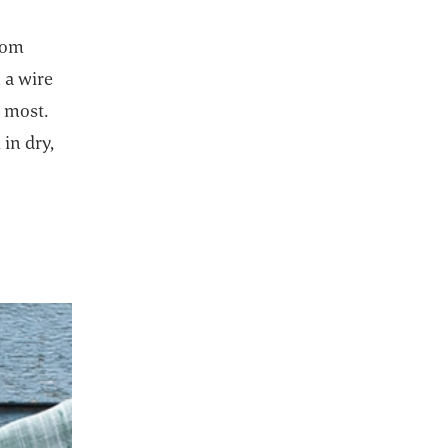
room
 a wire
y most.
 in dry,