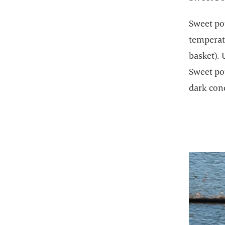
Sweet pot
temperatu
basket). 
Sweet pot
dark con