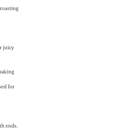
 roasting
r juicy
 baking
sed for
th ends.