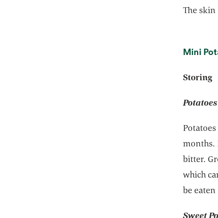
The skin
Mini Pot
Storing
Potatoes
Potatoes 
months. 
bitter. G
which can
be eaten
Sweet Po