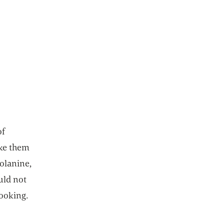
ns in a new tab
of
ake them
solanine,
uld not
ooking.