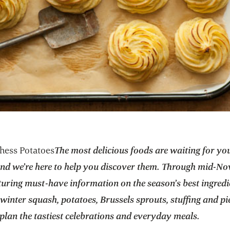
hess Potatoes
The most delicious foods are waiting for you
and we’re here to help you discover them. Through mid-N
turing must-have information on the season’s best ingred
winter squash, potatoes, Brussels sprouts, stuffing and pi
plan the tastiest celebrations and everyday meals.