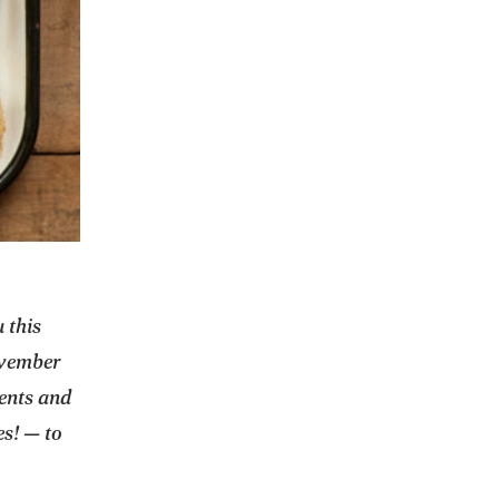
 this
ovember
ients and
es! — to