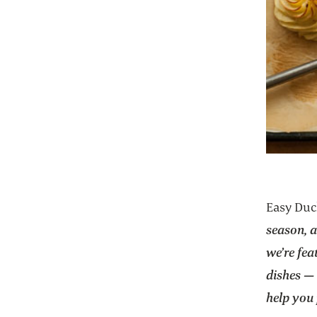
Easy Duc
season, 
we’re fea
dishes — 
help you 