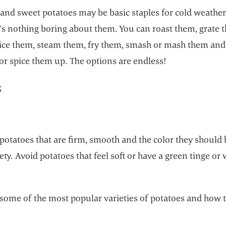
 and sweet potatoes may be basic staples for cold weathe
’s nothing boring about them. You can roast them, grate 
 dice them, steam them, fry them, smash or mash them and
or spice them up. The options are endless!
g
potatoes that are firm, smooth and the color they should 
iety. Avoid potatoes that feel soft or have a green tinge or
 some of the most popular varieties of potatoes and how 