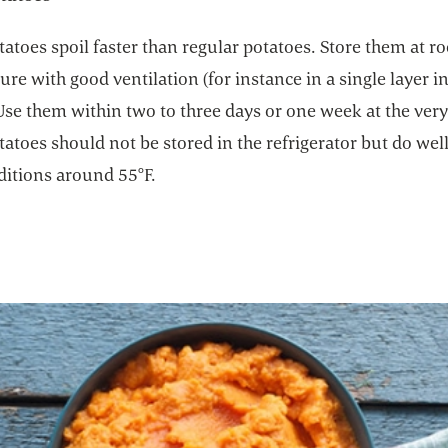
atoes spoil faster than regular potatoes. Store them at 
re with good ventilation (for instance in a single layer in
Use them within two to three days or one week at the ver
atoes should not be stored in the refrigerator but do well
ditions around 55°F.