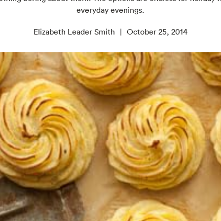
everyday evenings.
Elizabeth Leader Smith
October 25, 2014