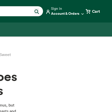
Sign in
Cart
Account & Orders
 Sweet
oes
s
nus, but
easts and