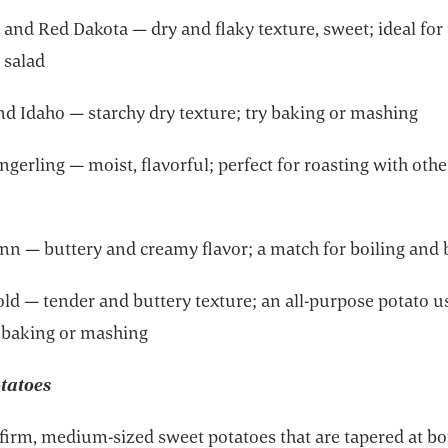
 and Red Dakota — dry and flaky texture, sweet; ideal for
 salad
nd Idaho — starchy dry texture; try baking or mashing
ngerling — moist, flavorful; perfect for roasting with othe
inn — buttery and creamy flavor; a match for boiling and
ld — tender and buttery texture; an all-purpose potato u
, baking or mashing
tatoes
 firm, medium-sized sweet potatoes that are tapered at bo