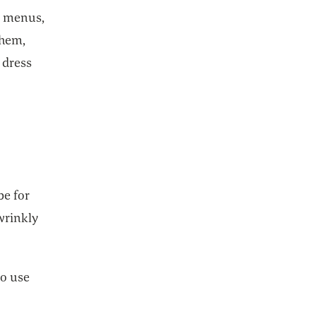
r menus,
them,
 dress
be for
 wrinkly
to use