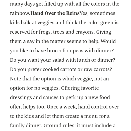
many days get filled up with all the colors in the
rainbow.
Hand Over the Reins
Yes, sometimes
kids balk at veggies and think the color green is
reserved for frogs, trees and crayons. Giving
them a say in the matter seems to help. Would
you like to have broccoli or peas with dinner?
Do you want your salad with lunch or dinner?
Do you prefer cooked carrots or raw carrots?
Note that the option is which veggie, not an
option for no veggies. Offering favorite
dressings and sauces to perk up a new food
often helps too. Once a week, hand control over
to the kids and let them create a menu for a
family dinner. Ground rules: it must include a