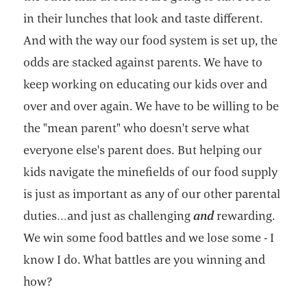
in their lunches that look and taste different.
And with the way our food system is set up, the
odds are stacked against parents. We have to
keep working on educating our kids over and
over and over again. We have to be willing to be
the "mean parent" who doesn't serve what
everyone else's parent does. But helping our
kids navigate the minefields of our food supply
is just as important as any of our other parental
duties…and just as challenging
and
rewarding.
We win some food battles and we lose some - I
know I do. What battles are you winning and
how?