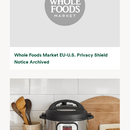
Whole Foods Market EU-U.S. Privacy Shield
Notice Archived