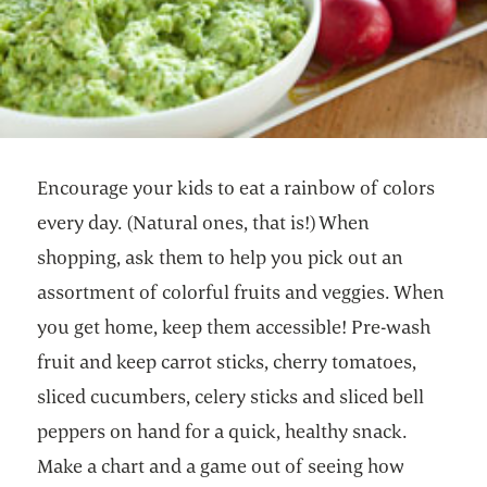
Encourage your kids to eat a rainbow of colors
every day. (Natural ones, that is!) When
shopping, ask them to help you pick out an
assortment of colorful fruits and veggies. When
you get home, keep them accessible! Pre-wash
fruit and keep carrot sticks, cherry tomatoes,
sliced cucumbers, celery sticks and sliced bell
peppers on hand for a quick, healthy snack.
Make a chart and a game out of seeing how