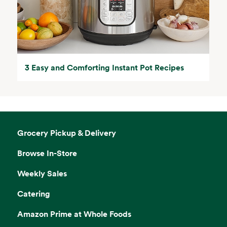
3 Easy and Comforting Instant Pot Recipes
Grocery Pickup & Delivery
Browse In-Store
Weekly Sales
Catering
Amazon Prime at Whole Foods