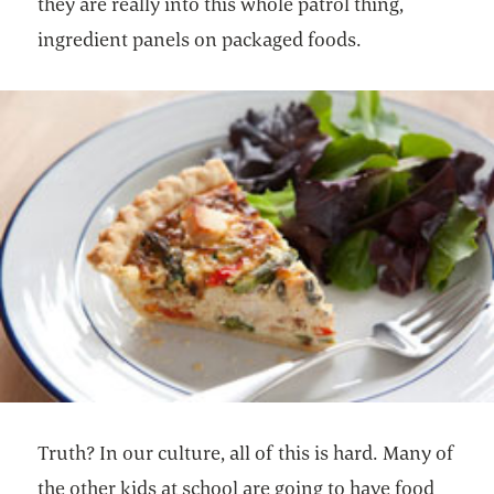
they are really into this whole patrol thing,
ingredient panels on packaged foods.
Truth? In our culture, all of this is hard. Many of
the other kids at school are going to have food