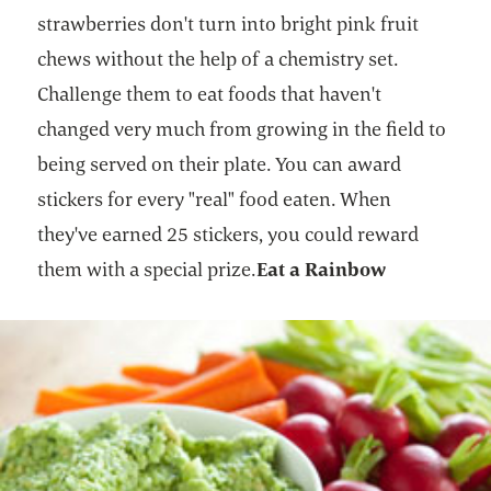
strawberries don't turn into bright pink fruit
chews without the help of a chemistry set.
Challenge them to eat foods that haven't
changed very much from growing in the field to
being served on their plate. You can award
stickers for every "real" food eaten. When
they've earned 25 stickers, you could reward
them with a special prize.
Eat a Rainbow