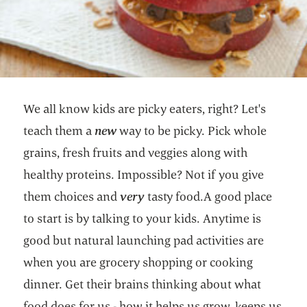
We all know kids are picky eaters, right? Let's
teach them a
new
way to be picky. Pick whole
grains, fresh fruits and veggies along with
healthy proteins. Impossible? Not if you give
them choices and
very
tasty food.A good place
to start is by talking to your kids. Anytime is
good but natural launching pad activities are
when you are grocery shopping or cooking
dinner. Get their brains thinking about what
food does for us - how it helps us grow, keeps us