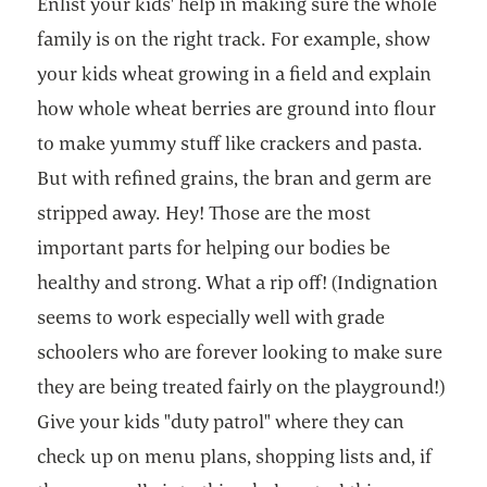
Enlist your kids' help in making sure the whole
family is on the right track. For example, show
your kids wheat growing in a field and explain
how whole wheat berries are ground into flour
to make yummy stuff like crackers and pasta.
But with refined grains, the bran and germ are
stripped away. Hey! Those are the most
important parts for helping our bodies be
healthy and strong. What a rip off! (Indignation
seems to work especially well with grade
schoolers who are forever looking to make sure
they are being treated fairly on the playground!)
Give your kids "duty patrol" where they can
check up on menu plans, shopping lists and, if