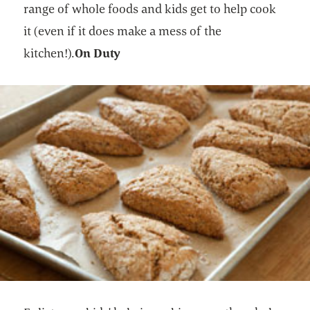
range of whole foods and kids get to help cook
it (even if it does make a mess of the
kitchen!).
On Duty