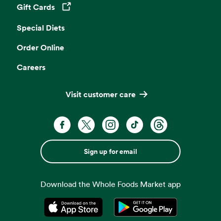
Gift Cards
Opens in a new tab
Special Diets
Order Online
Careers
Visit customer care
Sign up for email
Download the Whole Foods Market app