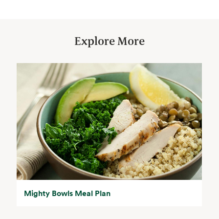
Explore More
Mighty Bowls Meal Plan