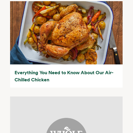
Everything You Need to Know About Our Air-
Chilled Chicken