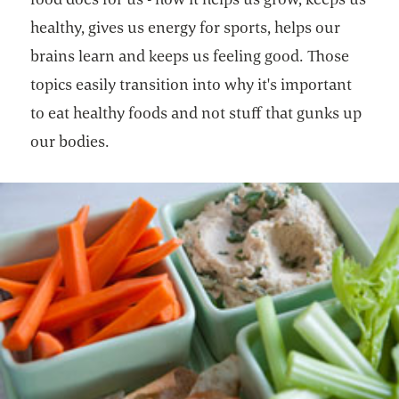
healthy, gives us energy for sports, helps our
brains learn and keeps us feeling good. Those
topics easily transition into why it's important
to eat healthy foods and not stuff that gunks up
our bodies.