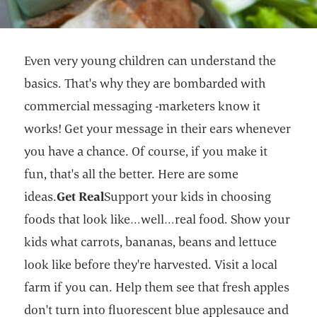
Even very young children can understand the
basics. That's why they are bombarded with
commercial messaging -marketers know it
works! Get your message in their ears whenever
you have a chance. Of course, if you make it
fun, that's all the better. Here are some
ideas.
Get Real
Support your kids in choosing
foods that look like…well…real food. Show your
kids what carrots, bananas, beans and lettuce
look like before they're harvested. Visit a local
farm if you can. Help them see that fresh apples
don't turn into fluorescent blue applesauce and