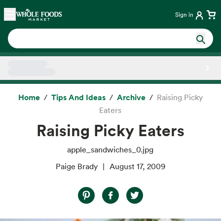
Skip main navigation
Home
Sign in
Side sheet
Home
Tips And Ideas
Archive
Raising Picky
Eaters
Raising Picky Eaters
apple_sandwiches_0.jpg
Paige Brady
August 17, 2009