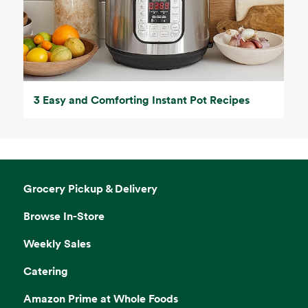
3 Easy and Comforting Instant Pot Recipes
Grocery Pickup & Delivery
Browse In-Store
Weekly Sales
Catering
Amazon Prime at Whole Foods