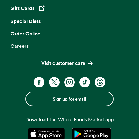
Gift Cards
Opens in a new tab
Special Diets
Order Online
Careers
Visit customer care
Sign up for email
Download the Whole Foods Market app