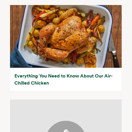
Everything You Need to Know About Our Air-
Chilled Chicken