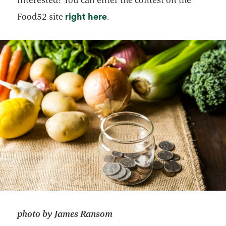
opens in a new tab
right here
Food52 site
.
photo by James Ransom