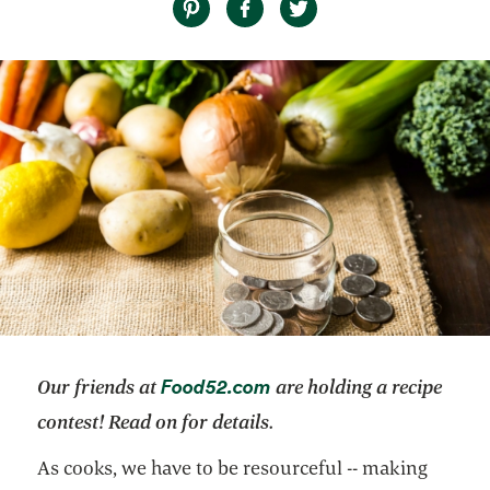
opens in a new tab
Food52.com
Our friends at
are holding a recipe
contest! Read on for details.
As cooks, we have to be resourceful -- making