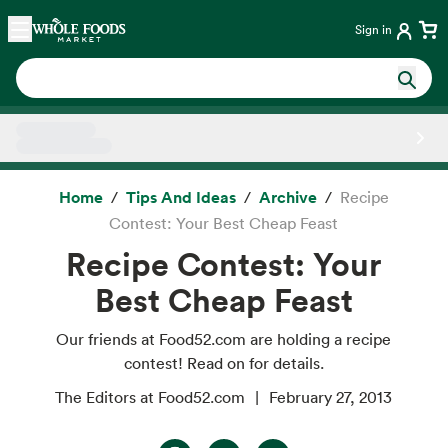
Skip main navigation
Home
Sign in
Side sheet
Home
Tips And Ideas
Archive
Recipe
Contest: Your Best Cheap Feast
Recipe Contest: Your
Best Cheap Feast
Our friends at Food52.com are holding a recipe
contest! Read on for details.
The Editors at Food52.com
February 27, 2013