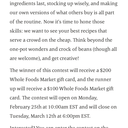
ingredients last, stocking up wisely, and making
our own versions of what others buy is all part
of the routine. Now it's time to hone those
skills: we want to see your best recipes that
serve a crowd on the cheap. Think beyond the
one-pot wonders and crock of beans (though all
are welcome), and get creative!
The winner of this contest will receive a $200
Whole Foods Market gift card, and the runner
up will receive a $100 Whole Foods Market gift
card. The contest will open on Monday,
February 25th at 10:00am EST and will close on
Tuesday, March 12th at 6:00pm EST.
Interested? You can enter the contest on the