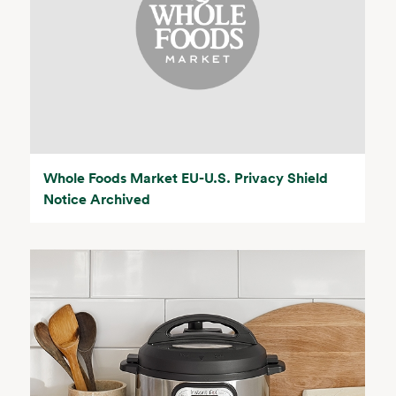
Whole Foods Market EU-U.S. Privacy Shield
Notice Archived