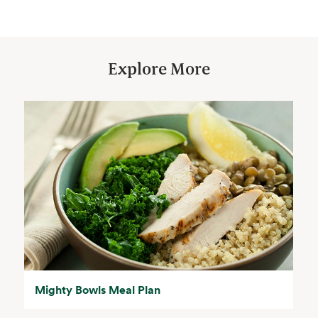
Explore More
Mighty Bowls Meal Plan