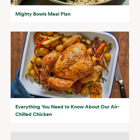
Mighty Bowls Meal Plan
Everything You Need to Know About Our Air-
Chilled Chicken