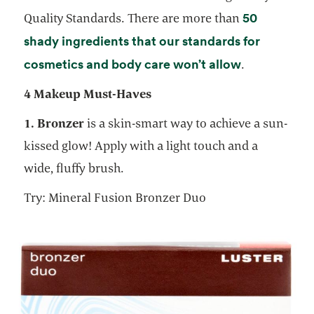
50
Quality Standards. There are more than
shady ingredients that our standards for
opens in a 
cosmetics and body care won’t allow
.
4 Makeup Must-Haves
1. Bronzer
is a skin-smart way to achieve a sun-
kissed glow! Apply with a light touch and a
wide, fluffy brush.
Try: Mineral Fusion Bronzer Duo