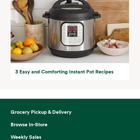
3 Easy and Comforting Instant Pot Recipes
Grocery Pickup & Delivery
Browse In-Store
Weekly Sales