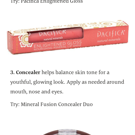
Try: Pacifica Enlightened Gloss
3. Concealer
helps balance skin tone for a
youthful, glowing look. Apply as needed around
mouth, nose and eyes.
Try: Mineral Fusion Concealer Duo