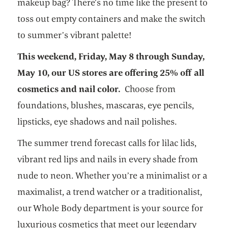
makeup bag? There’s no time like the present to
toss out empty containers and make the switch
to summer’s vibrant palette!
This weekend, Friday, May 8 through Sunday,
May 10, our US stores are offering 25% off all
cosmetics and nail color.
Choose from
foundations, blushes, mascaras, eye pencils,
lipsticks, eye shadows and nail polishes.
The summer trend forecast calls for lilac lids,
vibrant red lips and nails in every shade from
nude to neon. Whether you’re a minimalist or a
maximalist, a trend watcher or a traditionalist,
our Whole Body department is your source for
luxurious cosmetics that meet our legendary