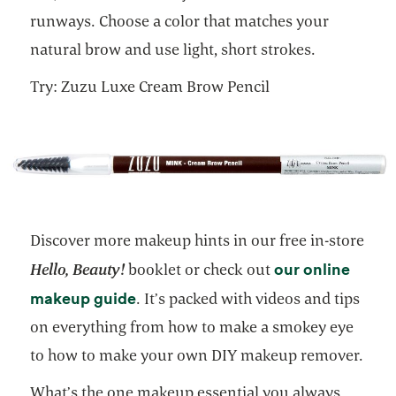
runways. Choose a color that matches your
natural brow and use light, short strokes.
Try: Zuzu Luxe Cream Brow Pencil
Discover more makeup hints in our free in-store
our online
Hello, Beauty!
booklet or check out
opens in a new tab
makeup guide
. It’s packed with videos and tips
on everything from how to make a smokey eye
to how to make your own DIY makeup remover.
What’s the one makeup essential you always