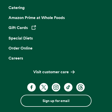
Catering
Amazon Prime at Whole Foods
Gift Cards
Opens in a new tab
Special Diets
Order Online
Careers
Visit customer care
Sign up for email