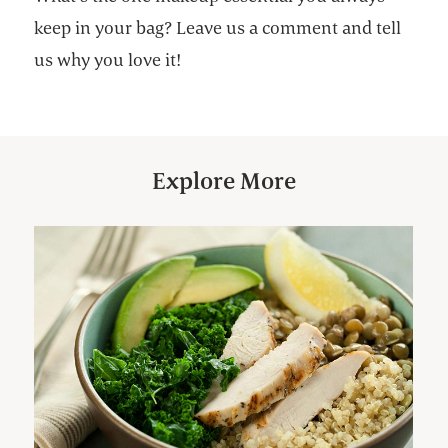
keep in your bag? Leave us a comment and tell
us why you love it!
Explore More