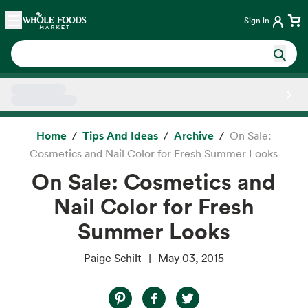
Skip main navigation
Home
Sign in
Side sheet
Home
Tips And Ideas
Archive
On Sale:
Cosmetics and Nail Color for Fresh Summer Looks
On Sale: Cosmetics and
Nail Color for Fresh
Summer Looks
Paige Schilt
May 03, 2015