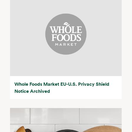
Whole Foods Market EU-U.S. Privacy Shield
Notice Archived