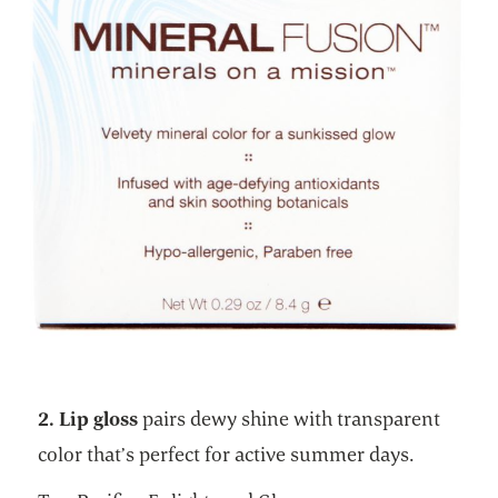
2. Lip gloss
pairs dewy shine with transparent
color that’s perfect for active summer days.