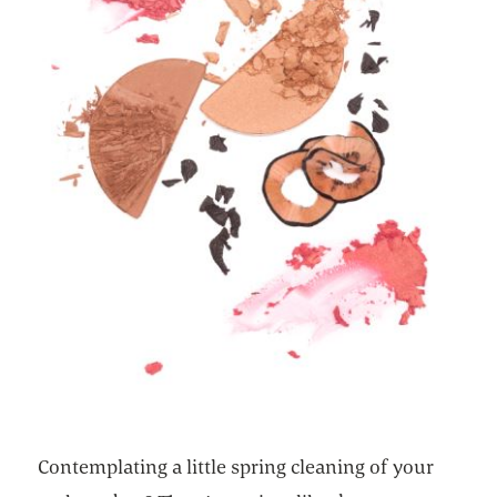
Contemplating a little spring cleaning of your