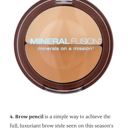
4. Brow pencil
is a simple way to achieve the
full, luxuriant brow style seen on this season’s