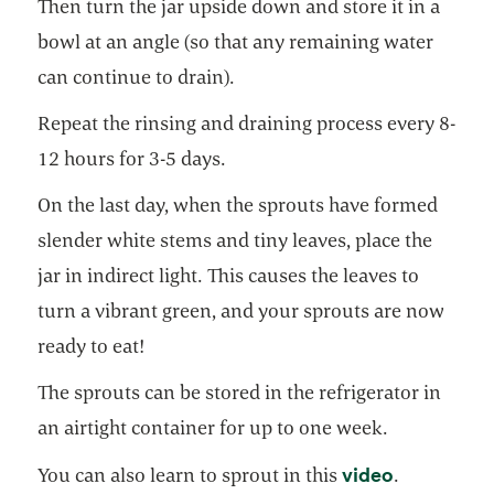
Then turn the jar upside down and store it in a
bowl at an angle (so that any remaining water
can continue to drain).
Repeat the rinsing and draining process every 8-
12 hours for 3-5 days.
On the last day, when the sprouts have formed
slender white stems and tiny leaves, place the
jar in indirect light. This causes the leaves to
turn a vibrant green, and your sprouts are now
ready to eat!
The sprouts can be stored in the refrigerator in
an airtight container for up to one week.
opens in a
video
You can also learn to sprout in this
.