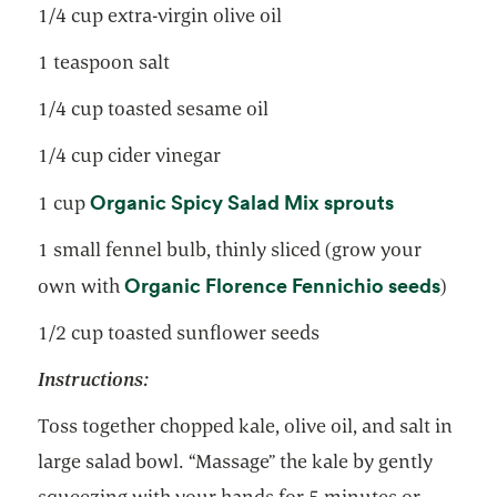
1/4 cup extra-virgin olive oil
1 teaspoon salt
1/4 cup toasted sesame oil
1/4 cup cider vinegar
opens in a
Organic Spicy Salad Mix sprouts
1 cup
1 small fennel bulb, thinly sliced (grow your
opens
Organic Florence Fennichio seeds
own with
)
1/2 cup toasted sunflower seeds
Instructions:
Toss together chopped kale, olive oil, and salt in
large salad bowl. “Massage” the kale by gently
squeezing with your hands for 5 minutes or