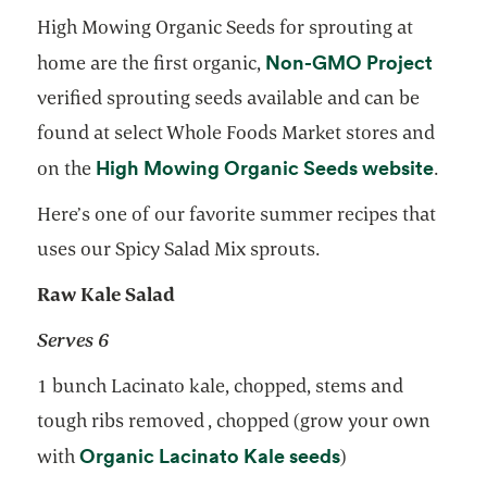
High Mowing Organic Seeds for sprouting at
opens
Non-GMO Project
home are the first organic,
verified sprouting seeds available and can be
found at select Whole Foods Market stores and
opens
High Mowing Organic Seeds website
on the
.
Here’s one of our favorite summer recipes that
uses our Spicy Salad Mix sprouts.
Raw Kale Salad
Serves 6
1 bunch Lacinato kale, chopped, stems and
tough ribs removed , chopped (grow your own
opens in a new 
Organic Lacinato Kale seeds
with
)