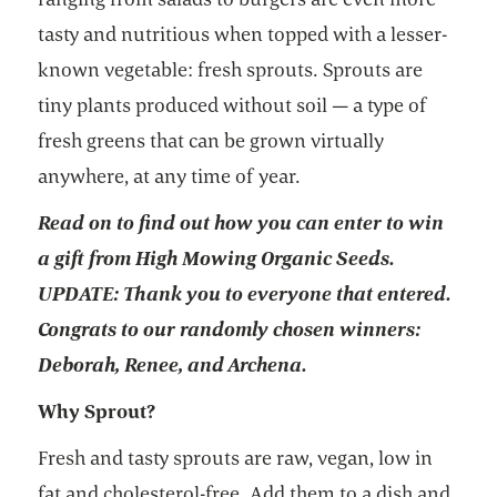
tasty and nutritious when topped with a lesser-
known vegetable: fresh sprouts. Sprouts are
tiny plants produced without soil — a type of
fresh greens that can be grown virtually
anywhere, at any time of year.
Read on to find out how you can enter to win
a gift from High Mowing Organic Seeds.
UPDATE: Thank you to everyone that entered.
Congrats to our randomly chosen winners:
Deborah, Renee, and Archena.
Why Sprout?
Fresh and tasty sprouts are raw, vegan, low in
fat and cholesterol-free. Add them to a dish and