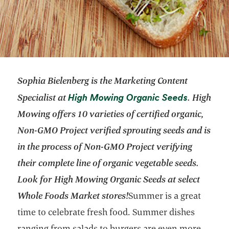
Sophia Bielenberg is the Marketing Content
opens in 
High Mowing Organic Seeds
Specialist at
.
High
Mowing offers 10 varieties of certified organic,
Non-GMO Project verified sprouting seeds and is
in the process of Non-GMO Project verifying
their complete line of organic vegetable seeds.
Look for High Mowing Organic Seeds at select
Whole Foods Market stores!
Summer is a great
time to celebrate fresh food. Summer dishes
ranging from salads to burgers are even more