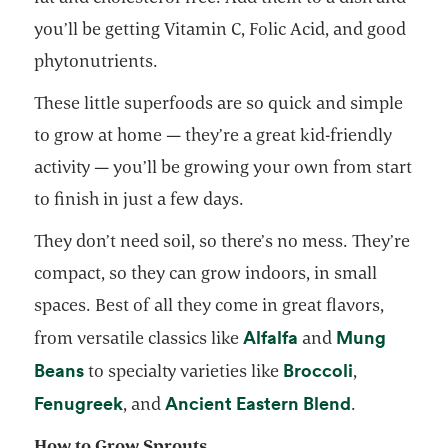
you’ll be getting Vitamin C, Folic Acid, and good
phytonutrients.
These little superfoods are so quick and simple
to grow at home — they’re a great kid-friendly
activity — you’ll be growing your own from start
to finish in just a few days.
They don’t need soil, so there’s no mess. They’re
compact, so they can grow indoors, in small
spaces. Best of all they come in great flavors,
opens in a new ta
Alfalfa
Mung
from versatile classics like
and
opens in a new tab
opens in a
Beans
Broccoli
to specialty varieties like
,
opens in a new tab
opens in a 
Fenugreek
Ancient Eastern Blend
, and
.
How to Grow Sprouts