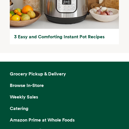
3 Easy and Comforting Instant Pot Recipes
Grocery Pickup & Delivery
Browse In-Store
Weekly Sales
Catering
Amazon Prime at Whole Foods