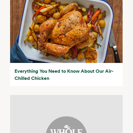
Everything You Need to Know About Our Air-
Chilled Chicken