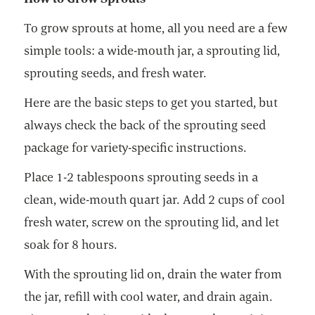
To grow sprouts at home, all you need are a few
simple tools: a wide-mouth jar, a sprouting lid,
sprouting seeds, and fresh water.
Here are the basic steps to get you started, but
always check the back of the sprouting seed
package for variety-specific instructions.
Place 1-2 tablespoons sprouting seeds in a
clean, wide-mouth quart jar. Add 2 cups of cool
fresh water, screw on the sprouting lid, and let
soak for 8 hours.
With the sprouting lid on, drain the water from
the jar, refill with cool water, and drain again.