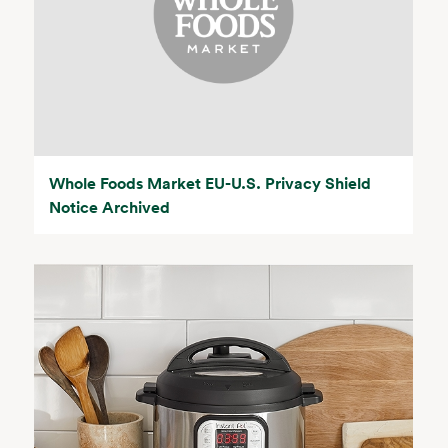
Whole Foods Market EU-U.S. Privacy Shield
Notice Archived