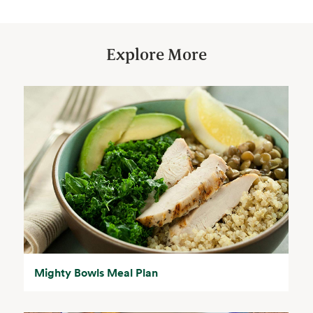
Explore More
Mighty Bowls Meal Plan