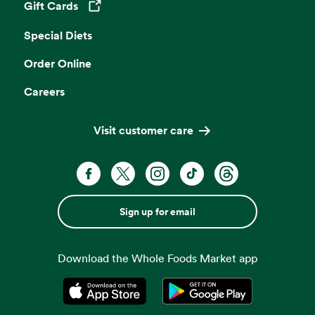
Gift Cards
Opens in a new tab
Special Diets
Order Online
Careers
Visit customer care
Sign up for email
Download the Whole Foods Market app
Opens in a new tab
Opens in a new tab