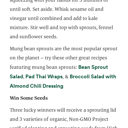
until soft. Set aside. Whisk sesame oil and
vinegar until combined and add to kale
mixture. Stir well and top with sprouts, fennel
and sunflower seeds.
Mung bean sprouts are the most popular sprout
on the planet – try these other great recipes
Bean Sprout
featuring mung bean sprouts:
opens in a new tab
opens in a new tab
Salad
Pad Thai Wraps
Broccoli Salad with
,
, &
opens in a new tab
Almond Chili Dressing
Win Some Seeds
Three lucky winners will receive a sprouting lid
and 3 varieties of organic, Non-GMO Project