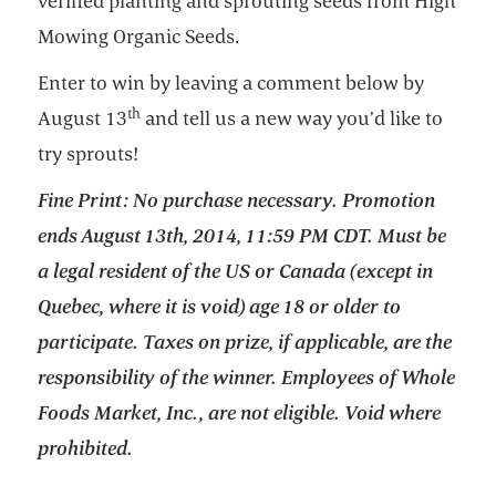
verified planting and sprouting seeds from High
Mowing Organic Seeds.
Enter to win by leaving a comment below by
th
August 13
and tell us a new way you’d like to
try sprouts!
Fine Print: No purchase necessary. Promotion
ends August 13th, 2014, 11:59 PM CDT. Must be
a legal resident of the US or Canada (except in
Quebec, where it is void) age 18 or older to
participate. Taxes on prize, if applicable, are the
responsibility of the winner. Employees of Whole
Foods Market, Inc., are not eligible. Void where
prohibited.