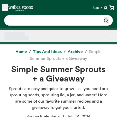
Skip main navigation
Home
Sign in
Side sheet
Home
Tips And Ideas
Archive
Simple
Summer Sprouts + a Giveaway
Simple Summer Sprouts
+ a Giveaway
Sprouts are easy and quick to grow – all you need are
sprouting seeds, sprouting lid, a jar, and water! Here
are some of our favorite summer recipes and a
giveaway to get you started.
Sophia Bielenberg
July 31, 2014