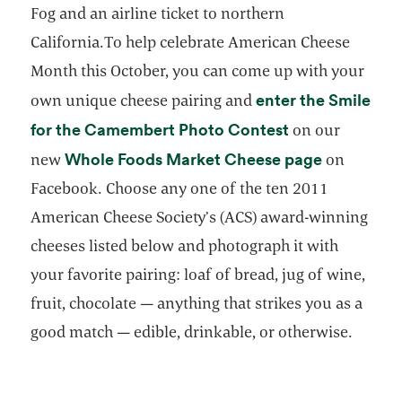
Fog and an airline ticket to northern
California.To help celebrate American Cheese
Month this October, you can come up with your
enter the Smile
own unique cheese pairing and
opens in a new
for the Camembert Photo Contest
on our
opens in a
Whole Foods Market Cheese page
new
on
Facebook. Choose any one of the ten 2011
American Cheese Society’s (ACS) award-winning
cheeses listed below and photograph it with
your favorite pairing: loaf of bread, jug of wine,
fruit, chocolate — anything that strikes you as a
good match — edible, drinkable, or otherwise.