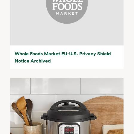
Whole Foods Market EU-U.S. Privacy Shield
Notice Archived