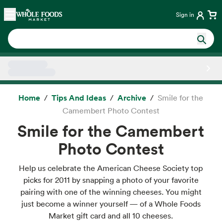
Skip main navigation
Home
Sign in
Side sheet
Home
Tips And Ideas
Archive
Smile for the
Camembert Photo Contest
Smile for the Camembert
Photo Contest
Help us celebrate the American Cheese Society top
picks for 2011 by snapping a photo of your favorite
pairing with one of the winning cheeses. You might
just become a winner yourself — of a Whole Foods
Market gift card and all 10 cheeses.