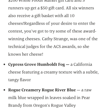
$200 Whole Foods Market gift card and 5
runners up get a $50 gift card. All six winners
also receive a gift basket with all 10
cheeses!Regardless of your desire to enter the
contest, you’ve got to try some of these award-
winning cheeses. Cathy Strange, was one of the
technical judges for the ACS awards, so she
knows her cheese!
Cypress Grove Humboldt Fog —
a California
cheese featuring a creamy texture with a subtle,
tangy flavor
Rogue Creamery Rogue River Blue
— a raw
milk blue wrapped in leaves soaked in Pear
Brandy from Oregon’s Rogue Valley