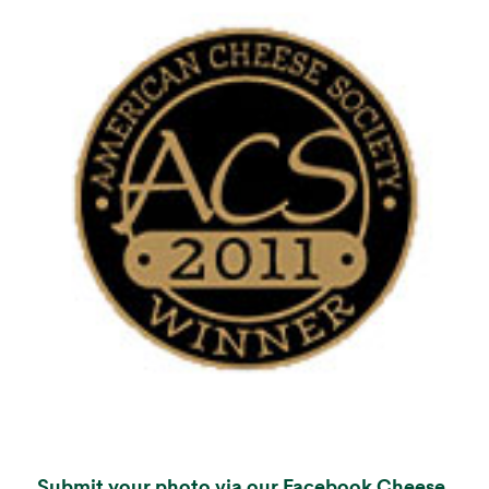
Submit your photo via our Facebook Cheese