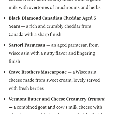
milk with overtones of mushrooms and herbs
Black Diamond Canadian Cheddar Aged 5
Years
—
a rich and crumbly cheddar from
Canada with a sharp finish
Sartori Parmesan
— an aged parmesan from
Wisconsin with a nutty flavor and lingering
finish
Crave Brothers Mascarpone
—
a Wisconsin
cheese made
from sweet cream, lovely served
with fresh berries
Vermont Butter and Cheese Creamery
Cremont
—
a combined goat and cow’s milk cheese with