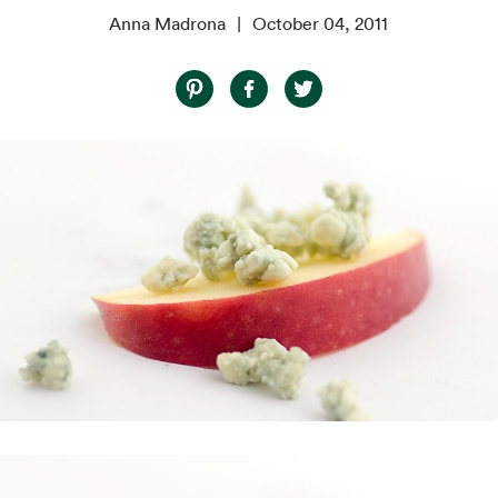
Anna Madrona
October 04, 2011