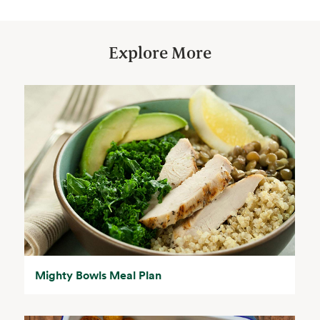
Explore More
Mighty Bowls Meal Plan