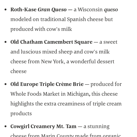
Roth-Kase
Gran Queso
—
a
Wisconsin
queso
modeled on traditional Spanish cheese but
produced with cow’s milk
Old Chatham Camembert Square
—
a sweet
and luscious mixed
sheep and cow’s milk
cheese from New York, a wonderful dessert
cheese
Old Europe Triple Crème Brie
— produced for
Whole Foods Market in Michigan
,
this cheese
highlights the extra creaminess of triple cream
products
Cowgirl Creamery Mt. Tam
— a stunning
cheese from Marin County made from organic