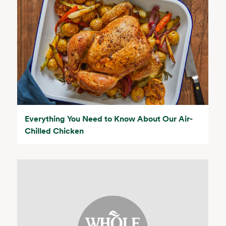
Everything You Need to Know About Our Air-
Chilled Chicken