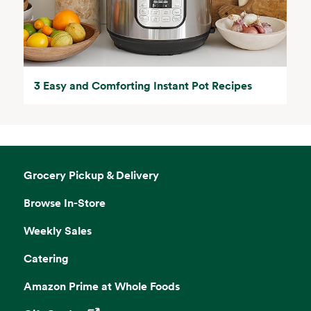
3 Easy and Comforting Instant Pot Recipes
Grocery Pickup & Delivery
Browse In-Store
Weekly Sales
Catering
Amazon Prime at Whole Foods