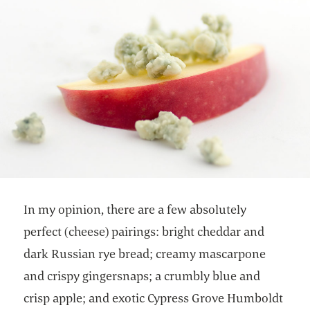
In my opinion, there are a few absolutely
perfect (cheese) pairings: bright cheddar and
dark Russian rye bread; creamy mascarpone
and crispy gingersnaps; a crumbly blue and
crisp apple; and exotic Cypress Grove Humboldt