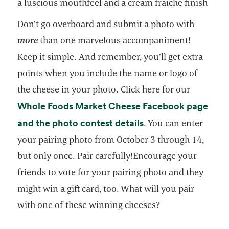
a luscious mouthfeel and a cream fraiche finish
Don’t go overboard and submit a photo with
more
than one marvelous accompaniment!
Keep it simple. And remember, you’ll get extra
points when you include the name or logo of
the cheese in your photo. Click here for our
Whole Foods Market Cheese Facebook page
opens in a new tab
and the photo contest details
. You can enter
your pairing photo from October 3 through 14,
but only once. Pair carefully!Encourage your
friends to vote for your pairing photo and they
might win a gift card, too. What will you pair
with one of these winning cheeses?