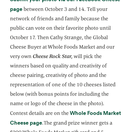
opens in a new tab
page
between October 3 and 14. Tell your
network of friends and family because the
public can vote on their favorite photo until
October 17. Then Cathy Strange, the Global
Cheese Buyer at Whole Foods Market and our
very own
Cheese Rock Star,
will pick the
winners based on quality and creativity of
cheese pairing, creativity of photo and the
representation of one of the 10 cheeses listed
below (with bonus points for including the
name or logo of the cheese in the photo).
Whole Foods Market
Contest details are on the
opens in a new tab
Cheese page
.The grand prize winner gets a