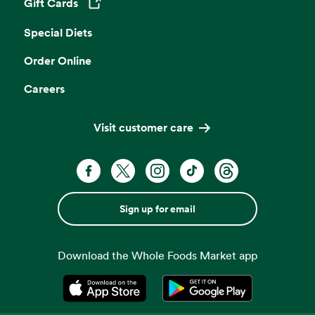
Gift Cards
Opens in a new tab
Special Diets
Order Online
Careers
Visit customer care
Sign up for email
Download the Whole Foods Market app
Opens in a new tab
Opens in a new tab