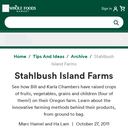
Skip main navigation
Home
Sign in
Side sheet
Home
Tips And Ideas
Archive
Stahlbush
Island Farms
Stahlbush Island Farms
See how Bill and Karla Chambers have raised crops
of fruits, vegetables, grains and children (four of
them!) on their Oregon farm. Learn about the
innovative farming methods behind their products,
from ground to bag.
Marc Hamel and Ha Lam
October 27, 2011