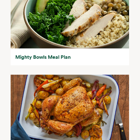
Mighty Bowls Meal Plan