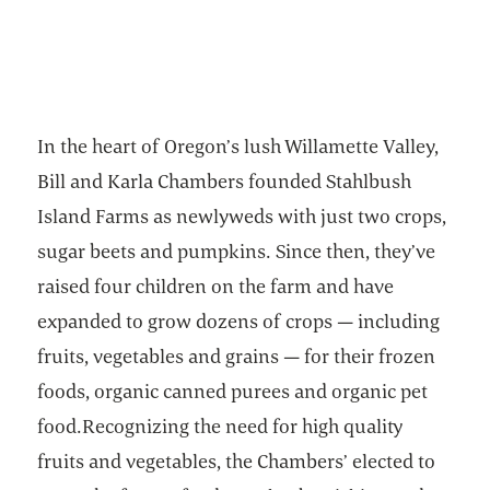
In the heart of Oregon’s lush Willamette Valley,
Bill and Karla Chambers founded Stahlbush
Island Farms as newlyweds with just two crops,
sugar beets and pumpkins. Since then, they’ve
raised four children on the farm and have
expanded to grow dozens of crops — including
fruits, vegetables and grains — for their frozen
foods, organic canned purees and organic pet
food.Recognizing the need for high quality
fruits and vegetables, the Chambers’ elected to