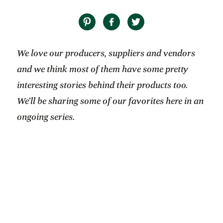
We love our producers, suppliers and vendors
and we think most of them have some pretty
interesting stories behind their products too.
We’ll be sharing some of our favorites here in an
ongoing series.