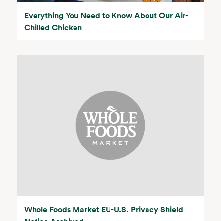
Everything You Need to Know About Our Air-
Chilled Chicken
Whole Foods Market EU-U.S. Privacy Shield
Notice Archived