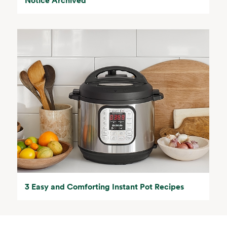
3 Easy and Comforting Instant Pot Recipes