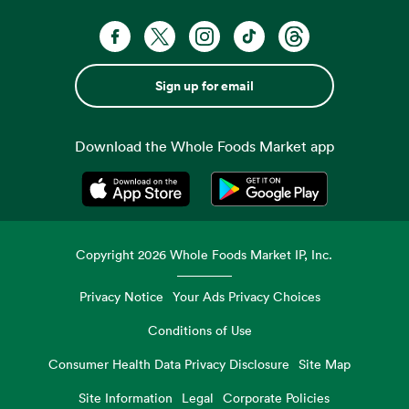
Sign up for email
Download the Whole Foods Market app
Opens in a new tab
Opens in a new tab
Copyright
2026
Whole Foods Market IP, Inc.
Privacy Notice
Your Ads Privacy Choices
Conditions of Use
Consumer Health Data Privacy Disclosure
Site Map
Site Information
Legal
Corporate Policies