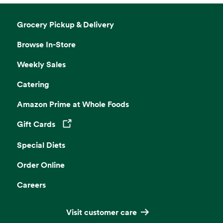
Grocery Pickup & Delivery
Browse In-Store
Weekly Sales
Catering
Amazon Prime at Whole Foods
Gift Cards
Opens in a new tab
Special Diets
Order Online
Careers
Visit customer care