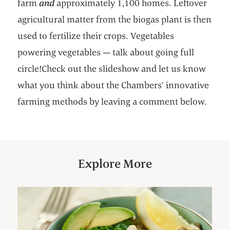
farm
and
approximately 1,100 homes. Leftover
agricultural matter from the biogas plant is then
used to fertilize their crops. Vegetables
powering vegetables — talk about going full
circle!Check out the slideshow and let us know
what you think about the Chambers’ innovative
farming methods by leaving a comment below.
Explore More