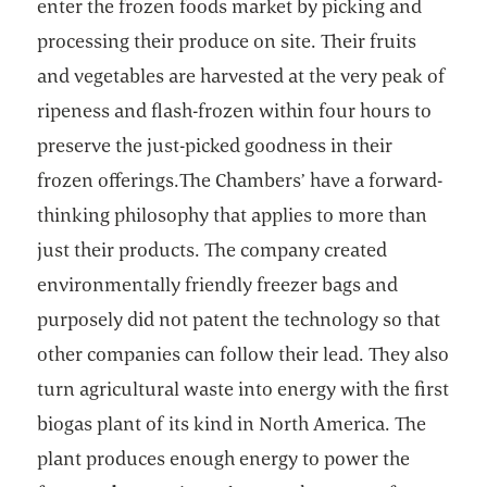
enter the frozen foods market by picking and
processing their produce on site. Their fruits
and vegetables are harvested at the very peak of
ripeness and flash-frozen within four hours to
preserve the just-picked goodness in their
frozen offerings.The Chambers’ have a forward-
thinking philosophy that applies to more than
just their products. The company created
environmentally friendly freezer bags and
purposely did not patent the technology so that
other companies can follow their lead. They also
turn agricultural waste into energy with the first
biogas plant of its kind in North America. The
plant produces enough energy to power the