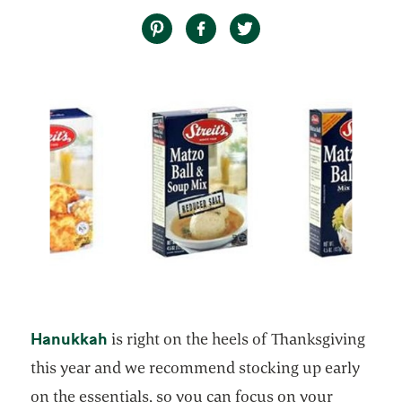
opens in a new tab
Hanukkah
is right on the heels of Thanksgiving
this year and we recommend stocking up early
on the essentials, so you can focus on your