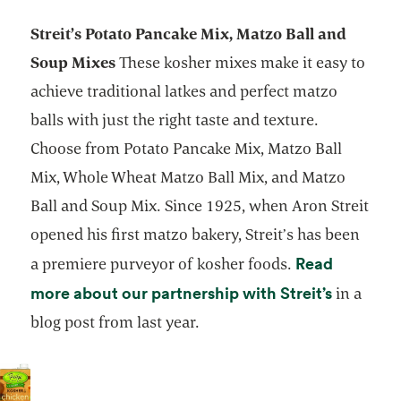
Streit’s Potato Pancake Mix, Matzo Ball and
Soup Mixes
These kosher mixes make it easy to
achieve traditional latkes and perfect matzo
balls with just the right taste and texture.
Choose from Potato Pancake Mix, Matzo Ball
Mix, Whole Wheat Matzo Ball Mix, and Matzo
Ball and Soup Mix. Since 1925, when Aron Streit
opened his first matzo bakery, Streit’s has been
Read
a premiere purveyor of kosher foods.
opens in
more about our partnership with Streit’s
in a
blog post from last year.