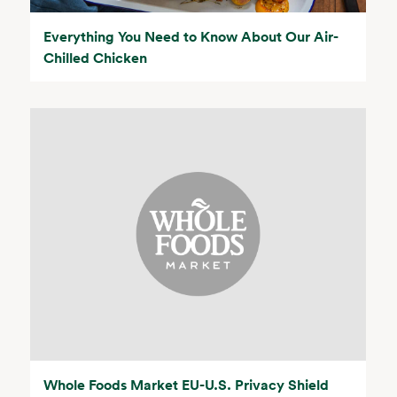
Everything You Need to Know About Our Air-
Chilled Chicken
Whole Foods Market EU-U.S. Privacy Shield