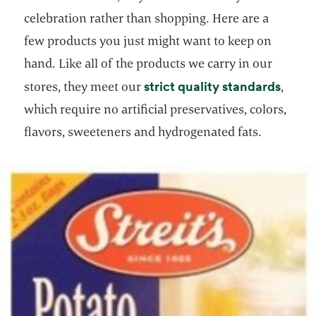
celebration rather than shopping. Here are a
few products you just might want to keep on
hand. Like all of the products we carry in our
opens
strict quality standards
stores, they meet our
,
which require no artificial preservatives, colors,
flavors, sweeteners and hydrogenated fats.