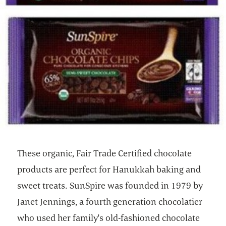
These organic, Fair Trade Certified chocolate
products are perfect for Hanukkah baking and
sweet treats. SunSpire was founded in 1979 by
Janet Jennings, a fourth generation chocolatier
who used her family's old-fashioned chocolate