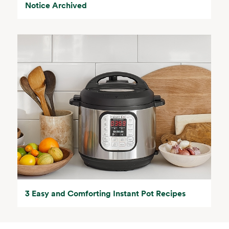
Notice Archived
3 Easy and Comforting Instant Pot Recipes