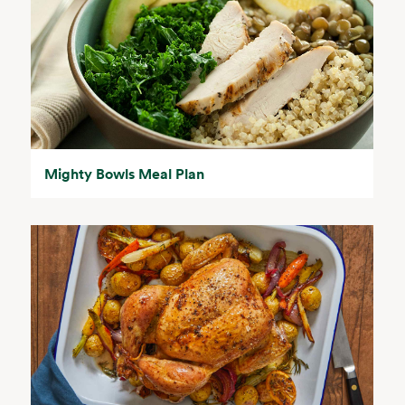
Mighty Bowls Meal Plan