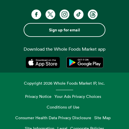
Sign up for email
Download the Whole Foods Market app
Opens in a new tab
Opens in a new tab
Copyright
2026
Whole Foods Market IP, Inc.
Privacy Notice
Your Ads Privacy Choices
Conditions of Use
Consumer Health Data Privacy Disclosure
Site Map
Site Information
Legal
Corporate Policies