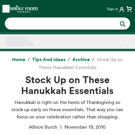
Skip main navigation
Home
Sign in
Side sheet
Home
Tips And Ideas
Archive
Stock Up on
These Hanukkah Essentials
Stock Up on These
Hanukkah Essentials
Hanukkah is right on the heels of Thanksgiving so
stock up early on these essentials. That way you can
focus on your celebration rather than shopping.
Allison Burch
November 19, 2010