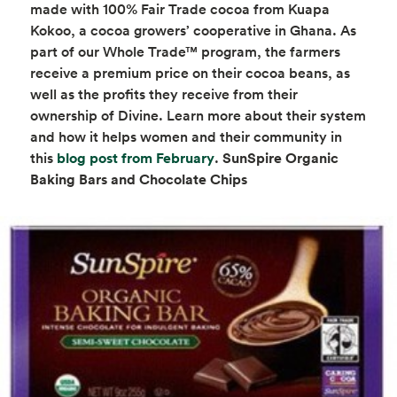
made with 100% Fair Trade cocoa from Kuapa
Kokoo, a cocoa growers’ cooperative in Ghana. As
part of our Whole Trade™ program, the farmers
receive a premium price on their cocoa beans, as
well as the profits they receive from their
ownership of Divine. Learn more about their system
and how it helps women and their community in
opens in a new tab
this
blog post from February
.
SunSpire Organic
Baking Bars and Chocolate Chips