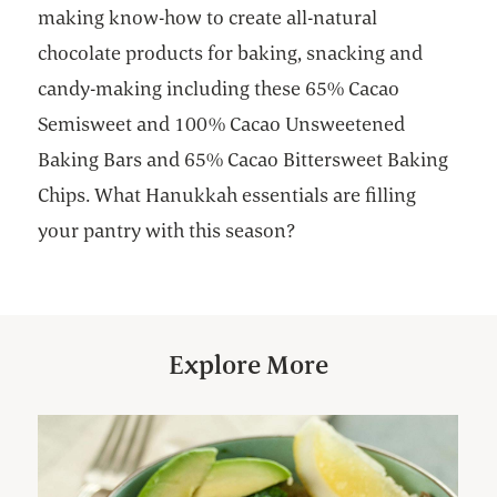
making know-how to create all-natural
chocolate products for baking, snacking and
candy-making including these 65% Cacao
Semisweet and 100% Cacao Unsweetened
Baking Bars and 65% Cacao Bittersweet Baking
Chips. What Hanukkah essentials are filling
your pantry with this season?
Explore More