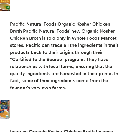
Pacific Natural Foods Organic Kosher Chicken
Broth
Pacific Natural Foods' new Organic Kosher
Chicken Broth is sold only in Whole Foods Market
stores. Pacific can trace all the ingredients in their
products back to their origins through their
“Certified to the Source” program. They have
relationships with local farms, ensuring that the
quality ingredients are harvested in their prime. In
fact, some of their ingredients come from the
founder’s very own farms.
Imagine Organic Kosher Chicken Broth
Imagine