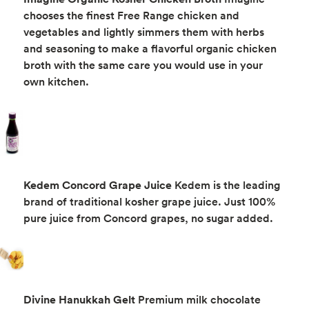
chooses the finest Free Range chicken and
vegetables and lightly simmers them with herbs
and seasoning to make a flavorful organic chicken
broth with the same care you would use in your
own kitchen.
Kedem Concord Grape Juice
Kedem is the leading
brand of traditional kosher grape juice. Just 100%
pure juice from Concord grapes, no sugar added.
Divine Hanukkah Gelt
Premium milk chocolate