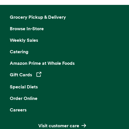
Grocery Pickup & Delivery
Browse In-Store
Weekly Sales
Catering
Amazon Prime at Whole Foods
Gift Cards
Opens in a new tab
Special Diets
Order Online
Careers
Visit customer care