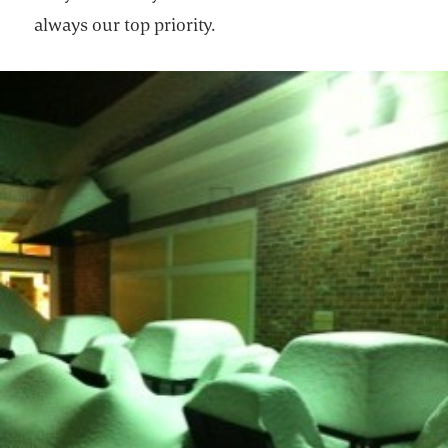
always our top priority.