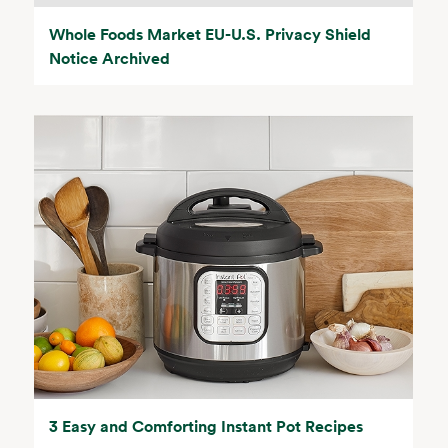
Whole Foods Market EU-U.S. Privacy Shield
Notice Archived
3 Easy and Comforting Instant Pot Recipes