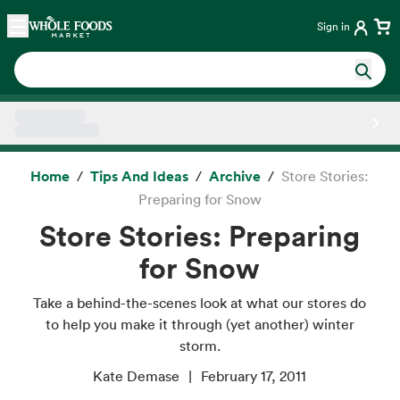
Skip main navigation
Home
Sign in
Side sheet
Home
Tips And Ideas
Archive
Store Stories:
Preparing for Snow
Store Stories: Preparing
for Snow
Take a behind-the-scenes look at what our stores do
to help you make it through (yet another) winter
storm.
Kate Demase
February 17, 2011