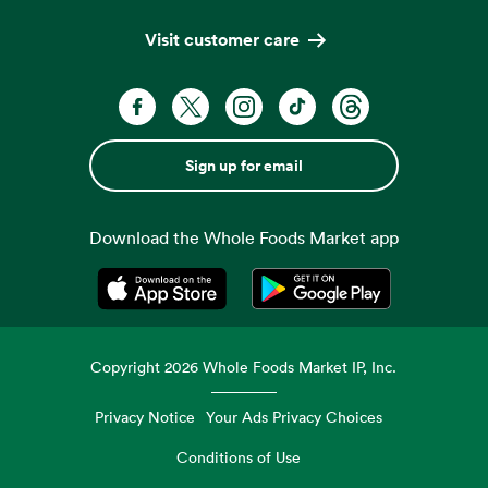
Visit customer care
Sign up for email
Download the Whole Foods Market app
Opens in a new tab
Opens in a new tab
Copyright
2026
Whole Foods Market IP, Inc.
Privacy Notice
Your Ads Privacy Choices
Conditions of Use