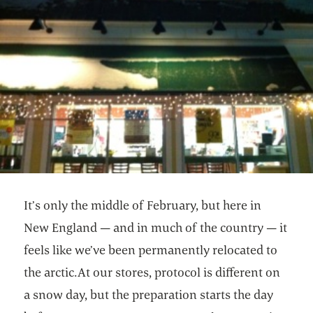
It’s only the middle of February, but here in
New England — and in much of the country — it
feels like we’ve been permanently relocated to
the arctic.At our stores, protocol is different on
a snow day, but the preparation starts the day