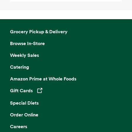
Grocery Pickup & Delivery
Browse In-Store
Weekly Sales
Catering
Amazon Prime at Whole Foods
Gift Cards
Opens in a new tab
Special Diets
Order Online
Careers