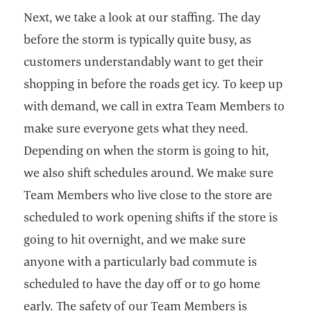
Next, we take a look at our staffing. The day
before the storm is typically quite busy, as
customers understandably want to get their
shopping in before the roads get icy. To keep up
with demand, we call in extra Team Members to
make sure everyone gets what they need.
Depending on when the storm is going to hit,
we also shift schedules around. We make sure
Team Members who live close to the store are
scheduled to work opening shifts if the store is
going to hit overnight, and we make sure
anyone with a particularly bad commute is
scheduled to have the day off or to go home
early. The safety of our Team Members is