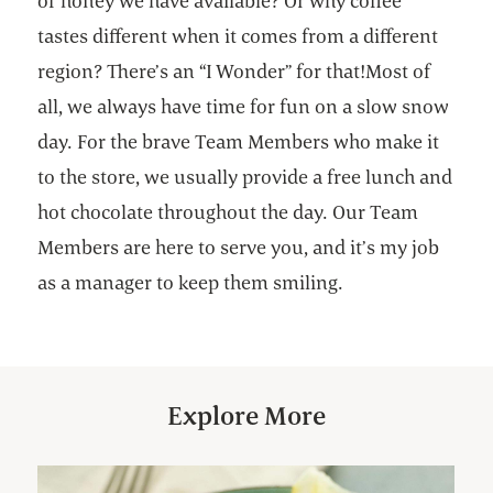
of honey we have available? Or why coffee
tastes different when it comes from a different
region? There’s an “I Wonder” for that!Most of
all, we always have time for fun on a slow snow
day. For the brave Team Members who make it
to the store, we usually provide a free lunch and
hot chocolate throughout the day. Our Team
Members are here to serve you, and it’s my job
as a manager to keep them smiling.
Explore More