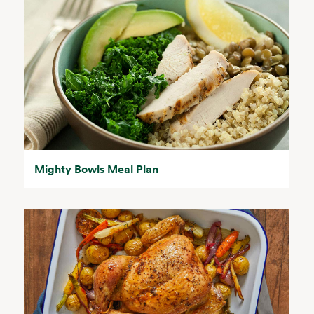
Mighty Bowls Meal Plan