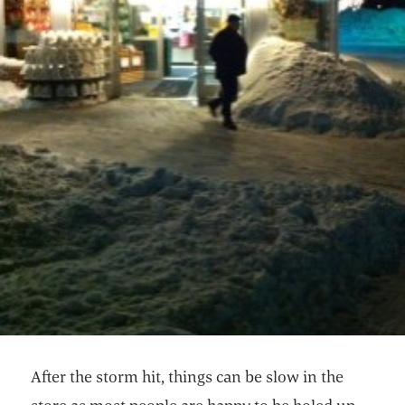
After the storm hit, things can be slow in the