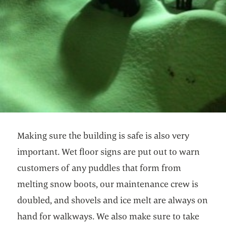
Making sure the building is safe is also very
important. Wet floor signs are put out to warn
customers of any puddles that form from
melting snow boots, our maintenance crew is
doubled, and shovels and ice melt are always on
hand for walkways. We also make sure to take