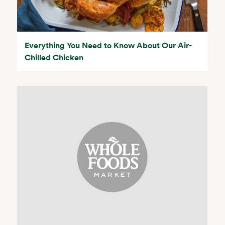
Everything You Need to Know About Our Air-
Chilled Chicken