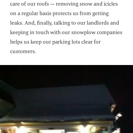
care of our roofs — removing snow and icicles
on a regular basis protects us from getting
leaks. And, finally, talking to our landlords and
keeping in touch with our snowplow companies
helps us keep our parking lots clear for
customers.