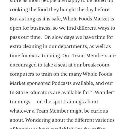
store as most people are happy to be holed up
cooking the food they bought the day before.
But as long as it is safe, Whole Foods Market is
open for business, so we find different ways to
pass our time. On slow days we have time for
extra cleaning in our departments, as well as
time for extra training. Our Team Members are
encouraged to take a seat at our break room
computers to train on the many Whole Foods
Market sponsored Podcasts available, and our
In-Store Educators are available for “I Wonder”
trainings — on the spot trainings about
whatever a Team Member might be curious
about. Wondering about the different varieties