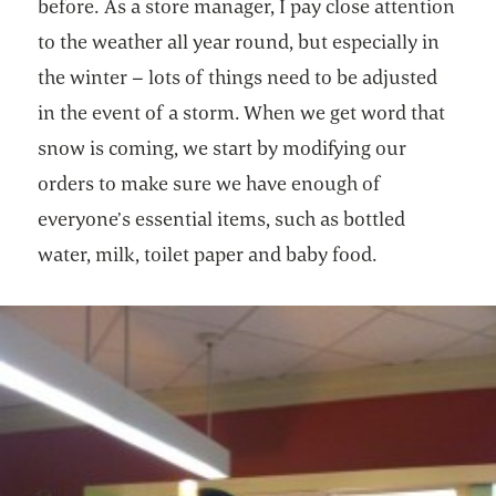
before. As a store manager, I pay close attention
to the weather all year round, but especially in
the winter – lots of things need to be adjusted
in the event of a storm. When we get word that
snow is coming, we start by modifying our
orders to make sure we have enough of
everyone’s essential items, such as bottled
water, milk, toilet paper and baby food.