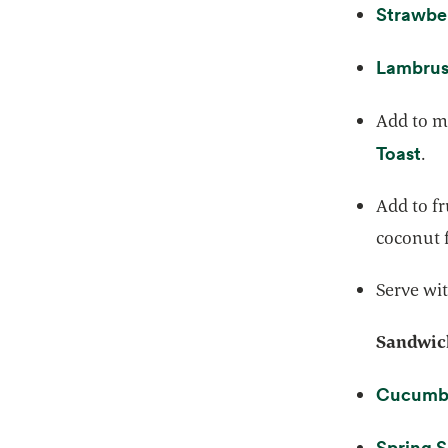
Strawbe
Lambrus
Add to mu
ope
Toast
.
Add to fr
coconut f
Serve wit
Sandwich
Cucumbe
Spring 