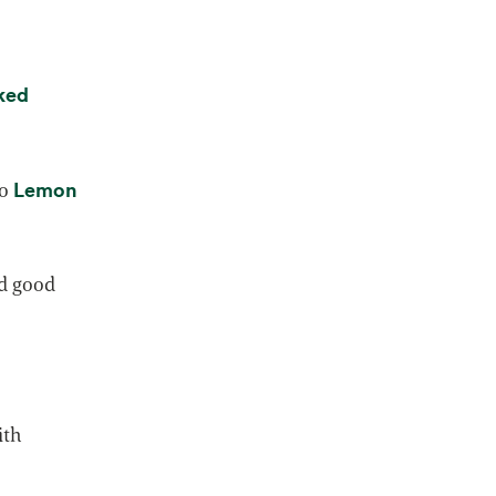
ked
Lemon
to
 tab
nd good
.
ith