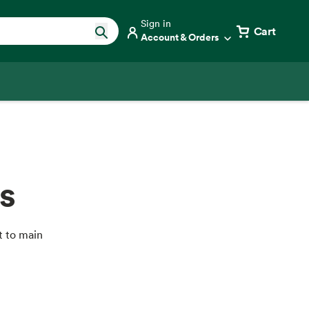
Sign in
Cart
Account & Orders
s
t to main