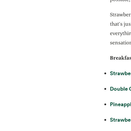
Strawberr
that’s ju
everythin
sensation
Breakfas
Strawber
Double 
Pineappl
Strawber