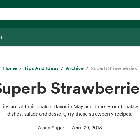
s
Home
Tips And Ideas
Archive
Superb Strawberries
Superb Strawberrie
ries are at their peak of flavor in May and June. From breakfas
dishes, salads and dessert, try these strawberry recipes.
Alana Sugar
April 29, 2013