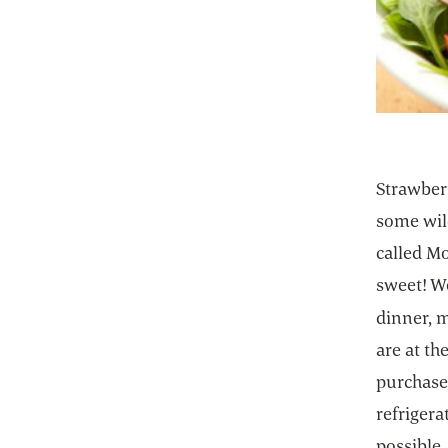
Strawberr
some wild
called M
sweet! We
dinner, m
are at th
purchase 
refrigera
possible,