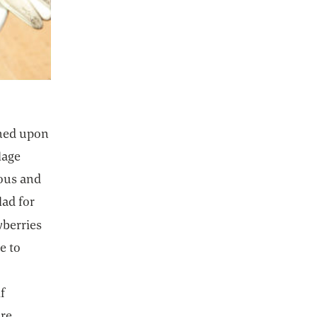
ened upon
lage
ious and
lad for
 new tab
wberries
e to
e
if
re.