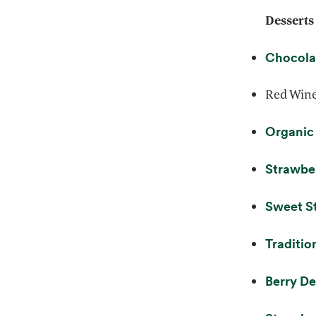
Desserts
Chocola
Red Wine
Organic
Strawber
Sweet S
Traditio
Berry De