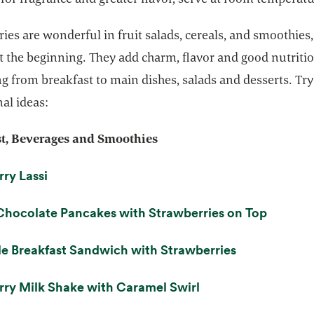
ies are wonderful in fruit salads, cereals, and smoothies,
st the beginning. They add charm, flavor and good nutriti
g from breakfast to main dishes, salads and desserts. Try
al ideas:
t, Beverages and Smoothies
opens in a new tab
ry Lassi
opens i
Chocolate Pancakes with Strawberries on Top
opens in a n
e Breakfast Sandwich with Strawberries
opens in a new tab
ry Milk Shake with Caramel Swirl