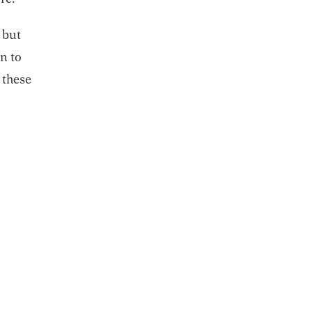
 but
on to
 these
n a new tab
ew tab