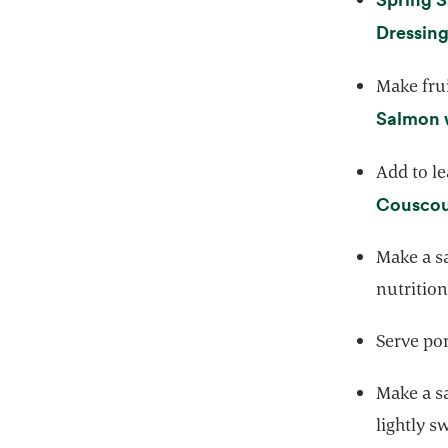
Dressin
Make frui
Salmon 
Add to le
Couscou
Make a s
nutrition
Serve po
Make a sa
lightly s