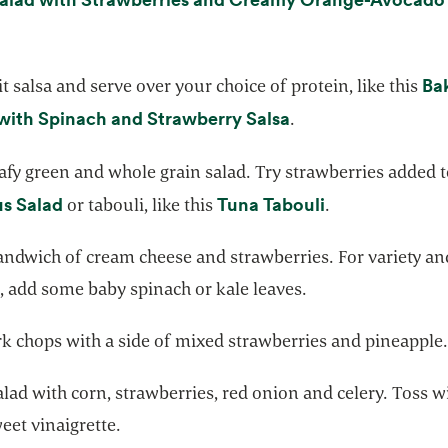
opens in a new tab
g
Ba
t salsa and serve over your choice of protein, like this
opens in a new tab
with Spinach and Strawberry Salsa
.
afy green and whole grain salad. Try strawberries added 
opens in a new tab
opens in a new
s Salad
Tuna Tabouli
or tabouli, like this
.
andwich of cream cheese and strawberries. For variety a
, add some baby spinach or kale leaves.
rk chops with a side of mixed strawberries and pineapple
lad with corn, strawberries, red onion and celery. Toss w
weet vinaigrette.