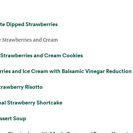
opens in a new tab
te Dipped Strawberries
 Strawberries and Cream
opens in a new tab
 Strawberries and Cream Cookies
ries and Ice Cream with Balsamic Vinegar Reduction
opens in a new tab
trawberry Risotto
opens in a new tab
nal Strawberry Shortcake
opens in a new tab
ssert Soup