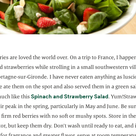
ies are loved the world over. On a trip to France, I happ
 strawberries while strolling in a small southwestern vil
ortagne-sur-Gironde. I have never eaten anything as lusc
 ate them on the spot and also served them in a green sa
opens in a
Spinach and Strawberry Salad
uch like this
. Yum!Stra
eir peak in the spring, particularly in May and June. Be sur
firm red berries with no soft or mushy spots. Store in th
tor, but keep them dry. Don’t wash until ready to eat, and 
 for fragrance and greater flavor, serve at room temperatu