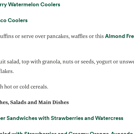
opens in a new tab
rry Watermelon Coolers
opens in a new tab
co Coolers
Almond Fr
ffins or serve over pancakes, waffles or this
ns in a new tab
uit salad, top with granola, nuts or seeds, yogurt or uns
lakes.
h hot or cold cereals.
es, Salads and Main Dishes
open
r Sandwiches with Strawberries and Watercress
Salad with Strawberries and Creamy Orange-Avocado