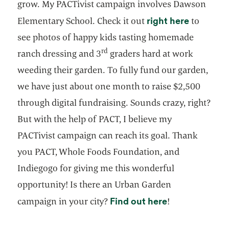
grow. My PACTivist campaign involves Dawson
opens in 
right here
Elementary School. Check it out
to
see photos of happy kids tasting homemade
rd
ranch dressing and 3
graders hard at work
weeding their garden. To fully fund our garden,
we have just about one month to raise $2,500
through digital fundraising. Sounds crazy, right?
But with the help of PACT, I believe my
PACTivist campaign can reach its goal. Thank
you PACT, Whole Foods Foundation, and
Indiegogo for giving me this wonderful
opportunity! Is there an Urban Garden
opens in a ne
Find out here
campaign in your city?
!