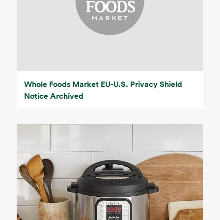
Whole Foods Market EU-U.S. Privacy Shield
Notice Archived