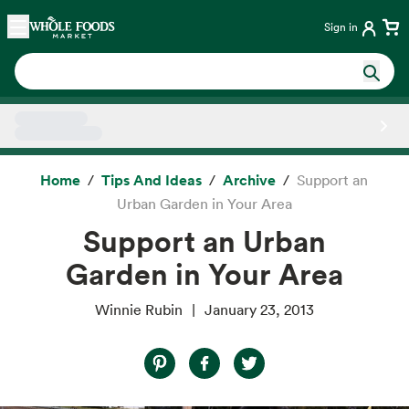
Skip main navigation
Home
Sign in
Side sheet
Home
Tips And Ideas
Archive
Support an
Urban Garden in Your Area
Support an Urban
Garden in Your Area
Winnie Rubin
January 23, 2013