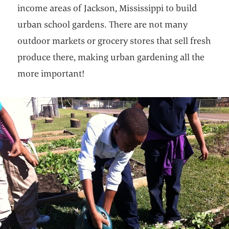
income areas of Jackson, Mississippi to build
urban school gardens. There are not many
outdoor markets or grocery stores that sell fresh
produce there, making urban gardening all the
more important!