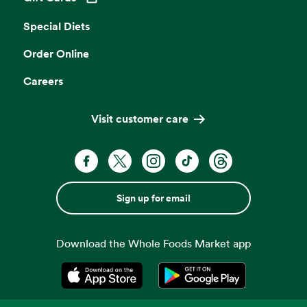
Opens in a new tab
Special Diets
Order Online
Careers
Visit customer care
Sign up for email
Download the Whole Foods Market app
Opens in a new tab
Opens in a new tab