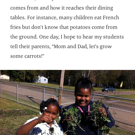
comes from and how it reaches their dining
tables. For instance, many children eat French
fries but don’t know that potatoes come from
the ground. One day, I hope to hear my students
tell their parents, “Mom and Dad, let's grow
some carrots!”