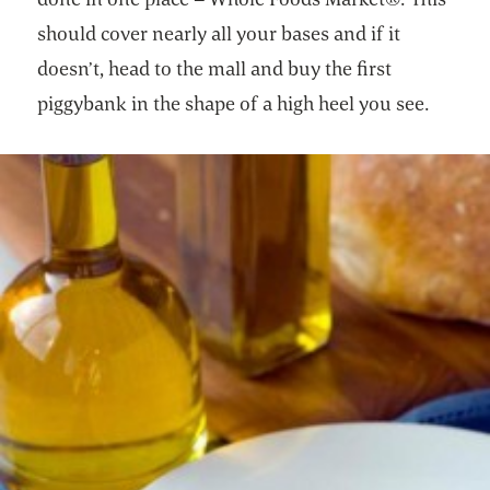
should cover nearly all your bases and if it
doesn’t, head to the mall and buy the first
piggybank in the shape of a high heel you see.