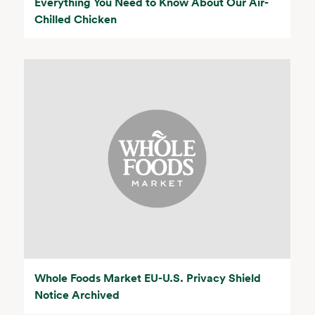
Everything You Need to Know About Our Air-
Chilled Chicken
Whole Foods Market EU-U.S. Privacy Shield
Notice Archived