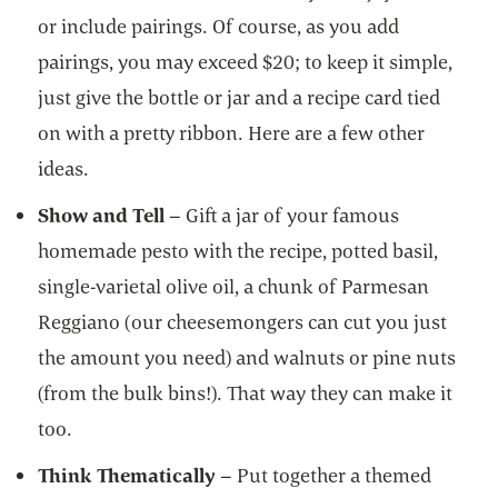
or include pairings. Of course, as you add
pairings, you may exceed $20; to keep it simple,
just give the bottle or jar and a recipe card tied
on with a pretty ribbon. Here are a few other
ideas.
Show and Tell
– Gift a jar of your famous
homemade pesto with the recipe, potted basil,
single-varietal olive oil, a chunk of Parmesan
Reggiano (our cheesemongers can cut you just
the amount you need) and walnuts or pine nuts
(from the bulk bins!). That way they can make it
too.
Think Thematically
– Put together a themed