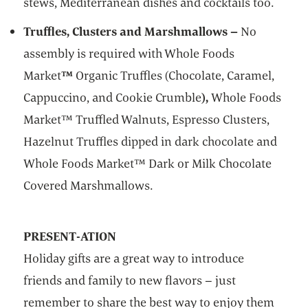
stews, Mediterranean dishes and cocktails too.
Truffles, Clusters and Marshmallows –
No
assembly is required with Whole Foods
Market
™
Organic Truffles (Chocolate, Caramel,
Cappuccino, and Cookie Crumble
),
Whole Foods
Market™ ­Truffled Walnuts, Espresso Clusters,
Hazelnut Truffles dipped in dark chocolate and
Whole Foods Market™ Dark or Milk Chocolate
Covered Marshmallows.
PRESENT-ATION
Holiday gifts are a great way to introduce
friends and family to new flavors – just
remember to share the best way to enjoy them