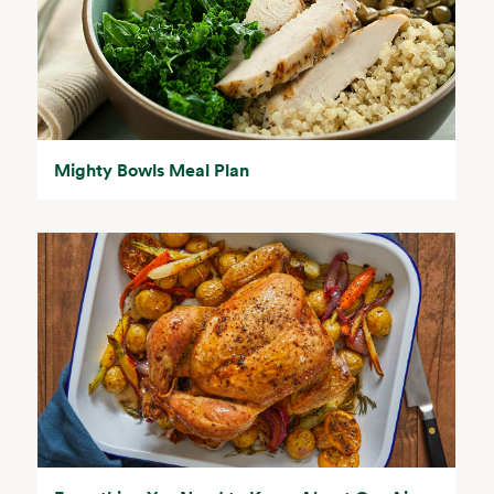
Mighty Bowls Meal Plan