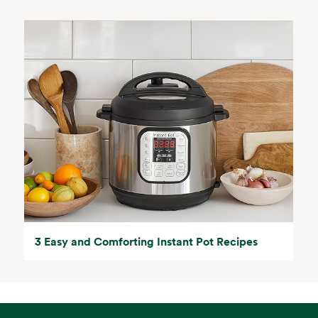
3 Easy and Comforting Instant Pot Recipes