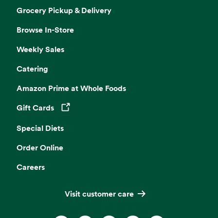
Grocery Pickup & Delivery
Browse In-Store
Weekly Sales
Catering
Amazon Prime at Whole Foods
Gift Cards
Opens in a new tab
Special Diets
Order Online
Careers
Visit customer care