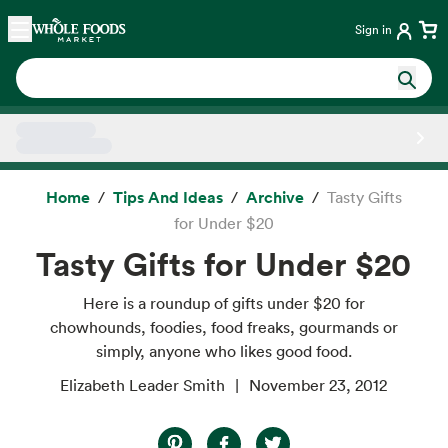
Skip main navigation
Home
Sign in
Side sheet
Home
Tips And Ideas
Archive
Tasty Gifts
for Under $20
Tasty Gifts for Under $20
Here is a roundup of gifts under $20 for
chowhounds, foodies, food freaks, gourmands or
simply, anyone who likes good food.
Elizabeth Leader Smith
November 23, 2012