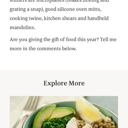
grating a snap), good silicone oven mitts,
cooking twine, kitchen shears and handheld
mandolins.
Are you giving the gift of food this year? Tell me
more in the comments below.
Explore More