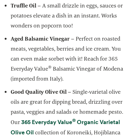
Truffle Oil
– A small drizzle in eggs, sauces or
potatoes elevate a dish in an instant. Works
wonders on popcorn too!
Aged Balsamic Vinegar
– Perfect on roasted
meats, vegetables, berries and ice cream. You
can even make sorbet with it! Reach for 365
®
Everyday Value
Balsamic Vinegar of Modena
(imported from Italy).
Good Quality Olive Oil
– Single-varietal olive
oils are great for dipping bread, drizzling over
pasta, veggies and salads or homemade pesto.
®
365 Everyday Value
Organic Varietal
Our
opens in a new tab
Olive Oil
collection of Koroneiki, Hojiblanca