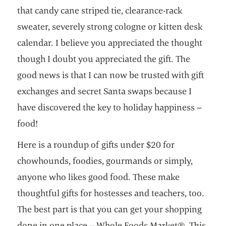
that candy cane striped tie, clearance-rack
sweater, severely strong cologne or kitten desk
calendar. I believe you appreciated the thought
though I doubt you appreciated the gift. The
good news is that I can now be trusted with gift
exchanges and secret Santa swaps because I
have discovered the key to holiday happiness –
food!
Here is a roundup of gifts under $20 for
chowhounds, foodies, gourmands or simply,
anyone who likes good food. These make
thoughtful gifts for hostesses and teachers, too.
The best part is that you can get your shopping
done in one place – Whole Foods Market®. This