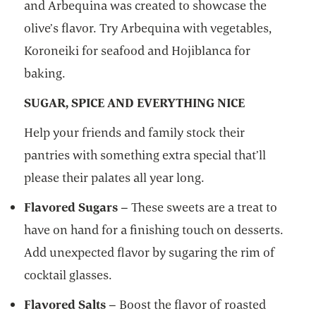
and Arbequina was created to showcase the
olive’s flavor. Try Arbequina with vegetables,
Koroneiki for seafood and Hojiblanca for
baking.
SUGAR, SPICE AND EVERYTHING NICE
Help your friends and family stock their
pantries with something extra special that’ll
please their palates all year long.
Flavored Sugars
– These sweets are a treat to
have on hand for a finishing touch on desserts.
Add unexpected flavor by sugaring the rim of
cocktail glasses.
Flavored Salts
– Boost the flavor of roasted