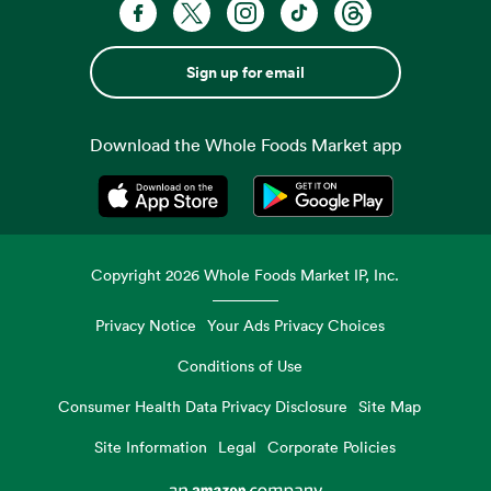
Sign up for email
Download the Whole Foods Market app
Opens in a new tab
Opens in a new tab
Copyright
2026
Whole Foods Market IP, Inc.
Privacy Notice
Your Ads Privacy Choices
Conditions of Use
Consumer Health Data Privacy Disclosure
Site Map
Site Information
Legal
Corporate Policies