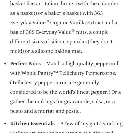
basket like an Italian dinner (with the colander
as a basket) or a baker’s basket with 365
®
Everyday Value
Organic Vanilla Extract and a
®
bag of 365 Everyday Value
nuts, a couple
different sizes of silicon spatulas (they don’t
melt!) or a silicone baking mat.
Perfect Pairs
– Match a high quality peppermill
with Whole Pantry™ Tellicherry Peppercorns.
(Tellicherry peppercorns are generally
considered to be the world's finest
pepper
.) Or a
gather the makings for guacamole, salsa, or a
pesto and a mortar and pestle.
Kitchen Essentials
– A few of my go-to stocking
stuffers are microplanes (makes zesting and