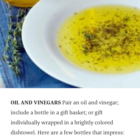
OIL AND VINEGARS
Pair an oil and vinegar;
include a bottle in a gift basket; or gift
individually wrapped in a brightly colored
dishtowel. Here are a few bottles that impress: