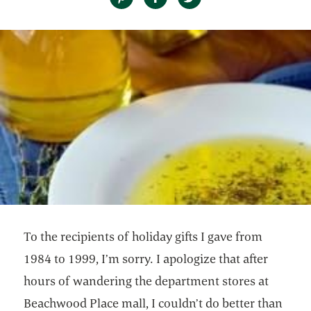
To the recipients of holiday gifts I gave from
1984 to 1999, I’m sorry. I apologize that after
hours of wandering the department stores at
Beachwood Place mall, I couldn’t do better than