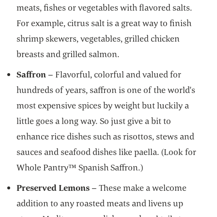
meats, fishes or vegetables with flavored salts.
For example, citrus salt is a great way to finish
shrimp skewers, vegetables, grilled chicken
breasts and grilled salmon.
Saffron
– Flavorful, colorful and valued for
hundreds of years, saffron is one of the world's
most expensive spices by weight but luckily a
little goes a long way. So just give a bit to
enhance rice dishes such as risottos, stews and
sauces and seafood dishes like paella. (Look for
Whole Pantry™ Spanish Saffron.)
Preserved Lemons
– These make a welcome
addition to any roasted meats and livens up