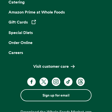
Catering
Amazon Prime at Whole Foods
Gift Cards
Opens in a new tab
Special Diets
Order Online
Careers
Visit customer care
Sign up for email
Download the Whole Foods Market app