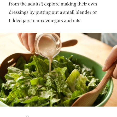
from the adults!) explore making their own
dressings by putting out a small blender or
lidded jars to mix vinegars and oils.