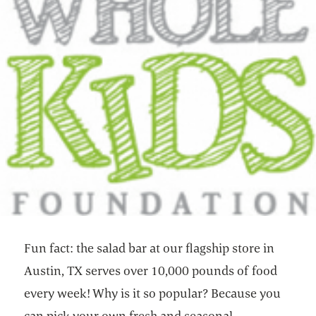
Fun fact: the salad bar at our flagship store in
Austin, TX serves over 10,000 pounds of food
every week! Why is it so popular? Because you
can pick your own fresh and seasonal