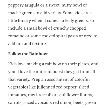
peppery arugula or a sweet, nutty bowl of
mache greens to add variety. Some kids are a
little finicky when it comes to leafy greens, so
include a small bowl of crunchy chopped
romaine or some cooked spiral pasta or orzo to
add fun and texture.
Follow the Rainbow
:
Kids love making a rainbow on their plates, and
you’ll love the nutrient boost they get from all
that variety. Prep an assortment of colorful
vegetables like julienned red pepper, sliced
tomatoes, raw broccoli or cauliflower florets,
carrots, sliced avocado, red onion, beets, green