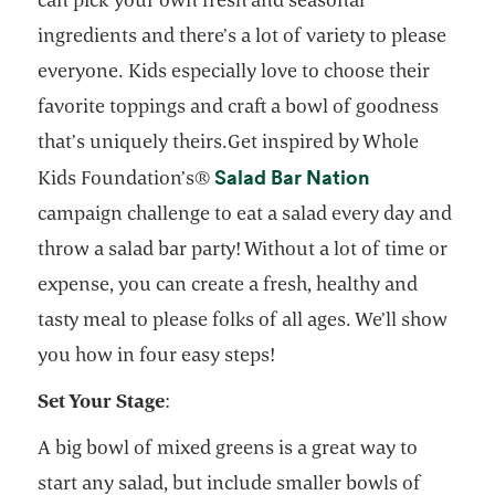
ingredients and there’s a lot of variety to please
everyone. Kids especially love to choose their
favorite toppings and craft a bowl of goodness
that’s uniquely theirs.Get inspired by Whole
opens in a ne
Salad Bar Nation
Kids Foundation’s®
campaign challenge to eat a salad every day and
throw a salad bar party! Without a lot of time or
expense, you can create a fresh, healthy and
tasty meal to please folks of all ages. We’ll show
you how in four easy steps!
Set Your Stage
:
A big bowl of mixed greens is a great way to
start any salad, but include smaller bowls of