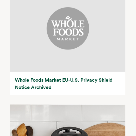
Whole Foods Market EU-U.S. Privacy Shield
Notice Archived