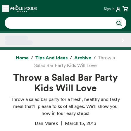
Skip main navigation
Home
Sign in
Side sheet
Home
Tips And Ideas
Archive
Throw a
Salad Bar Party Kids Will Love
Throw a Salad Bar Party
Kids Will Love
Throw a salad bar party for a fresh, healthy and tasty
meal that’ll please folks of all ages. We’ll show you
how in four easy steps!
Dan Marek
March 15, 2013