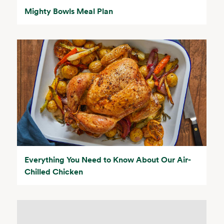
Mighty Bowls Meal Plan
Everything You Need to Know About Our Air-
Chilled Chicken