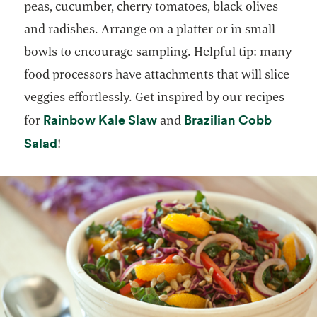
peas, cucumber, cherry tomatoes, black olives
and radishes. Arrange on a platter or in small
bowls to encourage sampling. Helpful tip: many
food processors have attachments that will slice
veggies effortlessly. Get inspired by our recipes
opens in a new tab
Rainbow Kale Slaw
Brazilian Cobb
for
and
opens in a new tab
Salad
!