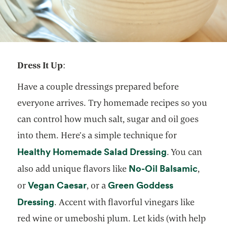
Dress It Up
:
Have a couple dressings prepared before
everyone arrives. Try homemade recipes so you
can control how much salt, sugar and oil goes
into them. Here’s a simple technique for
opens in a ne
Healthy Homemade Salad Dressing
. You can
opens 
No-Oil Balsamic
also add unique flavors like
,
opens in a new tab
Vegan Caesar
Green Goddess
or
, or a
opens in a new tab
Dressing
. Accent with flavorful vinegars like
red wine or umeboshi plum. Let kids (with help