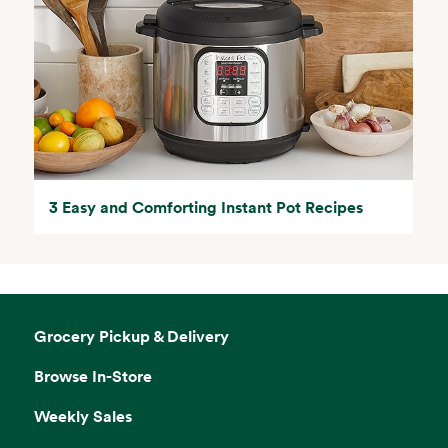
3 Easy and Comforting Instant Pot Recipes
Grocery Pickup & Delivery
Browse In-Store
Weekly Sales