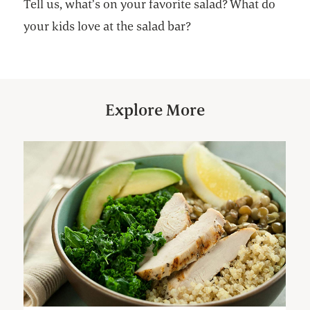
Tell us, what’s on your favorite salad? What do
your kids love at the salad bar?
Explore More