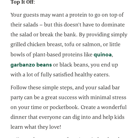
Top It Off
:
Your guests may want a protein to go on top of
their salads – but this doesn’t have to dominate
the salad or break the bank. By providing simply
grilled chicken breast, tofu or salmon, or little
opens in 
quinoa
bowls of plant-based proteins like
,
opens in a new tab
garbanzo beans
or black beans, you end up
with a lot of fully satisfied healthy eaters.
Follow these simple steps, and your salad bar
party can be a great success with minimal stress
on your time or pocketbook. Create a wonderful
dinner that everyone can dig into and help kids
learn what they love!