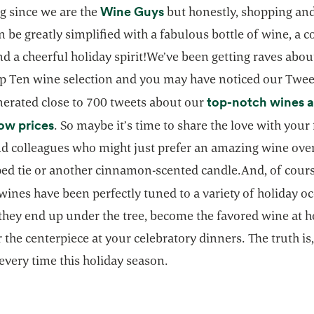
opens in a new tab
Wine Guys
g since we are the
but honestly, shopping and 
n be greatly simplified with a fabulous bottle of wine, a c
d a cheerful holiday spirit!We’ve been getting raves about
op Ten wine selection and you may have noticed our Twee
top-notch wines a
nerated close to 700 tweets about our
opens in a new tab
ow prices
. So maybe it’s time to share the love with your 
nd colleagues who might just prefer an amazing wine over
ped tie or another cinnamon-scented candle.And, of cours
opens in a new tab
wines have been perfectly tuned to a variety of holiday o
they end up under the tree, become the favored wine at h
r the centerpiece at your celebratory dinners. The truth is,
every time this holiday season.