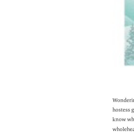
Wondering
hostess g
know wha
wholehe