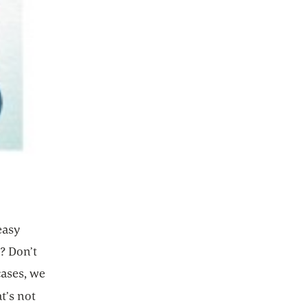
easy
l? Don’t
cases, we
t’s not