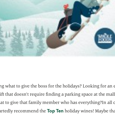
 what to give the boss for the holidays? Looking for an 
ift that doesn’t require finding a parking space at the mal
t to give that family member who has everything?In all 
opens in a new tab
Top Ten
artedly recommend the
holiday wines! Maybe tha