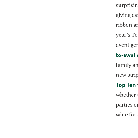
surprisin
giving ca
ribbon an
year’s T
event ge
to-swall
family a
new stri
Top Ten
whether 
parties o
wine for 