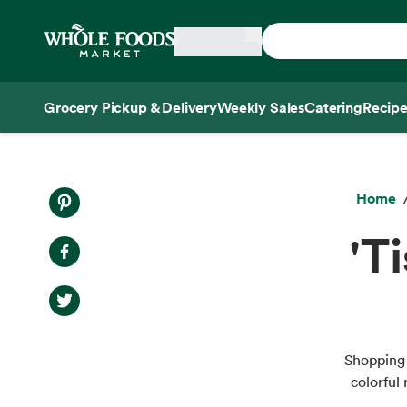
Skip main navigation
Home
Grocery Pickup & Delivery
Weekly Sales
Catering
Recipe
Side sheet
Home
'T
Shopping 
colorful