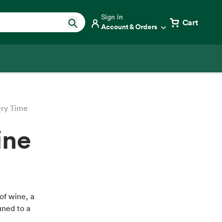
Sign in
Cart
Account & Orders
ery Time
ine
of wine, a
uned to a