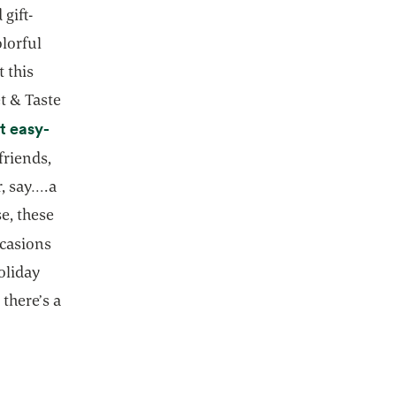
gift-
olorful
 this
t & Taste
t easy-
friends,
, say….a
e, these
ccasions
oliday
 there’s a