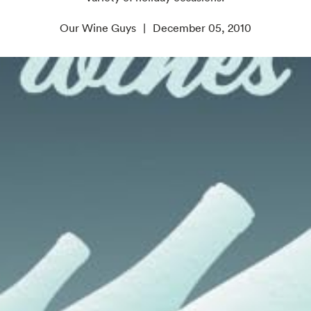
Our Wine Guys
December 05, 2010