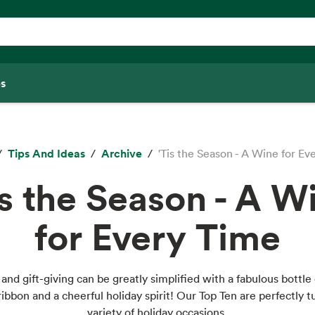
s
Tips And Ideas
Archive
'Tis the Season - A Wine for Ev
is the Season - A W
for Every Time
and gift-giving can be greatly simplified with a fabulous bottle 
 ribbon and a cheerful holiday spirit! Our Top Ten are perfectly t
variety of holiday occasions.