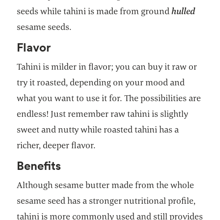
seeds while tahini is made from ground
hulled
sesame seeds.
Flavor
Tahini is milder in flavor; you can buy it raw or
try it roasted, depending on your mood and
what you want to use it for. The possibilities are
endless! Just remember raw tahini is slightly
sweet and nutty while roasted tahini has a
richer, deeper flavor.
Benefits
Although sesame butter made from the whole
sesame seed has a stronger nutritional profile,
tahini is more commonly used and still provides