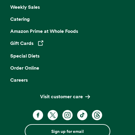
Weekly Sales
Catering
Amazon Prime at Whole Foods
Gift Cards
Opens in a new tab
Special Diets
Order Online
Careers
Visit customer care
Sign up for email