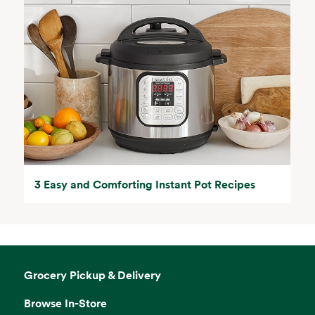
3 Easy and Comforting Instant Pot Recipes
Grocery Pickup & Delivery
Browse In-Store