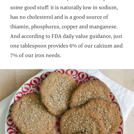
some good stuff: it is naturally low in sodium,
has no cholesterol and is a good source of
thiamin, phosphorus, copper and manganese.
And according to FDA daily value guidance, just
one tablespoon provides 6% of our calcium and
7% of our iron needs.