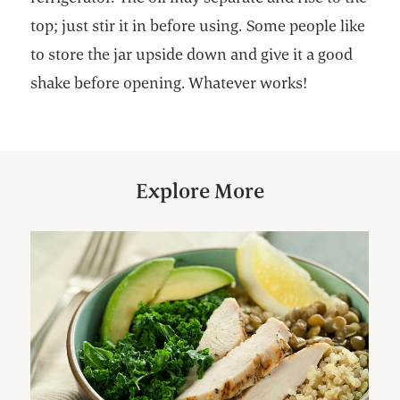
top; just stir it in before using. Some people like
to store the jar upside down and give it a good
shake before opening. Whatever works!
Explore More