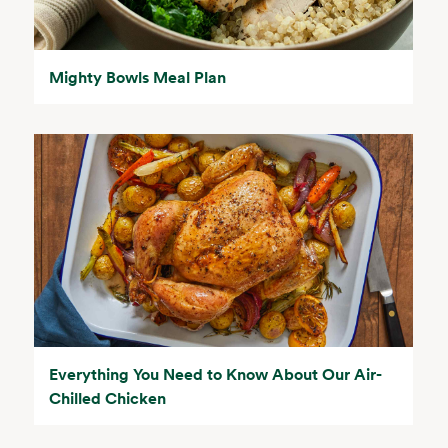
Mighty Bowls Meal Plan
Everything You Need to Know About Our Air-
Chilled Chicken