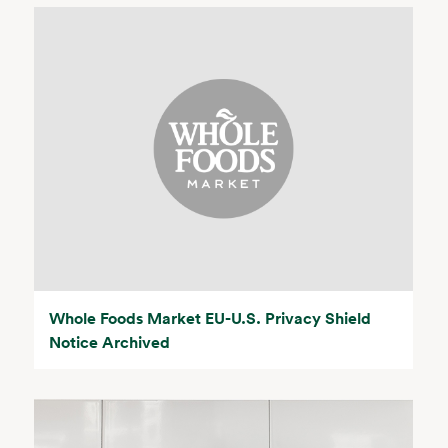
Whole Foods Market EU-U.S. Privacy Shield
Notice Archived