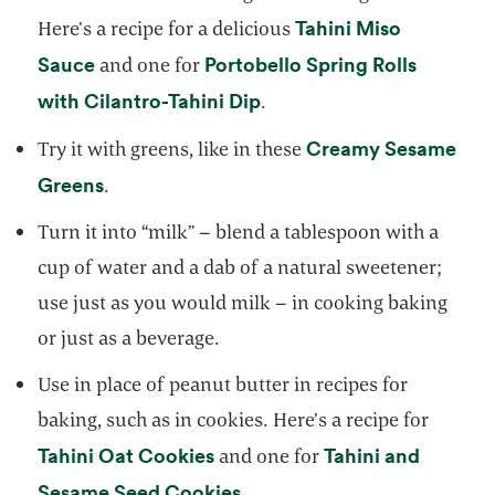
Tahini Miso
Here’s a recipe for a delicious
opens in a new tab
Sauce
Portobello Spring Rolls
and one for
opens in a new tab
with Cilantro-Tahini Dip
.
Creamy Sesame
Try it with greens, like in these
opens in a new tab
Greens
.
Turn it into “milk” – blend a tablespoon with a
cup of water and a dab of a natural sweetener;
use just as you would milk – in cooking baking
or just as a beverage.
Use in place of peanut butter in recipes for
baking, such as in cookies. Here’s a recipe for
opens in a new tab
Tahini Oat Cookies
Tahini and
and one for
opens in a new tab
Sesame Seed Cookies
.