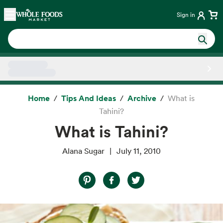
Skip main navigation
Home
Sign in
Side sheet
Home
Tips And Ideas
Archive
What is
Tahini?
What is Tahini?
Alana Sugar
July 11, 2010