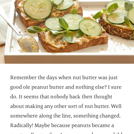
Remember the days when nut butter was just
good ole peanut butter and nothing else? I sure
do. It seems that nobody back then thought
about making any other sort of nut butter. Well
somewhere along the line, something changed.
Radically! Maybe because peanuts became a