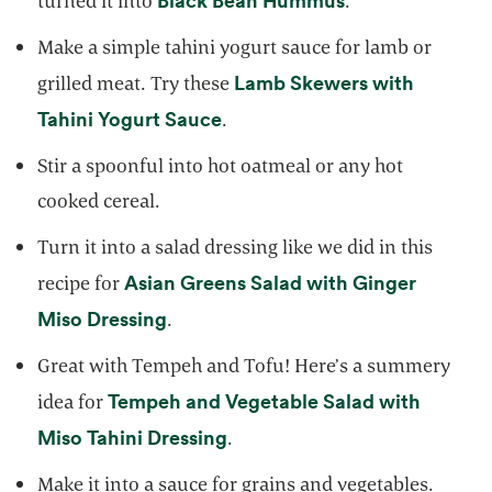
turned it into
.
Make a simple tahini yogurt sauce for lamb or
Lamb Skewers with
grilled meat. Try these
opens in a new tab
Tahini Yogurt Sauce
.
Stir a spoonful into hot oatmeal or any hot
cooked cereal.
Turn it into a salad dressing like we did in this
Asian Greens Salad with Ginger
recipe for
opens in a new tab
Miso Dressing
.
Great with Tempeh and Tofu! Here’s a summery
Tempeh and Vegetable Salad with
idea for
opens in a new tab
Miso Tahini Dressing
.
Make it into a sauce for grains and vegetables.