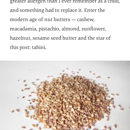
greater allergen than I ever remember as a child,
and something had to replace it. Enter the
modern age of nut butters — cashew,
macadamia, pistachio, almond, sunflower,
hazelnut, sesame seed butter and the star of
this post: tahini.