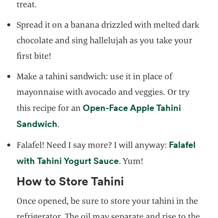
treat.
Spread it on a banana drizzled with melted dark
chocolate and sing hallelujah as you take your
first bite!
Make a tahini sandwich: use it in place of
mayonnaise with avocado and veggies. Or try
Open-Face Apple Tahini
this recipe for an
opens in a new tab
Sandwich
.
Falafel
Falafel! Need I say more? I will anyway:
opens in a new tab
with Tahini Yogurt Sauce
. Yum!
How to Store Tahini
Once opened, be sure to store your tahini in the
refrigerator. The oil may separate and rise to the