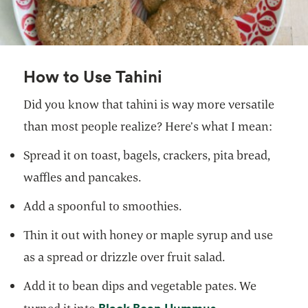
How to Use Tahini
Did you know that tahini is way more versatile
than most people realize? Here’s what I mean:
Spread it on toast, bagels, crackers, pita bread,
waffles and pancakes.
Add a spoonful to smoothies.
Thin it out with honey or maple syrup and use
as a spread or drizzle over fruit salad.
Add it to bean dips and vegetable pates. We
opens in a new 
Black Bean Hummus