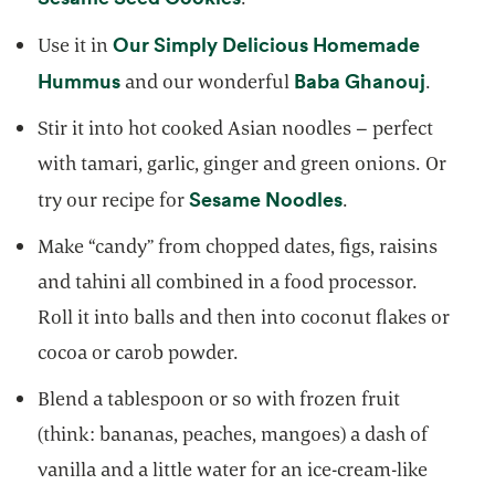
Our Simply Delicious Homemade
Use it in
opens in a new tab
opens i
Hummus
Baba Ghanouj
and our wonderful
.
Stir it into hot cooked Asian noodles – perfect
with tamari, garlic, ginger and green onions. Or
opens in a new 
Sesame Noodles
try our recipe for
.
Make “candy” from chopped dates, figs, raisins
and tahini all combined in a food processor.
Roll it into balls and then into coconut flakes or
cocoa or carob powder.
Blend a tablespoon or so with frozen fruit
(think: bananas, peaches, mangoes) a dash of
vanilla and a little water for an ice-cream-like