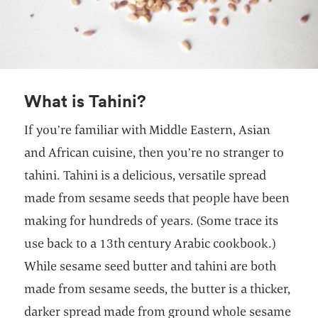
What is Tahini?
If you’re familiar with Middle Eastern, Asian
and African cuisine, then you’re no stranger to
tahini. Tahini is a delicious, versatile spread
made from sesame seeds that people have been
making for hundreds of years. (Some trace its
use back to a 13th century Arabic cookbook.)
While sesame seed butter and tahini are both
made from sesame seeds, the butter is a thicker,
darker spread made from ground whole sesame