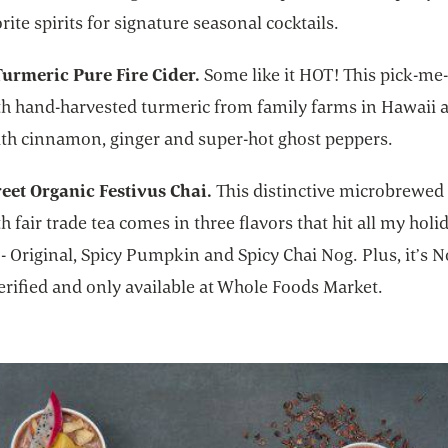
rite spirits for signature seasonal cocktails.
urmeric Pure Fire Cider.
Some like it HOT! This pick-me-
h hand-harvested turmeric from family farms in Hawaii a
ith cinnamon, ginger and super-hot ghost peppers.
reet Organic Festivus Chai.
This distinctive microbrewed 
 fair trade tea comes in three flavors that hit all my holi
 - Original, Spicy Pumpkin and Spicy Chai Nog. Plus, it’s
erified and only available at Whole Foods Market.