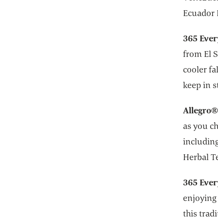
Ecuador 
365 Ever
from El 
cooler fa
keep in 
Allegro®
as you ch
including
Herbal T
365 Ever
enjoying 
this trad