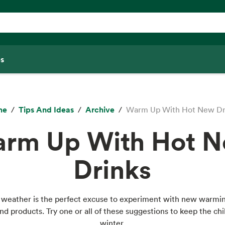
s
me
Tips And Ideas
Archive
Warm Up With Hot New Dr
rm Up With Hot 
Drinks
 weather is the perfect excuse to experiment with new warmin
nd products. Try one or all of these suggestions to keep the chil
winter.