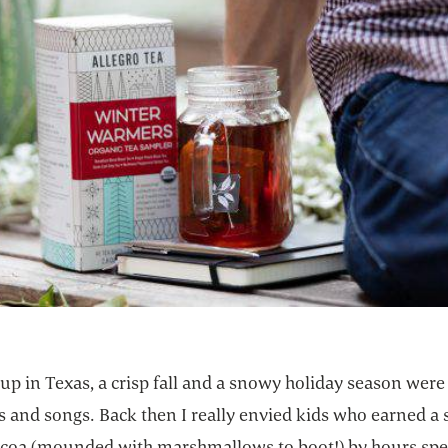
p in Texas, a crisp fall and a snowy holiday season were 
s and songs. Back then I really envied kids who earned a
ocoa (mounded with marshmallows to boot!) by hours sp