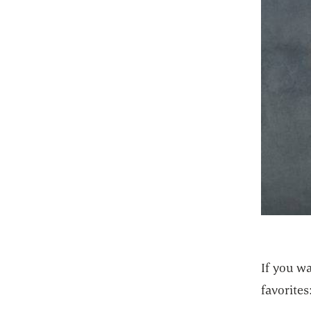
If you wa
favorites