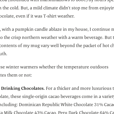
n the cold. But, a mild climate didn’t stop me from enjoyi
ocolate, even if it was T-shirt weather.
 with a pumpkin candle ablaze in my house, I continue 
o the crisp northern weather with a warm beverage. But 
 contents of my mug vary well beyond the packet of hot c
uth.
ese winter warmers whether the temperature outdoors
tes them or not:
 Drinking Chocolates.
For a thicker and more luxurious 
late, these single-origin cacao beverages come in a variet
 including: Dominican Republic White Chocolate 31% Caca
a Milk Chocolate 43% Cacao, Peru Dark Chocolate 64% Ca