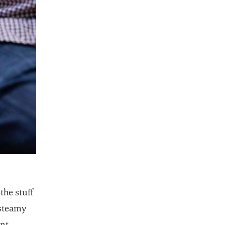
the stuff
 steamy
ent