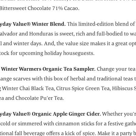
Bittersweet Chocolate 71% Cacao.
yday Value® Winter Blend.
This limited-edition blend o
Salvador and Honduras is sweet, rich and full-bodied to 
ll and winter days. And, the value size makes it a great op
stock for upcoming holiday houseguests.
 Winter Warmers Organic Tea Sampler.
Change your tea 
ange scarves with this box of herbal and traditional teas 
 Winter Chai Black Tea, Citrus Spice Green Tea, Hibiscus 
ea and Chocolate Pu’er Tea.
yday Value® Organic Apple Ginger Cider.
Whether you’
cold or simmered with cinnamon sticks for a festive gath
itional fall beverage offers a kick of spice. Make it a party