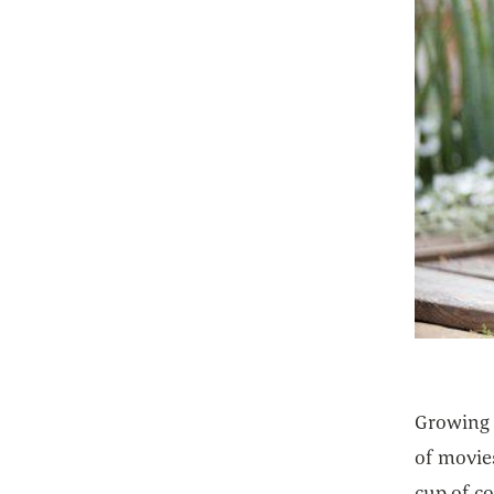
Growing u
of movie
cup of c