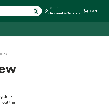
Sign in
Cart
Account & Orders
inks
New
g drink
l out this