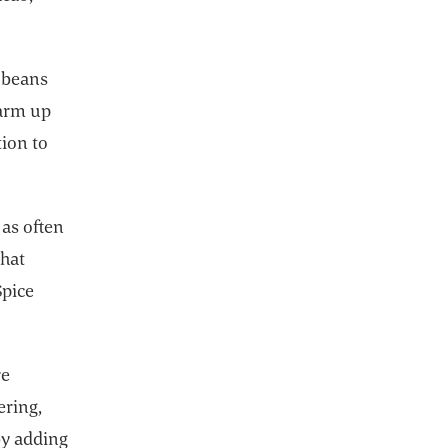
f beans
warm up
tion to
as often
that
Spice
re
ering,
 by adding