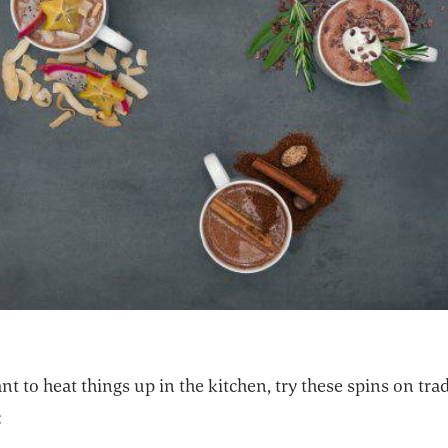
nt to heat things up in the kitchen, try these spins on tra
: