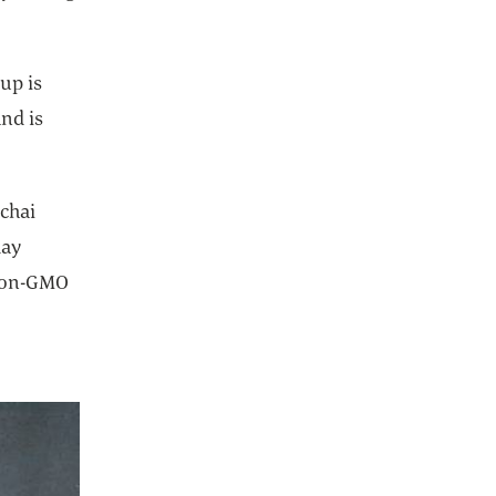
up is
nd is
chai
day
 Non-GMO