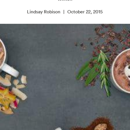
Lindsay Robison
October 22, 2015