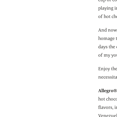
playing i
of hot ch
And now,
homage t
days the
of my yo
Enjoy th
necessita
Allegro®
hot choco
flavors,
Venezuel