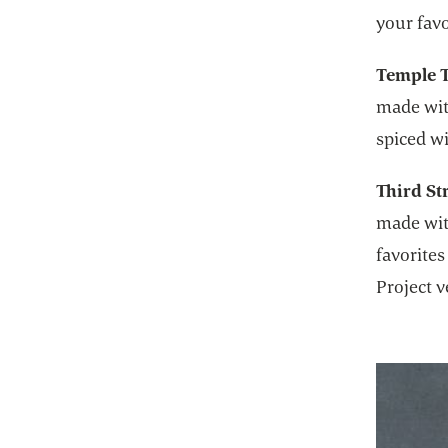
your favo
Temple T
made wit
spiced w
Third St
made with
favorites
Project v