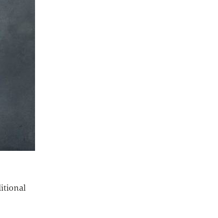
ditional