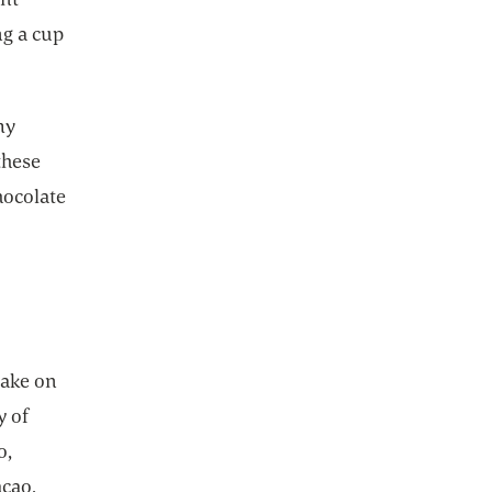
ng a cup
my
these
hocolate
take on
y of
o,
cao,