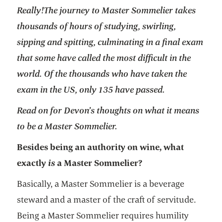
Really!
The journey to Master Sommelier takes
thousands of hours of studying, swirling,
sipping and spitting, culminating in a final exam
that some have called the most difficult in the
world. Of the thousands who have taken the
exam in the US, only 135 have passed.
Read on for Devon’s thoughts on what it means
to be a Master Sommelier.
Besides being an authority on wine, what
exactly
is
a Master Sommelier?
Basically, a Master Sommelier is a beverage
steward and a master of the craft of servitude.
Being a Master Sommelier requires humility