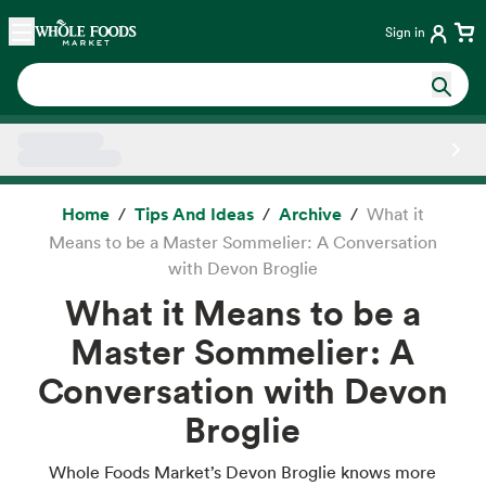
Skip main navigation
Home
Sign in
Side sheet
Home
Tips And Ideas
Archive
What it
Means to be a Master Sommelier: A Conversation
with Devon Broglie
What it Means to be a
Master Sommelier: A
Conversation with Devon
Broglie
Whole Foods Market’s Devon Broglie knows more