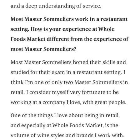
and a deep understanding of service.
Most Master Sommeliers work in a restaurant
setting. How is your experience at Whole
Foods Market different from the experience of
most Master Sommeliers?
Most Master Sommeliers honed their skills and
studied for their exam in a restaurant setting. I
think I’m one of only two Master Sommeliers in
retail. I consider myself very fortunate to be
working at a company I love, with great people.
One of the things I love about being in retail,
and especially at Whole Foods Market, is the
volume of wine styles and brands I work with.