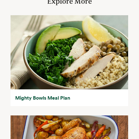
Explore More
Mighty Bowls Meal Plan