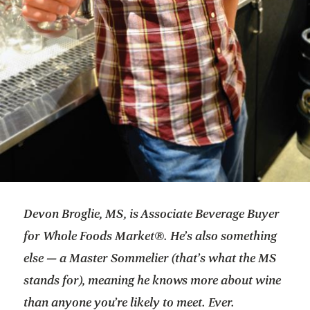
Devon Broglie, MS, is Associate Beverage Buyer
for Whole Foods Market®. He’s also something
else — a Master Sommelier (that’s what the MS
stands for), meaning he knows more about wine
than anyone you’re likely to meet. Ever.