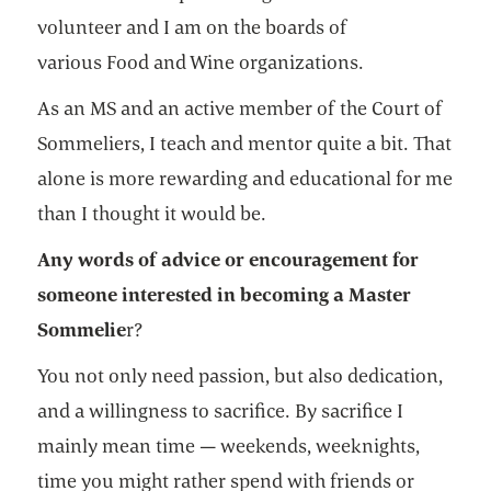
volunteer and I am on the boards of
various Food and Wine organizations.
As an MS and an active member of the Court of
Sommeliers, I teach and mentor quite a bit. That
alone is more rewarding and educational for me
than I thought it would be.
Any words of advice or encouragement for
someone interested in becoming a Master
Sommelie
r?
You not only need passion, but also dedication,
and a willingness to sacrifice. By sacrifice I
mainly mean time — weekends, weeknights,
time you might rather spend with friends or