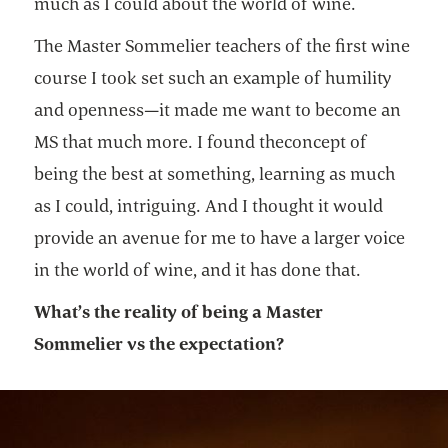
much as I could about the world of wine.
The Master Sommelier teachers of the first wine
course I took set such an example of humility
and openness—it made me want to become an
MS that much more. I found theconcept of
being the best at something, learning as much
as I could, intriguing. And I thought it would
provide an avenue for me to have a larger voice
in the world of wine, and it has done that.
What’s the reality of being a Master
Sommelier vs the expectation?