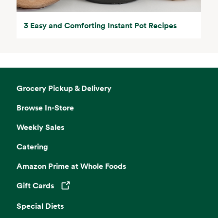
3 Easy and Comforting Instant Pot Recipes
Grocery Pickup & Delivery
Browse In-Store
Weekly Sales
Catering
Amazon Prime at Whole Foods
Gift Cards
Opens in a new tab
Special Diets