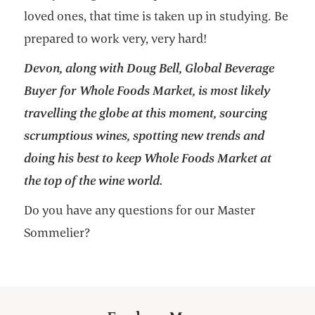
loved ones, that time is taken up in studying. Be
prepared to work very, very hard!
Devon, along with Doug Bell, Global Beverage
Buyer for Whole Foods Market, is most likely
travelling the globe at this moment, sourcing
scrumptious wines, spotting new trends and
doing his best to keep Whole Foods Market at
the top of the wine world.
Do you have any questions for our Master
Sommelier?