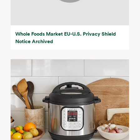
Whole Foods Market EU-U.S. Privacy Shield
Notice Archived