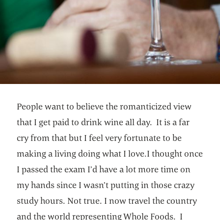
People want to believe the romanticized view
that I get paid to drink wine all day. It is a far
cry from that but I feel very fortunate to be
making a living doing what I love.I thought once
I passed the exam I’d have a lot more time on
my hands since I wasn’t putting in those crazy
study hours. Not true. I now travel the country
and the world representing Whole Foods. I