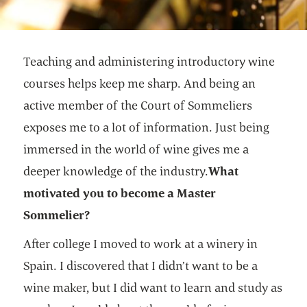
Teaching and administering introductory wine
courses helps keep me sharp. And being an
active member of the Court of Sommeliers
exposes me to a lot of information. Just being
immersed in the world of wine gives me a
deeper knowledge of the industry.
What
motivated you to become a Master
Sommelier?
After college I moved to work at a winery in
Spain. I discovered that I didn’t want to be a
wine maker, but I did want to learn and study as