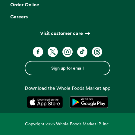
Order Online
Careers
Visit customer care
Sign up for email
Download the Whole Foods Market app
Opens in a new tab
Opens in a new tab
Copyright
2026
Whole Foods Market IP, Inc.