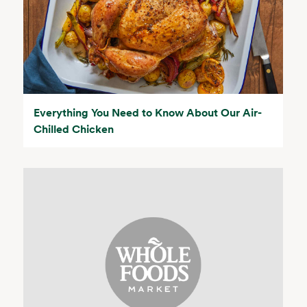
Everything You Need to Know About Our Air-
Chilled Chicken