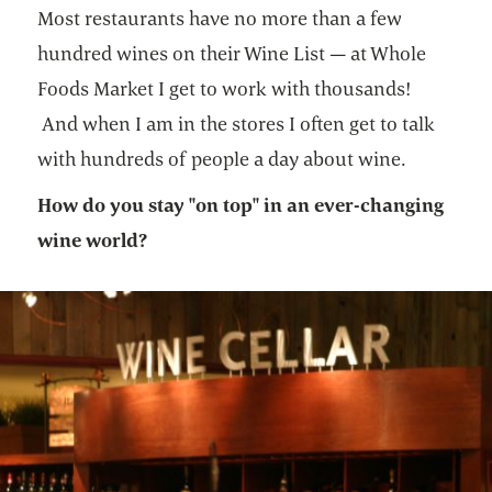
Most restaurants have no more than a few
hundred wines on their Wine List — at Whole
Foods Market I get to work with thousands!
And when I am in the stores I often get to talk
with hundreds of people a day about wine.
How do you stay "on top" in an ever-changing
wine world?