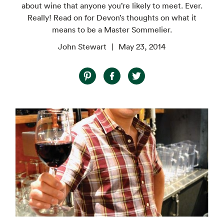
about wine that anyone you’re likely to meet. Ever.
Really! Read on for Devon’s thoughts on what it
means to be a Master Sommelier.
John Stewart
May 23, 2014