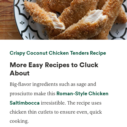
opens in
Crispy Coconut Chicken Tenders Recipe
More Easy Recipes to Cluck
About
Big-flavor ingredients such as sage and
Roman-Style Chicken
prosciutto make this
opens in a new tab
Saltimbocca
irresistible. The recipe uses
chicken thin cutlets to ensure even, quick
cooking.