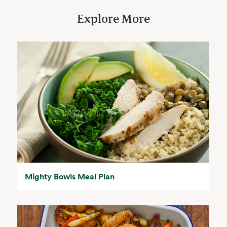
Explore More
Mighty Bowls Meal Plan