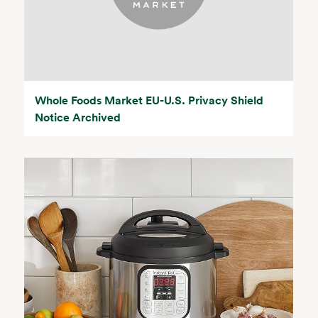
Whole Foods Market EU-U.S. Privacy Shield
Notice Archived