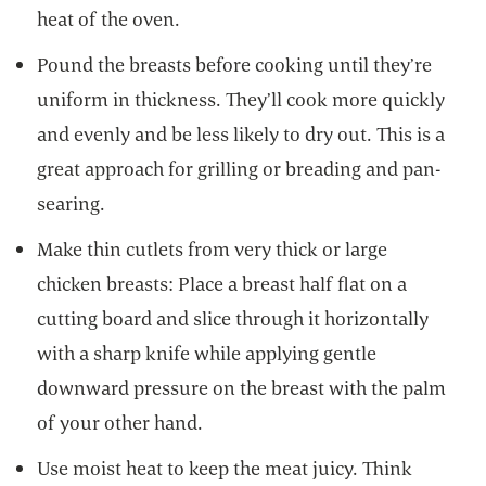
heat of the oven.
Pound the breasts before cooking until they’re
uniform in thickness. They’ll cook more quickly
and evenly and be less likely to dry out. This is a
great approach for grilling or breading and pan-
searing.
Make thin cutlets from very thick or large
chicken breasts: Place a breast half flat on a
cutting board and slice through it horizontally
with a sharp knife while applying gentle
downward pressure on the breast with the palm
of your other hand.
Use moist heat to keep the meat juicy. Think