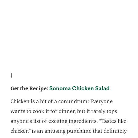
]
opens in a
Sonoma Chicken Salad
Get the Recipe:
Chicken is a bit of a conundrum: Everyone
wants to cook it for dinner, but it rarely tops
anyone’s list of exciting ingredients. “Tastes like
chicken” is an amusing punchline that definitely