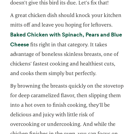
doesn’t give this bird its due. Let’s fix that!
A great chicken dish should knock your kitchen
mitts off and leave you hoping for leftovers.
Baked Chicken with Spinach, Pears and Blue
opens in a new tab
Cheese
fits right in that category. It takes
advantage of boneless skinless breasts, one of
chickens’ fastest cooking and healthiest cuts,
and cooks them simply but perfectly.
By browning the breasts quickly on the stovetop
for deep caramelized flavor, then slipping them
into a hot oven to finish cooking, they’ll be
delicious and juicy with little risk of
overcooking or undercooking. And while the
chicken finishes in the oven, you can focus on