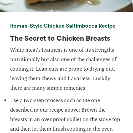
opens 
Roman-Style Chicken Saltimbocca Recipe
The Secret to Chicken Breasts
White meat’s leanness is one of its strengths
nutritionally but also one of the challenges of
cooking it. Lean cuts are prone to drying out,
leaving them chewy and flavorless. Luckily
there are many simple remedies:
Use a two-step process such as the one
described in our recipe above: Brown the
breasts in an ovenproof skillet on the stove top
and then let them finish cooking in the even