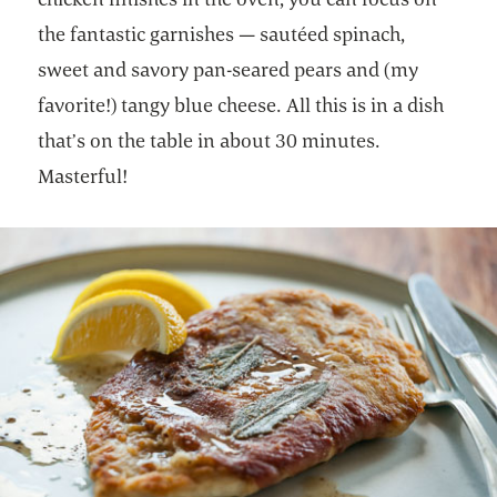
the fantastic garnishes — sautéed spinach,
sweet and savory pan-seared pears and (my
favorite!) tangy blue cheese. All this is in a dish
that’s on the table in about 30 minutes.
Masterful!