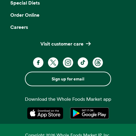
Special Diets
Order Online
Careers
Visit customer care
Sign up for email
Download the Whole Foods Market app
Opens in a new tab
Opens in a new tab
Copyright
2026
Whole Foods Market IP, Inc.