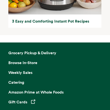
3 Easy and Comforting Instant Pot Recipes
Grocery Pickup & Delivery
Browse In-Store
Weekly Sales
Catering
Amazon Prime at Whole Foods
Gift Cards
Opens in a new tab