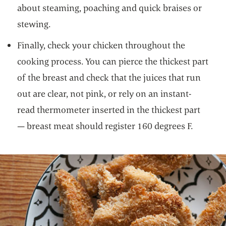
about steaming, poaching and quick braises or
stewing.
Finally, check your chicken throughout the
cooking process. You can pierce the thickest part
of the breast and check that the juices that run
out are clear, not pink, or rely on an instant-
read thermometer inserted in the thickest part
— breast meat should register 160 degrees F.