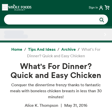
Skip main navigation
Home
Sign in
Side sheet
Home
Tips And Ideas
Archive
What's For
Dinner? Quick and Easy Chicken
What's For Dinner?
Quick and Easy Chicken
Conquer the dinnertime frenzy thanks to fantastic
meals with boneless chicken breasts in less than 30
minutes!
Alice K. Thompson
May 31, 2016