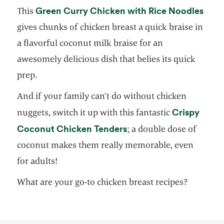
open
Green Curry Chicken with Rice Noodles
This
gives chunks of chicken breast a quick braise in
a flavorful coconut milk braise for an
awesomely delicious dish that belies its quick
prep.
And if your family can’t do without chicken
Crispy
nuggets, switch it up with this fantastic
opens in a new tab
Coconut Chicken Tenders
; a double dose of
coconut makes them really memorable, even
for adults!
What are your go-to chicken breast recipes?