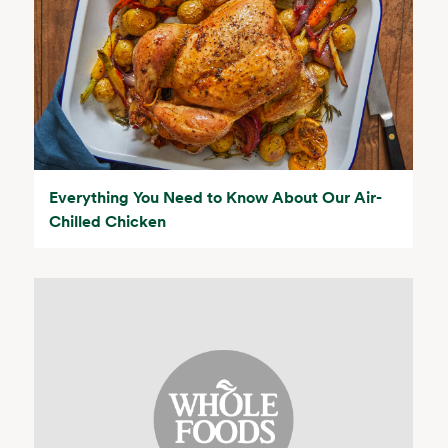
Everything You Need to Know About Our Air-
Chilled Chicken