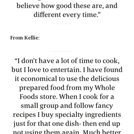
believe how good these are, and
different every time.
”
From Kellie
:
“
I don’t have a lot of time to cook,
but I love to entertain. I have found
it economical to use the delicious
prepared food from my Whole
Foods store. When I cook for a
small group and follow fancy
recipes I buy specialty ingredients
just for that one dish- then end up
not using them again. Much better