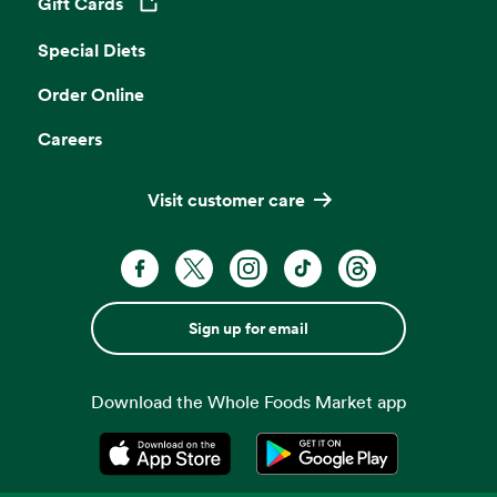
Gift Cards
Opens in a new tab
Special Diets
Order Online
Careers
Visit customer care
Sign up for email
Download the Whole Foods Market app
Opens in a new tab
Opens in a new tab