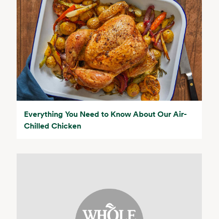
Everything You Need to Know About Our Air-
Chilled Chicken