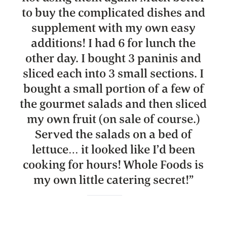
to buy the complicated dishes and
supplement with my own easy
additions! I had 6 for lunch the
other day. I bought 3 paninis and
sliced each into 3 small sections. I
bought a small portion of a few of
the gourmet salads and then sliced
my own fruit (on sale of course.)
Served the salads on a bed of
lettuce… it looked like I’d been
cooking for hours! Whole Foods is
my own little catering secret!
”