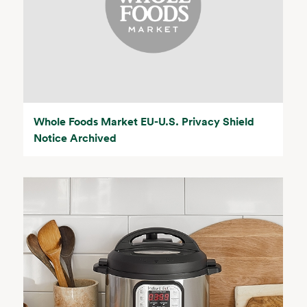
Whole Foods Market EU-U.S. Privacy Shield
Notice Archived