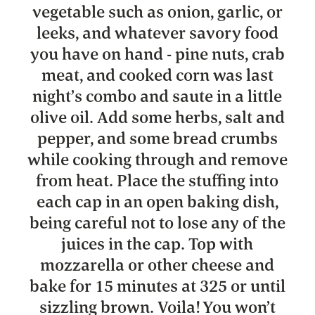
vegetable such as onion, garlic, or
leeks, and whatever savory food
you have on hand - pine nuts, crab
meat, and cooked corn was last
night’s combo and saute in a little
olive oil. Add some herbs, salt and
pepper, and some bread crumbs
while cooking through and remove
from heat. Place the stuffing into
each cap in an open baking dish,
being careful not to lose any of the
juices in the cap. Top with
mozzarella or other cheese and
bake for 15 minutes at 325 or until
sizzling brown. Voila! You won’t