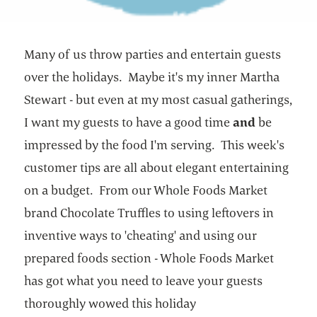
Many of us throw parties and entertain guests
over the holidays. Maybe it's my inner Martha
Stewart - but even at my most casual gatherings,
I want my guests to have a good time
and
be
impressed by the food I'm serving. This week's
customer tips are all about elegant entertaining
on a budget. From our Whole Foods Market
brand Chocolate Truffles to using leftovers in
inventive ways to 'cheating' and using our
prepared foods section - Whole Foods Market
has got what you need to leave your guests
thoroughly wowed this holiday