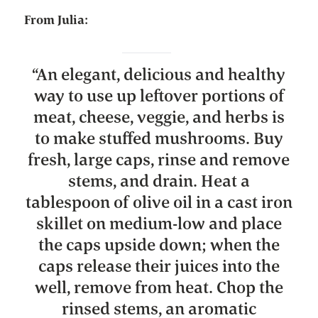
From Julia:
“
An elegant, delicious and healthy
way to use up leftover portions of
meat, cheese, veggie, and herbs is
to make stuffed mushrooms. Buy
fresh, large caps, rinse and remove
stems, and drain. Heat a
tablespoon of olive oil in a cast iron
skillet on medium-low and place
the caps upside down; when the
caps release their juices into the
well, remove from heat. Chop the
rinsed stems, an aromatic