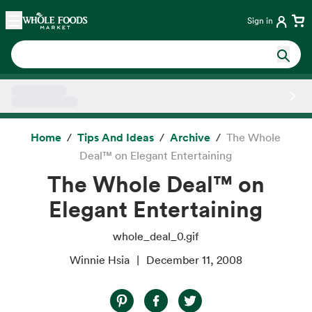
Skip main navigation
Home
Sign in
Side sheet
Home
Tips And Ideas
Archive
The Whole
Deal™ on Elegant Entertaining
The Whole Deal™ on
Elegant Entertaining
whole_deal_0.gif
Winnie Hsia
December 11, 2008