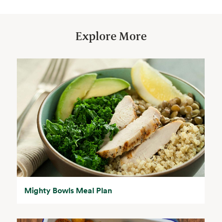
Explore More
Mighty Bowls Meal Plan