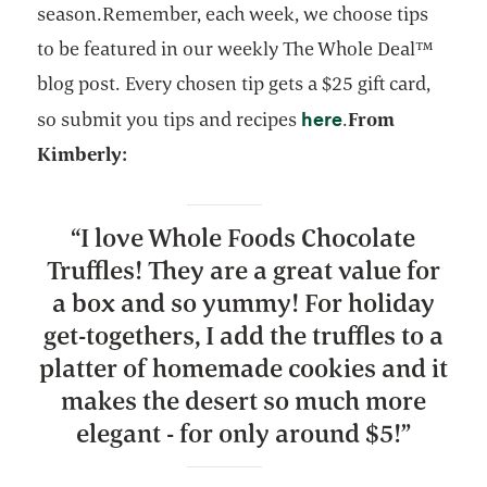
season.Remember, each week, we choose tips
to be featured in our weekly The Whole Deal™
blog post. Every chosen tip gets a $25 gift card,
opens in a new 
here
so submit you tips and recipes
.
From
Kimberly:
“
I love Whole Foods Chocolate
Truffles! They are a great value for
a box and so yummy! For holiday
get-togethers, I add the truffles to a
platter of homemade cookies and it
makes the desert so much more
elegant - for only around $5!
”