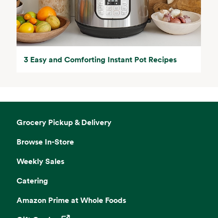
3 Easy and Comforting Instant Pot Recipes
Grocery Pickup & Delivery
Browse In-Store
Weekly Sales
Catering
Amazon Prime at Whole Foods