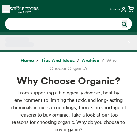
Skip main navigation
Home
Sign in
Side sheet
Home
Tips And Ideas
Archive
Why
Choose Organic?
Why Choose Organic?
From supporting a biologically diverse, healthy
environment to limiting the toxic and long-lasting
chemicals in our surroundings, there’s no shortage of
reasons to buy organic. Take a look at our top
reasons for choosing organic. Why do you choose to
buy organic?