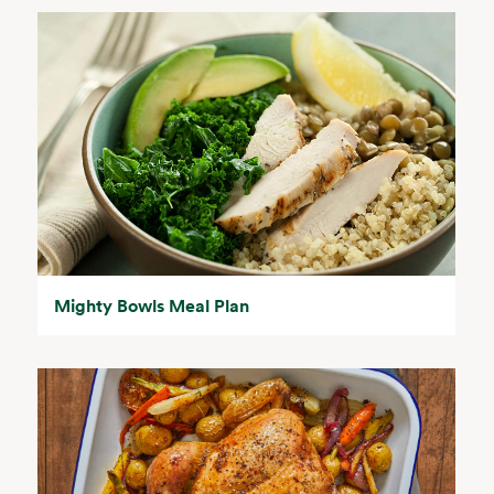
Mighty Bowls Meal Plan