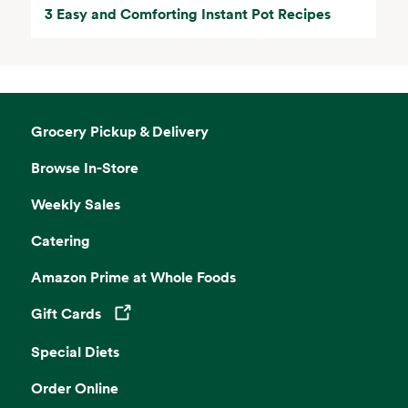
3 Easy and Comforting Instant Pot Recipes
Grocery Pickup & Delivery
Browse In-Store
Weekly Sales
Catering
Amazon Prime at Whole Foods
Gift Cards
Opens in a new tab
Special Diets
Order Online