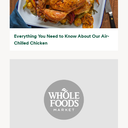
Everything You Need to Know About Our Air-
Chilled Chicken