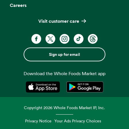
Careers
Visit customer care
Sign up for email
Download the Whole Foods Market app
Opens in a new tab
Opens in a new tab
Copyright
2026
Whole Foods Market IP, Inc.
Privacy Notice
Your Ads Privacy Choices