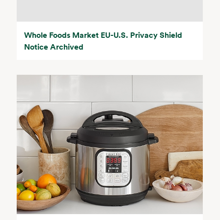
Whole Foods Market EU-U.S. Privacy Shield
Notice Archived