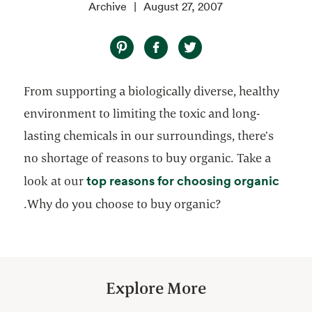
Archive
August 27, 2007
From supporting a biologically diverse, healthy
environment to limiting the toxic and long-
lasting chemicals in our surroundings, there’s
no shortage of reasons to buy organic. Take a
top reasons for choosing organic
look at our
opens in a new tab
.Why do you choose to buy organic?
Explore More