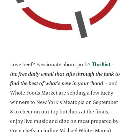
opens in
Thrillist
Love beef? Passionate about pork?
–
the free daily email that sifts through the junk to
find the best of what’s new in your ‘hood
– and
Whole Foods Market are sending a few lucky
winners to New York’s Meatopia on September
8 to cheer on our top butchers at the finals,
enjoy live music and dine on meat prepared by
great chefs including Michael White (Marea),