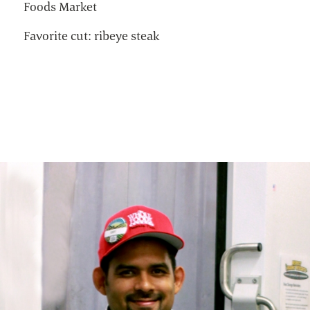
Foods Market
Favorite cut: ribeye steak