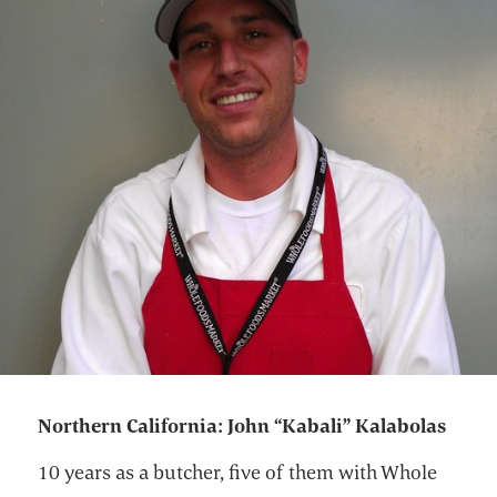
Northern California: John “Kabali” Kalabolas
10 years as a butcher, five of them with Whole