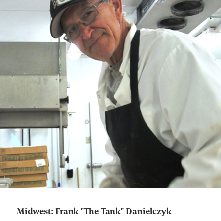
Midwest: Frank "The Tank" Danielczyk