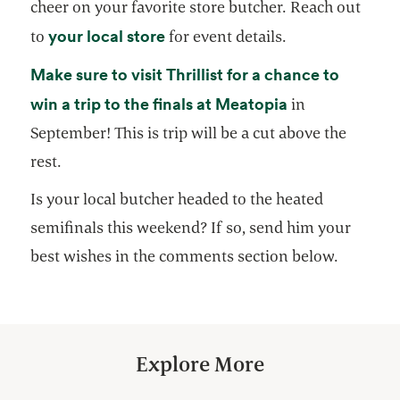
cheer on your favorite store butcher. Reach out
opens in a new tab
your local store
to
for event details.
Make sure to visit Thrillist for a chance to
opens in a new
win a trip to the finals at Meatopia
in
September! This is trip will be a cut above the
rest.
Is your local butcher headed to the heated
semifinals this weekend? If so, send him your
best wishes in the comments section below.
Explore More