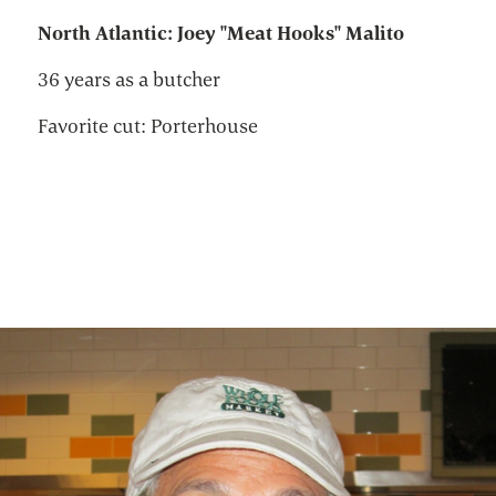
North Atlantic: Joey "Meat Hooks" Malito
36 years as a butcher
Favorite cut: Porterhouse