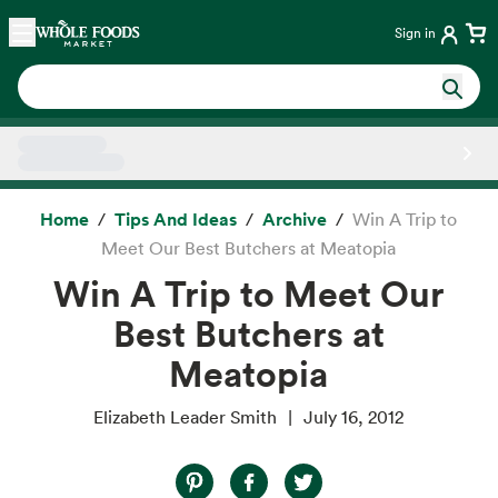
Skip main navigation
Home
Sign in
Side sheet
Home
Tips And Ideas
Archive
Win A Trip to
Meet Our Best Butchers at Meatopia
Win A Trip to Meet Our
Best Butchers at
Meatopia
Elizabeth Leader Smith
July 16, 2012