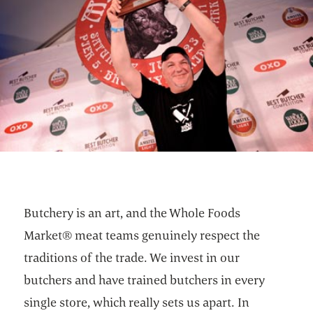
Butchery is an art, and the Whole Foods
Market® meat teams genuinely respect the
traditions of the trade. We invest in our
butchers and have trained butchers in every
single store, which really sets us apart. In