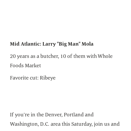
Mid Atlantic: Larry "Big Man" Mola
20 years as a butcher, 10 of them with Whole
Foods Market
Favorite cut: Ribeye
If you’re in the Denver, Portland and
Washington, D.C. area this Saturday, join us and