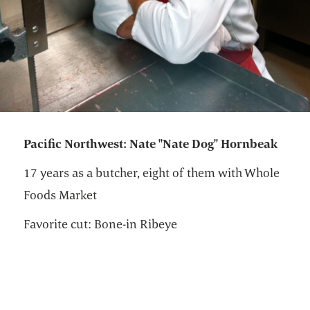
Pacific Northwest: Nate "Nate Dog" Hornbeak
17 years as a butcher, eight of them with Whole
Foods Market
Favorite cut: Bone-in Ribeye