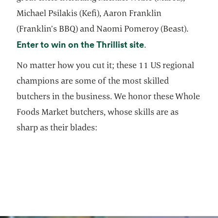
Michael Psilakis (Kefi), Aaron Franklin
(Franklin’s BBQ) and Naomi Pomeroy (Beast).
opens in a new ta
Enter to win on the Thrillist site
.
No matter how you cut it; these 11 US regional
champions are some of the most skilled
butchers in the business. We honor these Whole
Foods Market butchers, whose skills are as
sharp as their blades: