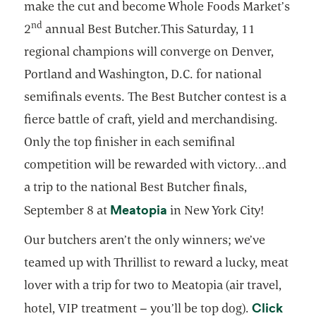
make the cut and become Whole Foods Market’s
nd
2
annual Best Butcher.This Saturday, 11
regional champions will converge on Denver,
Portland and Washington, D.C. for national
semifinals events. The Best Butcher contest is a
fierce battle of craft, yield and merchandising.
Only the top finisher in each semifinal
competition will be rewarded with victory…and
a trip to the national Best Butcher finals,
opens in a new tab
Meatopia
September 8 at
in New York City!
Our butchers aren’t the only winners; we’ve
teamed up with Thrillist to reward a lucky, meat
lover with a trip for two to Meatopia (air travel,
Click
hotel, VIP treatment – you’ll be top dog).