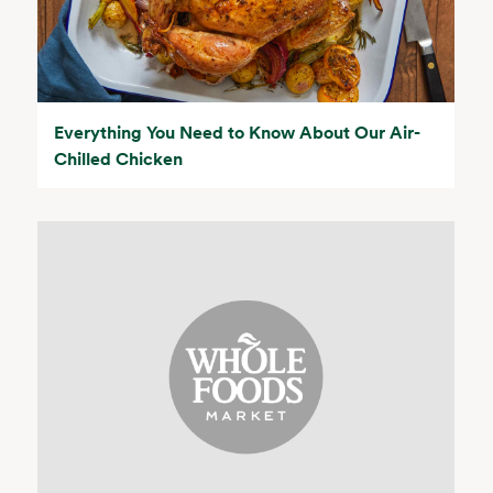
Everything You Need to Know About Our Air-
Chilled Chicken