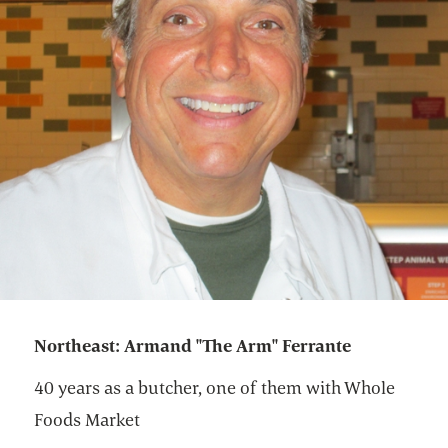
Northeast: Armand "The Arm" Ferrante
40 years as a butcher, one of them with Whole
Foods Market