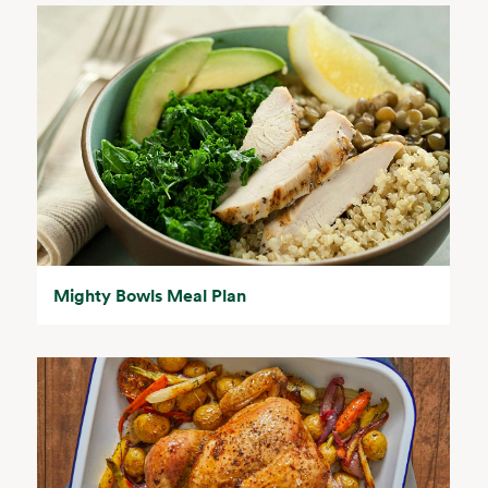
Mighty Bowls Meal Plan