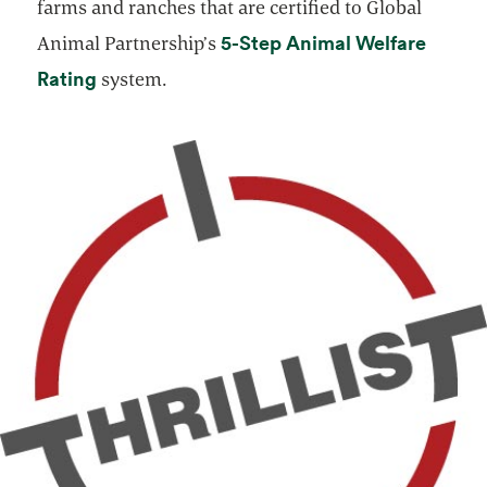
farms and ranches that are certified to Global
5-Step Animal Welfare
Animal Partnership’s
opens in a new tab
Rating
system.