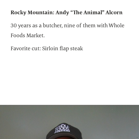
R
ocky Mountain: Andy “The Animal” Alcorn
30 years as a butcher, nine of them with Whole
Foods Market.
Favorite cut: Sirloin flap steak