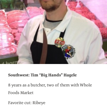
Southwest: Tim “Big Hands” Hagele
8 years as a butcher, two of them with Whole
Foods Market
Favorite cut: Ribeye