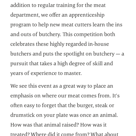
addition to regular training for the meat
department, we offer an apprenticeship
program to help new meat cutters learn the ins
and outs of butchery. This competition both
celebrates these highly regarded in-house
butchers and puts the spotlight on butchery — a
pursuit that takes a high degree of skill and
years of experience to master.
We see this event as a great way to place an
emphasis on where our meat comes from. It’s
often easy to forget that the burger, steak or
drumstick on your plate was once an animal.
How was that animal raised? How was it
treated? Where did it come from? What about