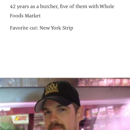
42 years as a butcher, five of them with Whole
Foods Market
Favorite cut: New York Strip