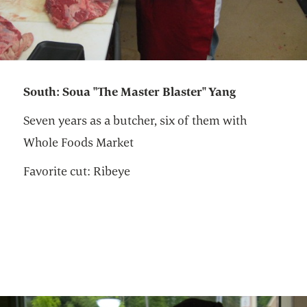
South: Soua "The Master Blaster" Yang
Seven years as a butcher, six of them with
Whole Foods Market
Favorite cut: Ribeye