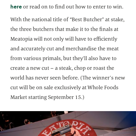
opens in a new tab
here
or read on to find out how to enter to win.
With the national title of “Best Butcher” at stake,
the three butchers that make it to the finals at
Meatopia will not only will have to efficiently
and accurately cut and merchandise the meat
from various primals, but they’ll also have to
create a new cut – a steak, chop or roast the
world has never seen before. (The winner’s new
cut will be on sale exclusively at Whole Foods
Market starting September 15.)