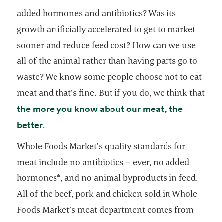
added hormones and antibiotics? Was its
growth artificially accelerated to get to market
sooner and reduce feed cost? How can we use
all of the animal rather than having parts go to
waste? We know some people choose not to eat
meat and that’s fine. But if you do, we think that
the more you know about our meat, the
opens in a new tab
better
.
Whole Foods Market’s quality standards for
meat include no antibiotics – ever, no added
hormones*, and no animal byproducts in feed.
All of the beef, pork and chicken sold in Whole
Foods Market’s meat department comes from