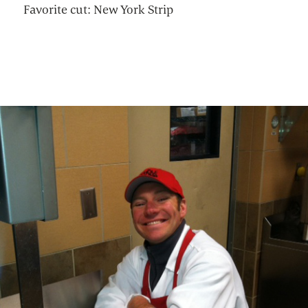
Favorite cut: New York Strip