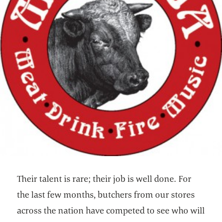
Their talent is rare; their job is well done. For
the last few months, butchers from our stores
across the nation have competed to see who will