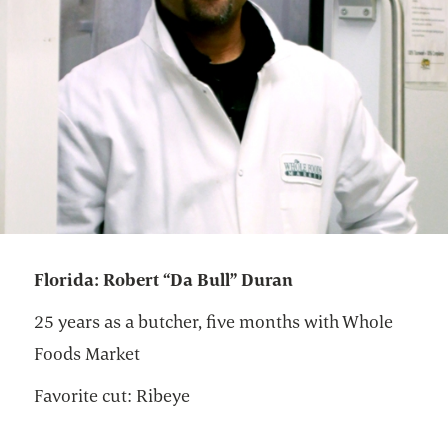
Florida: Robert “Da Bull” Duran
25 years as a butcher, five months with Whole
Foods Market
Favorite cut: Ribeye