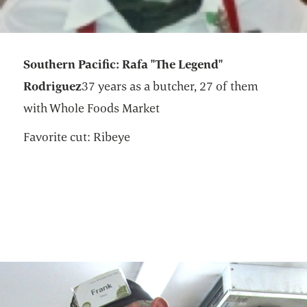
Southern Pacific: Rafa "The Legend"
Rodriguez
37 years as a butcher, 27 of them
with Whole Foods Market
Favorite cut: Ribeye