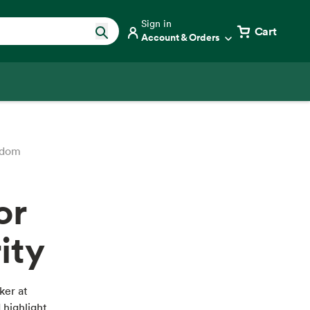
Sign in
Cart
Account & Orders
edom
or
ity
ker at
 highlight