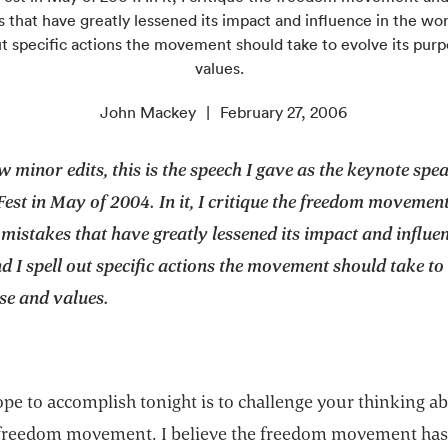
 that have greatly lessened its impact and influence in the wor
ut specific actions the movement should take to evolve its pur
values.
John Mackey
February 27, 2006
w minor edits, this is the speech I gave as the keynote spe
st in May of 2004. In it, I critique the freedom movemen
 mistakes that have greatly lessened its impact and influen
d I spell out specific actions the movement should take to
se and values.
pe to accomplish tonight is to challenge your thinking a
reedom movement. I believe the freedom movement has 