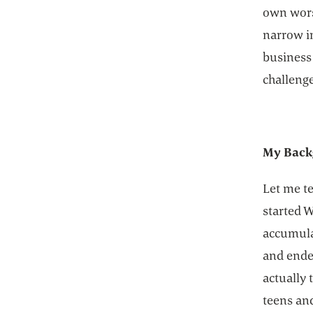
own wors
narrow i
business
challenge
My Back
Let me te
started W
accumulat
and ended
actually 
teens an