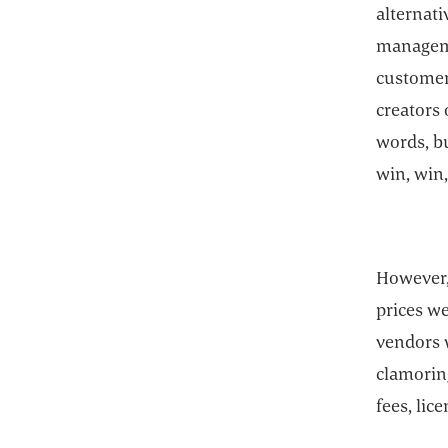
alternati
manageme
customers
creators
words, bu
win, win,
However,
prices w
vendors 
clamorin
fees, lic