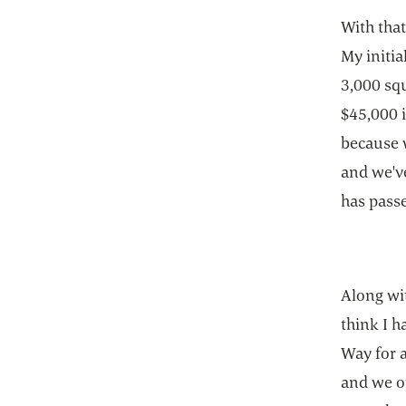
With that
My initia
3,000 squ
$45,000 i
because w
and we've
has passe
Along wit
think I h
Way for a
and we o