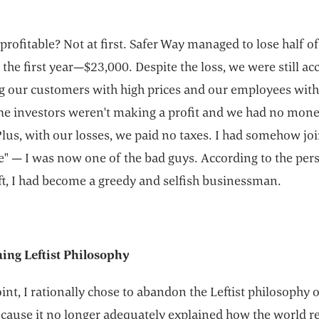
rofitable? Not at first. Safer Way managed to lose half of
n the first year—$23,000. Despite the loss, we were still ac
ng our customers with high prices and our employees wit
he investors weren't making a profit and we had no mone
lus, with our losses, we paid no taxes. I had somehow jo
e" — I was now one of the bad guys. According to the per
ft, I had become a greedy and selfish businessman.
ng Leftist Philosophy
oint, I rationally chose to abandon the Leftist philosophy 
cause it no longer adequately explained how the world re