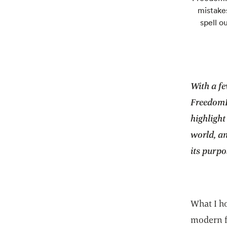
mistakes
spell o
With a fe
FreedomFe
highlight
world, an
its purpo
What I ho
modern f