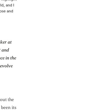
ld, and I
pose and
aker at
t and
ce in the
 evolve
bout the
been its