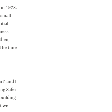
 in 1978.
 small
itial
iness
then,
 The time
rt" and I
ing Safer
 building
t we