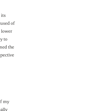
 its
cused of
h lower
y to
ined the
spective
of my
ally