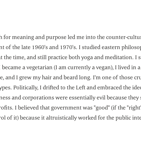
h for meaning and purpose led me into the counter-cultu
 of the late 1960's and 1970's. I studied eastern philos
at the time, and still practice both yoga and meditation. I 
I became a vegetarian (I am currently a vegan), I lived in a
 and I grew my hair and beard long. I'm one of those cr
ypes. Politically, I drifted to the Left and embraced the id
ness and corporations were essentially evil because they 
ofits. I believed that government was "good" (if the "righ
ol of it) because it altruistically worked for the public int