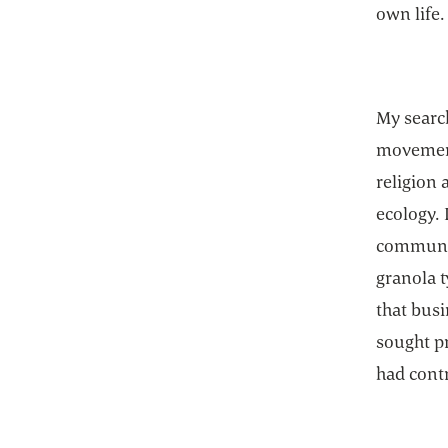
own life.
My searc
movement
religion 
ecology. 
commune,
granola t
that busi
sought pr
had contr