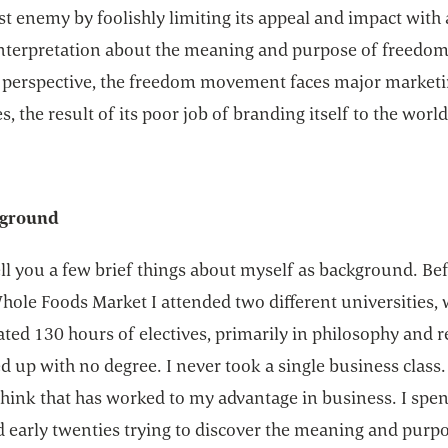
t enemy by foolishly limiting its appeal and impact with 
nterpretation about the meaning and purpose of freedom
 perspective, the freedom movement faces major market
s, the result of its poor job of branding itself to the world
ground
ll you a few brief things about myself as background. Bef
hole Foods Market I attended two different universities, 
ed 130 hours of electives, primarily in philosophy and re
 up with no degree. I never took a single business class.
think that has worked to my advantage in business. I spen
d early twenties trying to discover the meaning and purp