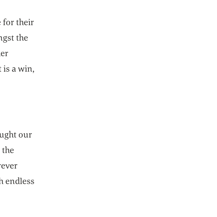
for their
ngst the
her
 is a win,
ought our
 the
rever
h endless