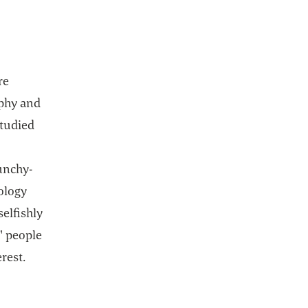
re
ophy and
studied
unchy-
eology
selfishly
t" people
erest.