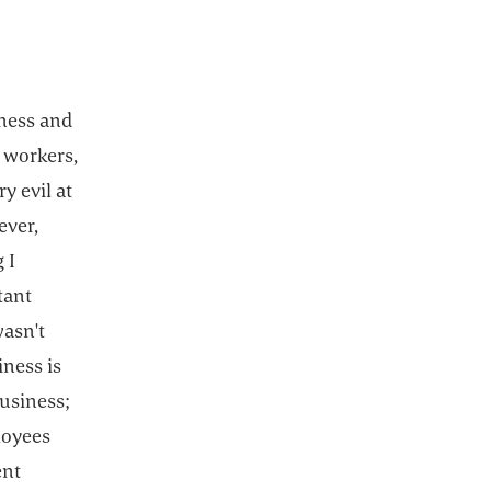
iness and
 workers,
y evil at
ever,
 I
tant
wasn't
iness is
business;
loyees
ent