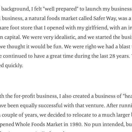
 background, I felt "well prepared" to launch my business
l business, a natural foods market called Safer Way, was a
are foot store that I opened with my girlfriend, with an in
n capital. We were very idealistic, and we started the bus
e thought it would be fun. We were right-we had a blast 
 continued to have a great time during the last 28 years.
d quickly.
h the for-profit business, I also created a business of "hea
ave been equally successful with that venture. After runn
 couple of years, we decided to relocate to a much larger
pened Whole Foods Market in 1980. No pun intended, bu