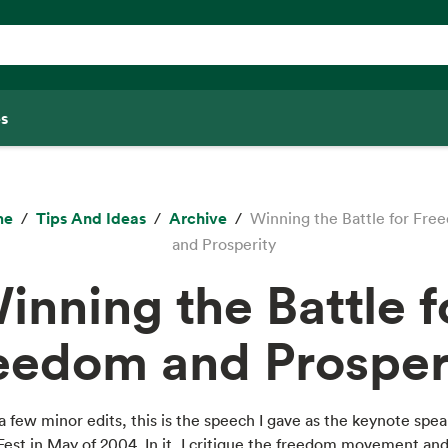
s
me
Tips And Ideas
Archive
Winning the Battle for Fre
and Prosperity
inning the Battle f
eedom and Prosper
a few minor edits, this is the speech I gave as the keynote spea
st in May of 2004. In it, I critique the freedom movement and