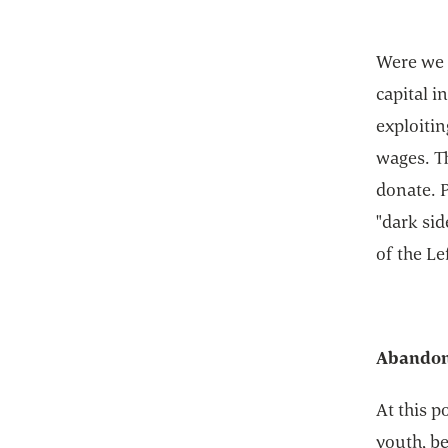
Were we p
capital i
exploiti
wages. T
donate. P
"dark sid
of the Le
Abandoni
At this p
youth, be