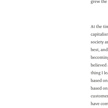
grew the 
At the ti
capitali
society a
best, and
becoming
believed
thing I l
based on 
based on 
customer
have comp