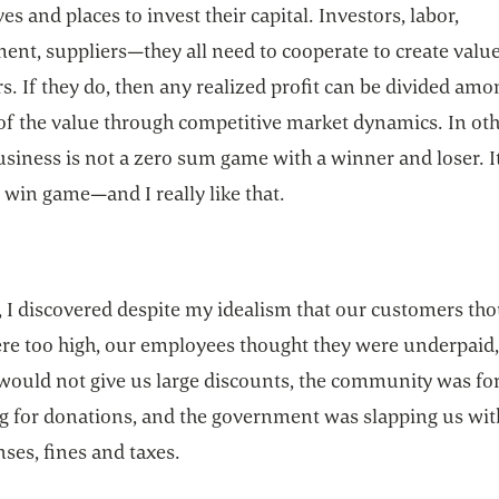
ves and places to invest their capital. Investors, labor,
nt, suppliers—they all need to cooperate to create value 
. If they do, then any realized profit can be divided amo
 of the value through competitive market dynamics. In ot
siness is not a zero sum game with a winner and loser. It
 win game—and I really like that.
 I discovered despite my idealism that our customers th
ere too high, our employees thought they were underpaid,
would not give us large discounts, the community was fo
g for donations, and the government was slapping us wit
enses, fines and taxes.