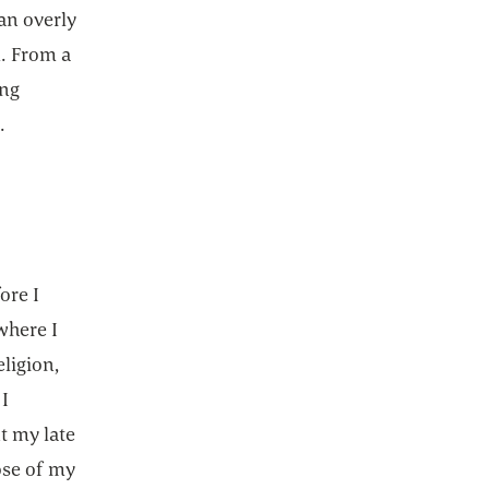
an overly
. From a
ing
.
ore I
where I
ligion,
 I
t my late
ose of my