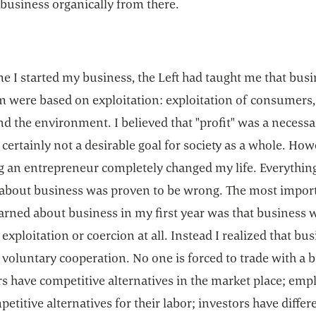
business organically from there.
me I started my business, the Left had taught me that bus
sm were based on exploitation: exploitation of consumers,
nd the environment. I believed that "profit" was a necessar
 certainly not a desirable goal for society as a whole. How
 an entrepreneur completely changed my life. Everything
 about business was proven to be wrong. The most impor
earned about business in my first year was that business 
exploitation or coercion at all. Instead I realized that bus
voluntary cooperation. No one is forced to trade with a 
s have competitive alternatives in the market place; emp
etitive alternatives for their labor; investors have differ