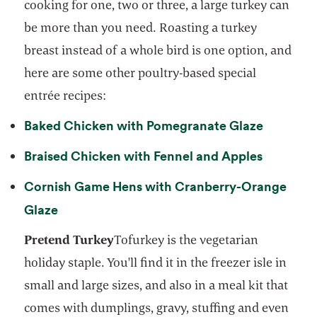
cooking for one, two or three, a large turkey can
be more than you need. Roasting a turkey
breast instead of a whole bird is one option, and
here are some other poultry-based special
entrée recipes:
opens in
Baked Chicken with Pomegranate Glaze
opens in
Braised Chicken with Fennel and Apples
Cornish Game Hens with Cranberry-Orange
opens in a new tab
Glaze
Pretend Turkey
Tofurkey is the vegetarian
holiday staple. You'll find it in the freezer isle in
small and large sizes, and also in a meal kit that
comes with dumplings, gravy, stuffing and even