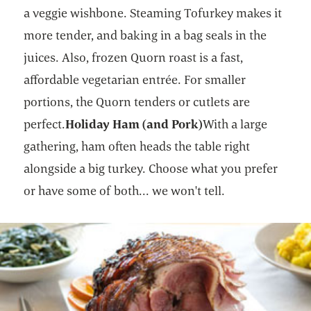
a veggie wishbone. Steaming Tofurkey makes it
more tender, and baking in a bag seals in the
juices. Also, frozen Quorn roast is a fast,
affordable vegetarian entrée. For smaller
portions, the Quorn tenders or cutlets are
perfect.
Holiday Ham (and Pork)
With a large
gathering, ham often heads the table right
alongside a big turkey. Choose what you prefer
or have some of both... we won't tell.