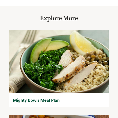
Explore More
Mighty Bowls Meal Plan