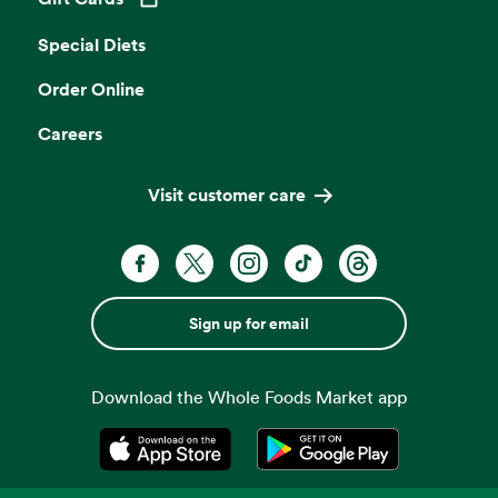
Opens in a new tab
Special Diets
Order Online
Careers
Visit customer care
Sign up for email
Download the Whole Foods Market app
Opens in a new tab
Opens in a new tab