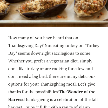
How many of you have heard that on
Thanksgiving Day? Not eating turkey on "Turkey
Day" seems downright sacrilegious to some!
Whether you prefer a vegetarian diet, simply
don't like turkey or are cooking for a few and
don't need a big bird, there are many delicious
options for your Thanksgiving meal. Let's give
thanks for the possibilities!
The Wonder of the
Harvest
Thanksgiving is a celebration of the fall
harvest. Enjoy it fully with a range of plant-