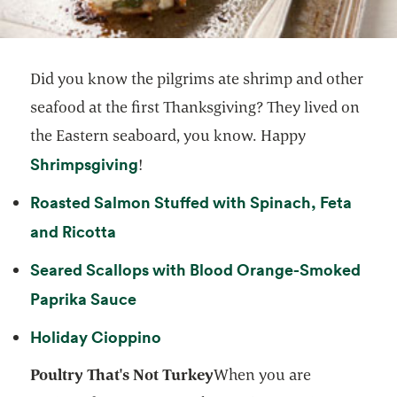
Did you know the pilgrims ate shrimp and other
seafood at the first Thanksgiving? They lived on
the Eastern seaboard, you know. Happy
opens in a new tab
Shrimpsgiving
!
Roasted Salmon Stuffed with Spinach, Feta
opens in a new tab
and Ricotta
Seared Scallops with Blood Orange-Smoked
opens in a new tab
Paprika Sauce
opens in a new tab
Holiday Cioppino
Poultry That's Not Turkey
When you are