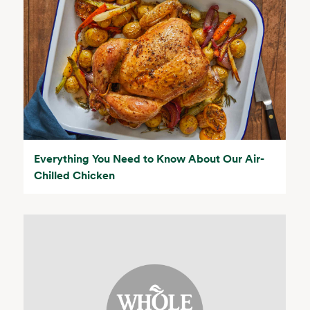
Everything You Need to Know About Our Air-
Chilled Chicken