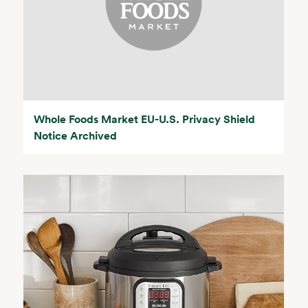
Whole Foods Market EU-U.S. Privacy Shield
Notice Archived