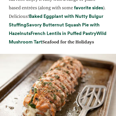
opens
favorite sides
based entrées (along with some
).
Baked Eggplant with Nutty Bulgur
Delicious!
opens in a new tab
Stuffing
Savory Butternut Squash Pie with
opens in a new tab
opens in
Hazelnuts
French Lentils in Puffed Pastry
Wild
opens in a new tab
Mushroom Tart
Seafood for the Holidays