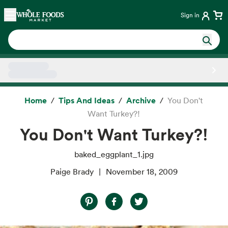
Skip main navigation
Home
Sign in
Side sheet
Home
Tips And Ideas
Archive
You Don't
Want Turkey?!
You Don't Want Turkey?!
baked_eggplant_1.jpg
Paige Brady
November 18, 2009