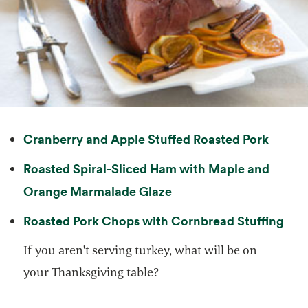
opens 
Cranberry and Apple Stuffed Roasted Pork
Roasted Spiral-Sliced Ham with Maple and
opens in a new tab
Orange Marmalade Glaze
open
Roasted Pork Chops with Cornbread Stuffing
If you aren't serving turkey, what will be on
your Thanksgiving table?