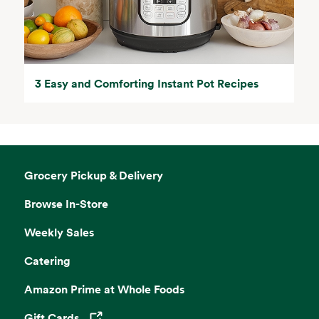
3 Easy and Comforting Instant Pot Recipes
Grocery Pickup & Delivery
Browse In-Store
Weekly Sales
Catering
Amazon Prime at Whole Foods
Gift Cards