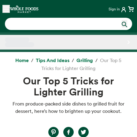
Skip main navigation
Home
Sign in
Side sheet
Home
Tips And Ideas
Grilling
Our Top 5
Tricks for Lighter Grilling
Our Top 5 Tricks for
Lighter Grilling
From produce-packed side dishes to grilled fruit for
dessert, here’s how to brighten up your cookout.