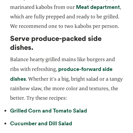
opens
Meat department
marinated kabobs from our
,
which are fully prepped and ready to be grilled.
We recommend one to two kabobs per person.
Serve produce-packed side
dishes.
Balance hearty grilled mains like burgers and
produce-forward side
ribs with refreshing,
dishes
. Whether it’s a big, bright salad or a tangy
rainbow slaw, the more color and textures, the
better. Try these recipes:
Grilled Corn and Tomato Salad
Cucumber and Dill Salad