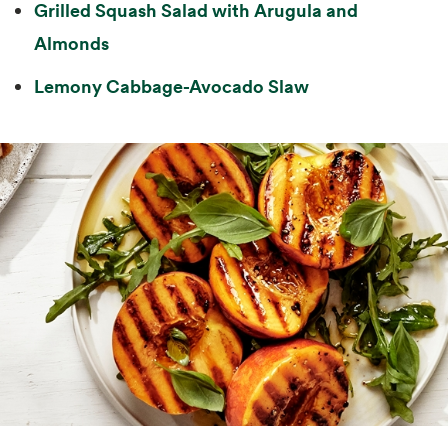
Grilled Squash Salad with Arugula and
Almonds
Lemony Cabbage-Avocado Slaw