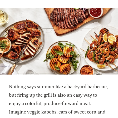
Nothing says summer like a backyard barbecue,
but firing up the grill is also an easy way to
enjoy a colorful, produce-forward meal.
Imagine veggie kabobs, ears of sweet corn and