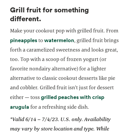
Grill fruit for something
different.
Make your cookout pop with grilled fruit. From
pineapples
watermelon
to
, grilled fruit brings
forth a caramelized sweetness and looks great,
too. Top with a scoop of frozen yogurt (or
favorite nondairy alternative) for a lighter
alternative to classic cookout desserts like pie
and cobbler. Grilled fruit isn't just for dessert
grilled peaches with crisp
either — toss
opens in a new tab
arugula
for a refreshing side dish.
*Valid 6/14 – 7/4/23. U.S. only. Availability
may vary by store location and type. While