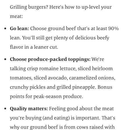
Grilling burgers? Here’s how to up-level your
meat:
Go lean:
Choose ground beef that’s at least 90%
lean. You’ll still get plenty of delicious beefy
flavor in a leaner cut.
Choose produce-packed toppings:
We’re
talking crisp romaine lettuce, sliced heirloom
tomatoes, sliced avocado, caramelized onions,
crunchy pickles and grilled pineapple. Bonus
points for peak-season produce.
Quality matters:
Feeling good about the meat
you’re buying (and eating) is important. That’s
why our ground beef is from cows raised with