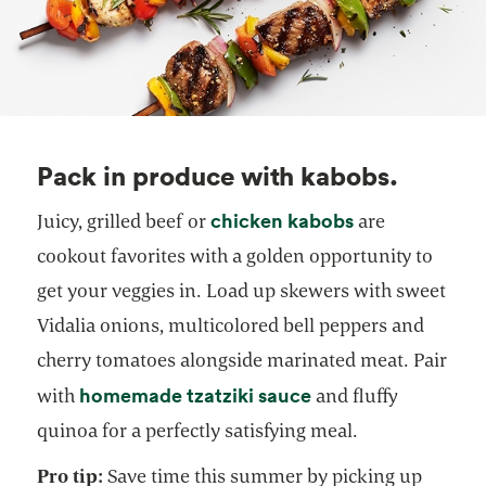
Pack in produce with kabobs.
opens in a new
chicken kabobs
Juicy, grilled beef or
are
cookout favorites with a golden opportunity to
get your veggies in. Load up skewers with sweet
Vidalia onions, multicolored bell peppers and
cherry tomatoes alongside marinated meat. Pair
homemade tzatziki sauce
with
and fluffy
quinoa for a perfectly satisfying meal.
Pro tip:
Save time this summer by picking up