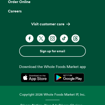
Order Online
Careers
Visit customer care
Sign up for email
Download the Whole Foods Market app
Opens in a new tab
Opens in a new tab
Copyright
2026
Whole Foods Market IP, Inc.