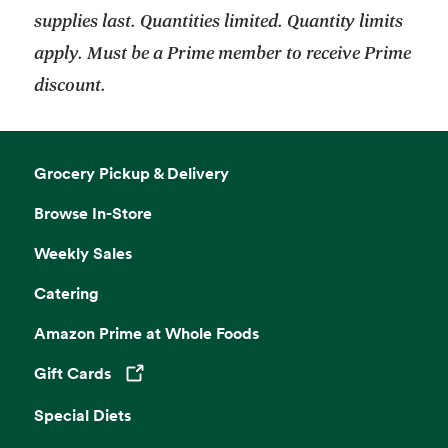
supplies last. Quantities limited. Quantity limits
apply. Must be a Prime member to receive Prime
discount.
Grocery Pickup & Delivery
Browse In-Store
Weekly Sales
Catering
Amazon Prime at Whole Foods
Gift Cards
Opens in a new tab
Special Diets