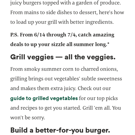
juicy burgers topped with a garden of produce.
From mains to side dishes to dessert, here’s how
to load up your grill with better ingredients.
P.S. From 6/14 through 7/4, catch amazing
deals to up your sizzle all summer long.*
Grill veggies — all the veggies.
From smoky summer corn to charred onions,
grilling brings out vegetables’ subtle sweetness
and makes them extra juicy. Check out our
guide to grilled vegetables
for our top picks
and recipes to get you started. Grill ’em all. You
won’t be sorry.
Build a better-for-you burger.