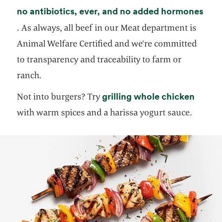
no antibiotics, ever, and no added hormones
opens in a new tab
. As always, all beef in our Meat department is
Animal Welfare Certified and we’re committed
to transparency and traceability to farm or
ranch.
opens 
grilling whole chicken
Not into burgers? Try
with warm spices and a harissa yogurt sauce.