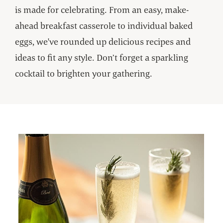
is made for celebrating. From an easy, make-
ahead breakfast casserole to individual baked
eggs, we've rounded up delicious recipes and
ideas to fit any style. Don’t forget a sparkling
cocktail to brighten your gathering.