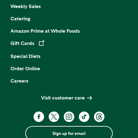
Weekly Sales
Catering
Amazon Prime at Whole Foods
Gift Cards
Opens in a new tab
Special Diets
Order Online
Careers
Visit customer care
Sign up for email