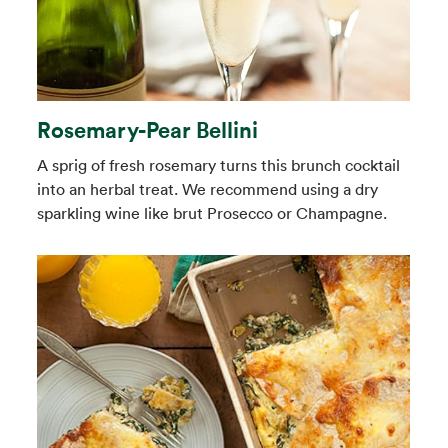
Rosemary-Pear Bellini
A sprig of fresh rosemary turns this brunch cocktail
into an herbal treat. We recommend using a dry
sparkling wine like brut Prosecco or Champagne.