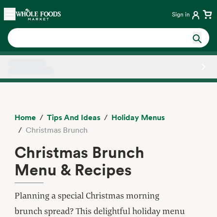
Skip main navigation
Home
Sign in
Side sheet
Home
Tips And Ideas
Holiday Menus
Christmas Brunch
Christmas Brunch
Menu & Recipes
Planning a special Christmas morning
brunch spread? This delightful holiday menu