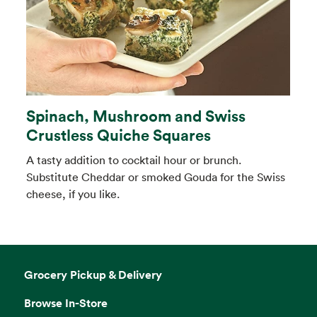
Spinach, Mushroom and Swiss
Crustless Quiche Squares
A tasty addition to cocktail hour or brunch.
Substitute Cheddar or smoked Gouda for the Swiss
cheese, if you like.
Grocery Pickup & Delivery
Browse In-Store