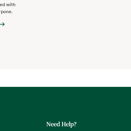
ped with
rpone.
Need Help?