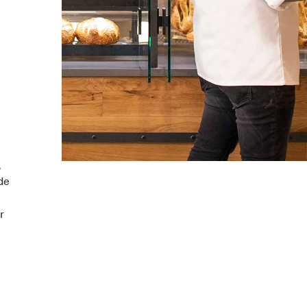
,
de
r