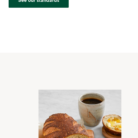
See our standards