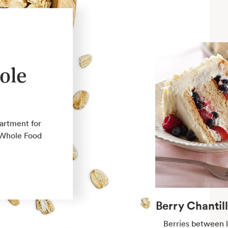
ole
partment for
e Whole Food
Berry Chantil
Berries between l