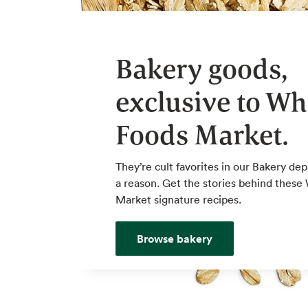
Bakery goods,
exclusive to Wh
Foods Market.
They’re cult favorites in our Bakery de
a reason. Get the stories behind thes
Market signature recipes.
Browse bakery