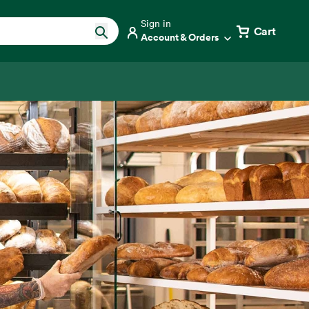
Sign in
Cart
Account & Orders