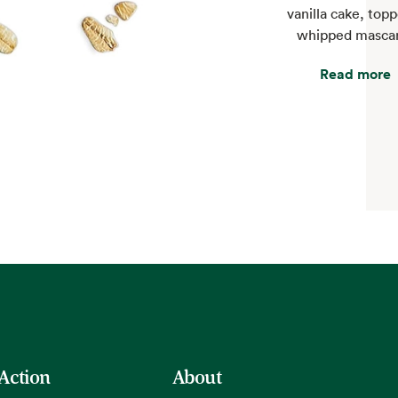
vanilla cake, top
whipped masca
Read more
 Action
About