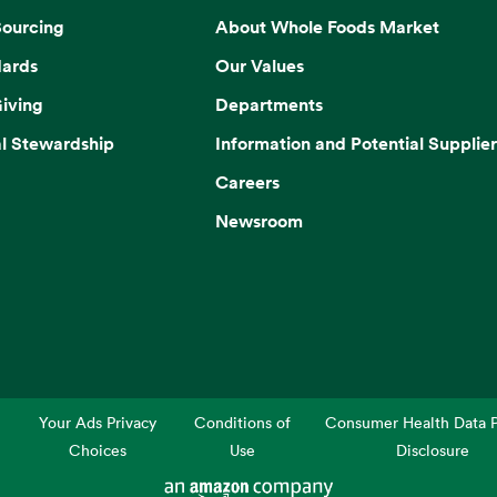
Sourcing
About Whole Foods Market
dards
Our Values
iving
Departments
l Stewardship
Information and Potential Supplier
Careers
Newsroom
Your Ads Privacy
Conditions of
Consumer Health Data P
Choices
Use
Disclosure