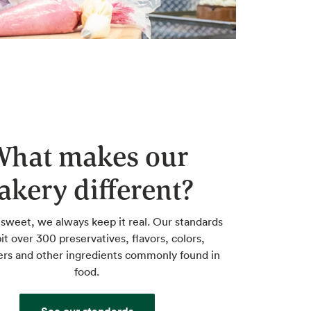
What makes our
akery different?
 sweet, we always keep it real. Our standards
it over 300 preservatives, flavors, colors,
rs and other ingredients commonly found in
food.