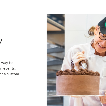
y
 way to
n events.
er a custom