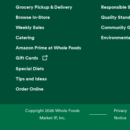
Grocery Pickup & Delivery
Responsible 
Browse In-Store
Quality Stan
Weekly Sales
Community G
Catering
Environmenta
Amazon Prime at Whole Foods
Gift Cards
Opens in a new tab
Special Diets
Tips and Ideas
Order Online
Copyright
2026
Whole Foods
Privacy
Market IP, Inc.
Notice