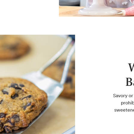
B
Savory or
prohib
sweetene