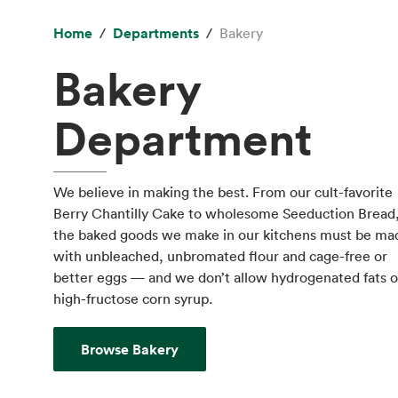
Home
Departments
Bakery
Bakery
Department
We believe in making the best. From our cult-favorite
Berry Chantilly Cake to wholesome Seeduction Bread
the baked goods we make in our kitchens must be ma
with unbleached, unbromated flour and cage-free or
better eggs — and we don’t allow hydrogenated fats o
high-fructose corn syrup.
Browse Bakery