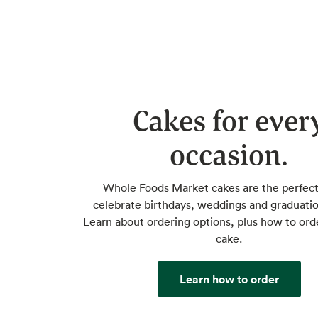
Cakes for ever
occasion.
Whole Foods Market cakes are the perfect
celebrate birthdays, weddings and graduatio
Learn about ordering options, plus how to ord
cake.
Learn how to order