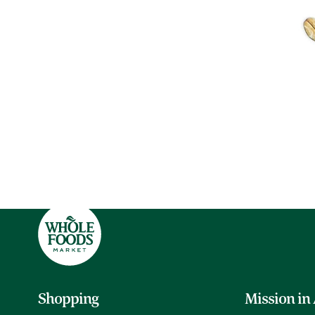
Shopping
Mission in