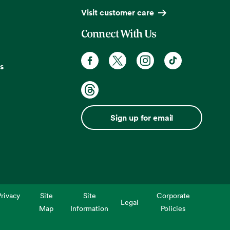
Visit customer care
Connect With Us
s
Sign up for email
rivacy
Site
Site
Corporate
Legal
Map
Information
Policies