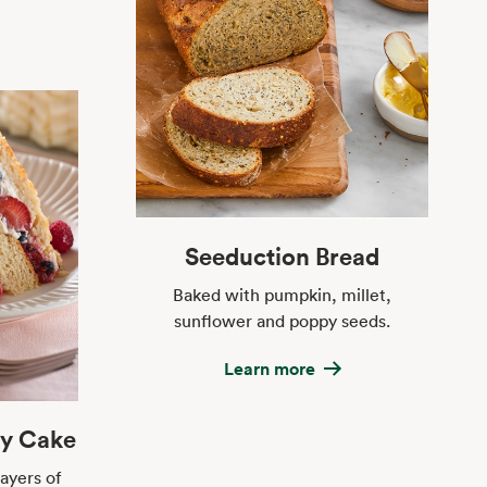
Seeduction Bread
Baked with pumpkin, millet,
sunflower and poppy seeds.
Learn more
ly Cake
ayers of